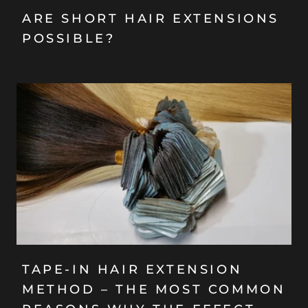
ARE SHORT HAIR EXTENSIONS
POSSIBLE?
TAPE-IN HAIR EXTENSION
METHOD – THE MOST COMMON