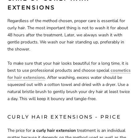
EXTENSIONS
Regardless of the method chosen, proper care is essential for
curly hair. The most important thing is not to wash it for about
48 hours after the treatment. Later, we always wash it with
gentle products. We wash our hair standing up, preferably in
the shower.
To make sure that your hair looks beautiful for a long time, it is
best to use professional products and choose special
cosmetics
for hair extensions
. After washing, excess water should be
squeezed out with a cotton towel and dried with a dryer. Use a
natural bristle brush to gently brush your dry hair at least twice
a day. This will keep it bouncy and tangle-free.
CURLY HAIR EXTENSIONS - PRICE
The price for
a curly hair extension
treatment is an individual
matter because it depends on the method used as well as the