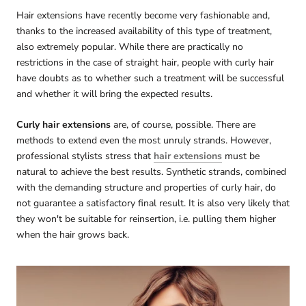
Hair extensions have recently become very fashionable and,
thanks to the increased availability of this type of treatment,
also extremely popular. While there are practically no
restrictions in the case of straight hair, people with curly hair
have doubts as to whether such a treatment will be successful
and whether it will bring the expected results.
Curly hair extensions
are, of course, possible. There are
methods to extend even the most unruly strands. However,
professional stylists stress that
hair extensions
must be
natural to achieve the best results. Synthetic strands, combined
with the demanding structure and properties of curly hair, do
not guarantee a satisfactory final result. It is also very likely that
they won't be suitable for reinsertion, i.e. pulling them higher
when the hair grows back.