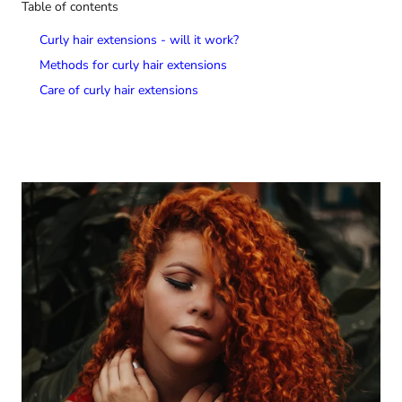
Table of contents
Curly hair extensions - will it work?
Methods for curly hair extensions
Care of curly hair extensions