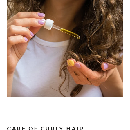
CARE OF CURLY HAIR