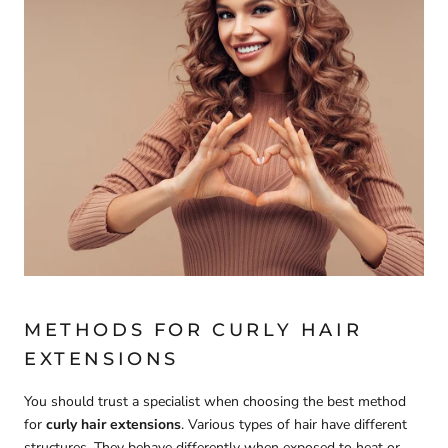
METHODS FOR CURLY HAIR
EXTENSIONS
You should trust a specialist when choosing the best method
for
curly hair extensions
. Various types of hair have different
structures. They behave differently when exposed to heat or