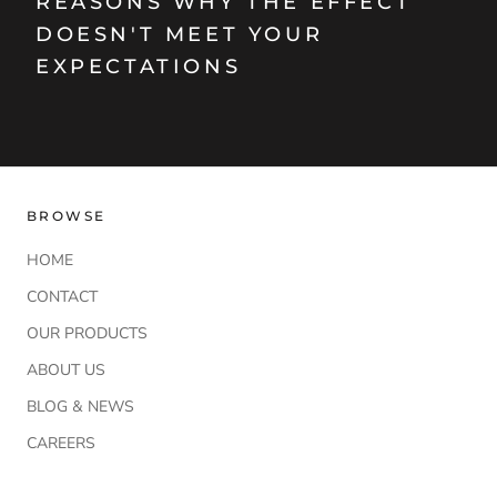
REASONS WHY THE EFFECT
DOESN'T MEET YOUR
EXPECTATIONS
BROWSE
HOME
CONTACT
OUR PRODUCTS
ABOUT US
BLOG & NEWS
CAREERS