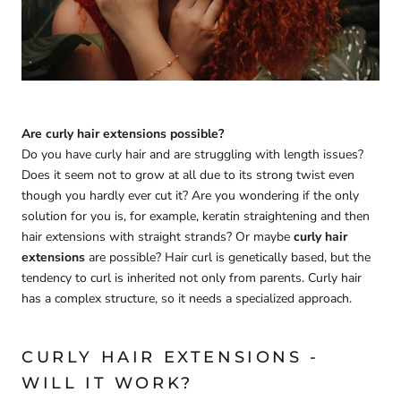
Are curly hair extensions possible?
Do you have curly hair and are struggling with length issues?
Does it seem not to grow at all due to its strong twist even
though you hardly ever cut it? Are you wondering if the only
solution for you is, for example, keratin straightening and then
hair extensions with straight strands? Or maybe
curly hair
extensions
are possible? Hair curl is genetically based, but the
tendency to curl is inherited not only from parents. Curly hair
has a complex structure, so it needs a specialized approach.
CURLY HAIR EXTENSIONS -
WILL IT WORK?