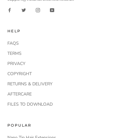
HELP
FAQS
TERMS
PRIVACY
COPYRIGHT
RETURNS & DELIVERY
AFTERCARE
FILES TO DOWNLOAD
POPULAR
Nano Tip Hair Extensions