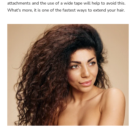
attachments and the use of a wide tape will help to avoid this.
What's more, it is one of the fastest ways to extend your hair.