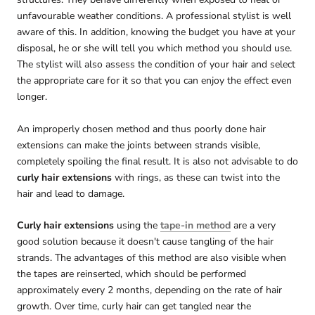
unfavourable weather conditions. A professional stylist is well
aware of this. In addition, knowing the budget you have at your
disposal, he or she will tell you which method you should use.
The stylist will also assess the condition of your hair and select
the appropriate care for it so that you can enjoy the effect even
longer.
An improperly chosen method and thus poorly done hair
extensions can make the joints between strands visible,
completely spoiling the final result. It is also not advisable to do
curly hair extensions
with rings, as these can twist into the
hair and lead to damage.
Curly hair extensions
using the
tape-in method
are a very
good solution because it doesn't cause tangling of the hair
strands. The advantages of this method are also visible when
the tapes are reinserted, which should be performed
approximately every 2 months, depending on the rate of hair
growth. Over time, curly hair can get tangled near the