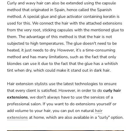
Curly and wavy hair can also be extended using the capsule
method that originated in Spain, hence called the Spanish
method. A special glue and glue activator containing keratin is
used for this. We connect the hair with the attached extensions
from the very root, sticking capsules with the mentioned glue to
them. The advantage of this method is that the hair is not
subjected to high temperatures. The glue doesn't need to be
heated, it just needs to dry. However, it’s a time-consuming
method and has many limitations, such as the fact that only
blondes can use it due to the fact that the glue has a whitish
tint when dry, which could make it stand out in dark hair.
Hair extension stylists use the latest technologies to ensure
that every client is satisfied. However, in order to do
curly hair
extensions
, we don't always have to use the services of a
professional salon. If you want to do extensions yourself or
add volume to your hair, you can put on natural
hair
extensions
at home, which are also available in a "curly" option.