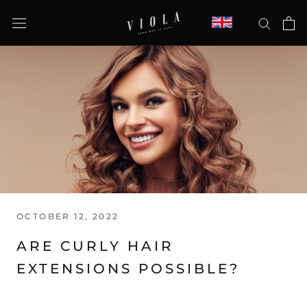
Skip
to
content
OCTOBER 12, 2022
ARE CURLY HAIR
EXTENSIONS POSSIBLE?