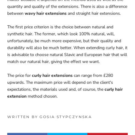
quantity and quality of the extensions. There is also a difference
between
wavy hair extensions
and straight hair extensions.
The first price criterion is the choice between natural and
synthetic hair. The former, which look 100% natural, will,
unfortunately, be much more expensive, but their quality and
durability will also be much better. When extending curly hair, it
is advisable to choose natural Slavic and European hair that will
match our natural hair, giving the effect we want.
The price for
curly hair extensions
can range from £280
upwards. The maximum price will depend on the client's
expectations, the materials used and, of course, the
curly hair
extension
method chosen.
WRITTEN BY GOSIA STYPCZYNSKA