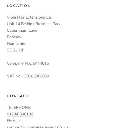
LOCATION
Viola Hair Extensions Ltd
Unit 14 Belbins Business Park
Cupernham Lane
Romsey
Hampshire
SO51 7JF
Company No.: 8444816
VAT No.: GB163808594
CONTACT
TELEPHONE:
01794 840130
EMAIL:
support@violahairextensions.co.uk