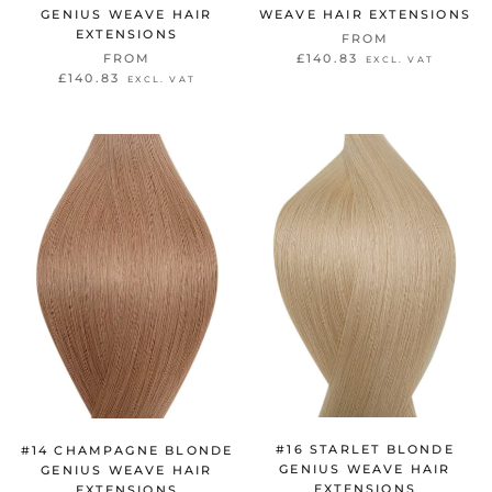
GENIUS WEAVE HAIR
WEAVE HAIR EXTENSIONS
EXTENSIONS
FROM
FROM
£140.83
EXCL. VAT
£140.83
EXCL. VAT
#16 STARLET BLONDE
#14 CHAMPAGNE BLONDE
GENIUS WEAVE HAIR
GENIUS WEAVE HAIR
EXTENSIONS
EXTENSIONS