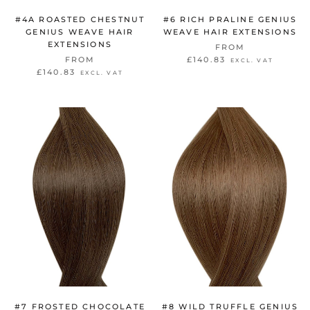
#4A ROASTED CHESTNUT
#6 RICH PRALINE GENIUS
GENIUS WEAVE HAIR
WEAVE HAIR EXTENSIONS
EXTENSIONS
FROM
FROM
£140.83
EXCL. VAT
£140.83
EXCL. VAT
#7 FROSTED CHOCOLATE
#8 WILD TRUFFLE GENIUS