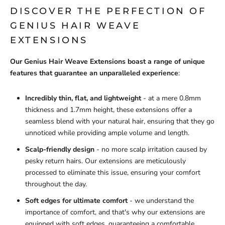
DISCOVER THE PERFECTION OF
GENIUS HAIR WEAVE
EXTENSIONS
Our Genius Hair Weave Extensions boast a range of unique
features that guarantee an unparalleled experience
:
Incredibly thin, flat, and lightweight
- at a mere 0.8mm
thickness and 1.7mm height, these extensions offer a
seamless blend with your natural hair, ensuring that they go
unnoticed while providing ample volume and length.
Scalp-friendly design
- no more scalp irritation caused by
pesky return hairs. Our extensions are meticulously
processed to eliminate this issue, ensuring your comfort
throughout the day.
Soft edges for ultimate comfort
- we understand the
importance of comfort, and that's why our extensions are
equipped with soft edges, guaranteeing a comfortable