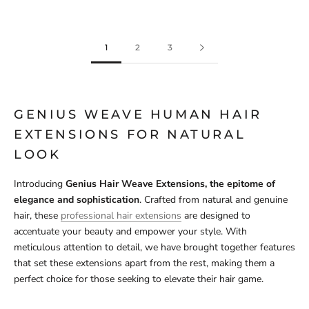
1
2
3
GENIUS WEAVE HUMAN HAIR
EXTENSIONS FOR NATURAL
LOOK
Introducing
Genius Hair Weave Extensions, the epitome of
elegance and sophistication
. Crafted from natural and genuine
hair, these
professional hair extensions
are designed to
accentuate your beauty and empower your style. With
meticulous attention to detail, we have brought together features
that set these extensions apart from the rest, making them a
perfect choice for those seeking to elevate their hair game.