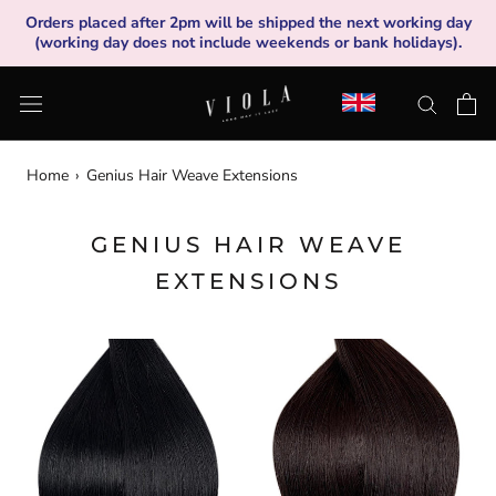
Skip
Orders placed after 2pm will be shipped the next working day
to
(working day does not include weekends or bank holidays).
content
Home
›
Genius Hair Weave Extensions
GENIUS HAIR WEAVE
EXTENSIONS