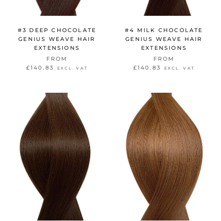
#3 DEEP CHOCOLATE
#4 MILK CHOCOLATE
GENIUS WEAVE HAIR
GENIUS WEAVE HAIR
EXTENSIONS
EXTENSIONS
FROM
FROM
£140.83
£140.83
EXCL. VAT
EXCL. VAT