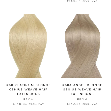
£140.83
EXCL. VAT
#60 PLATINUM BLONDE
#60A ANGEL BLONDE
GENIUS WEAVE HAIR
GENIUS WEAVE HAIR
EXTENSIONS
EXTENSIONS
FROM
FROM
£140.83
£140.83
EXCL. VAT
EXCL. VAT