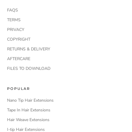
FAQS
TERMS
PRIVACY
COPYRIGHT
RETURNS & DELIVERY
AFTERCARE
FILES TO DOWNLOAD
POPULAR
Nano Tip Hair Extensions
Tape In Hair Extensions
Hair Weave Extensions
I-tip Hair Extensions