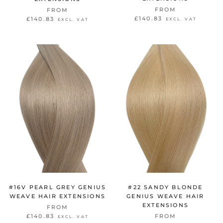
FROM
FROM
£140.83
£140.83
EXCL. VAT
EXCL. VAT
#16V PEARL GREY GENIUS
#22 SANDY BLONDE
WEAVE HAIR EXTENSIONS
GENIUS WEAVE HAIR
EXTENSIONS
FROM
£140.83
FROM
EXCL. VAT