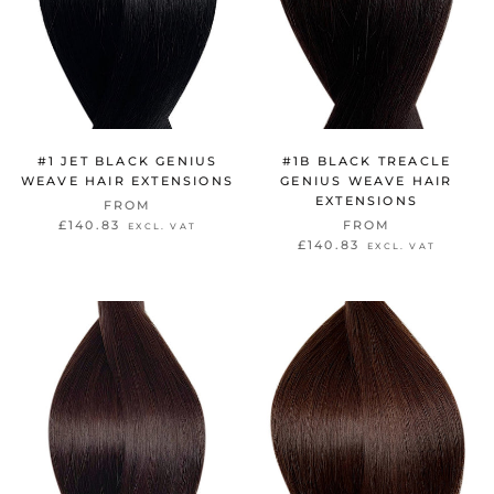
#1 JET BLACK GENIUS
#1B BLACK TREACLE
WEAVE HAIR EXTENSIONS
GENIUS WEAVE HAIR
EXTENSIONS
FROM
£140.83
FROM
EXCL. VAT
£140.83
EXCL. VAT