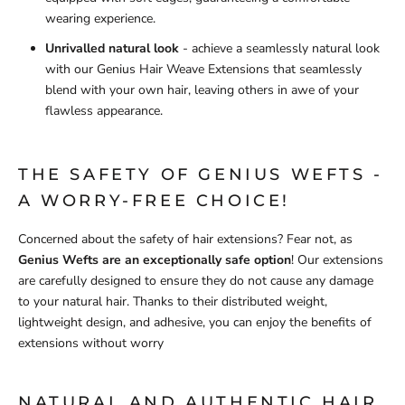
wearing experience.
Unrivalled natural look
- achieve a seamlessly natural look
with our Genius Hair Weave Extensions that seamlessly
blend with your own hair, leaving others in awe of your
flawless appearance.
THE SAFETY OF GENIUS WEFTS -
A WORRY-FREE CHOICE!
Concerned about the safety of hair extensions? Fear not, as
Genius Wefts are an exceptionally safe option
! Our extensions
are carefully designed to ensure they do not cause any damage
to your natural hair. Thanks to their distributed weight,
lightweight design, and adhesive, you can enjoy the benefits of
extensions without worry
NATURAL AND AUTHENTIC HAIR