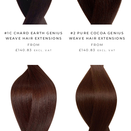
#1C CHARD EARTH GENIUS
#2 PURE COCOA GENIUS
WEAVE HAIR EXTENSIONS
WEAVE HAIR EXTENSIONS
FROM
FROM
£140.83
£140.83
EXCL. VAT
EXCL. VAT