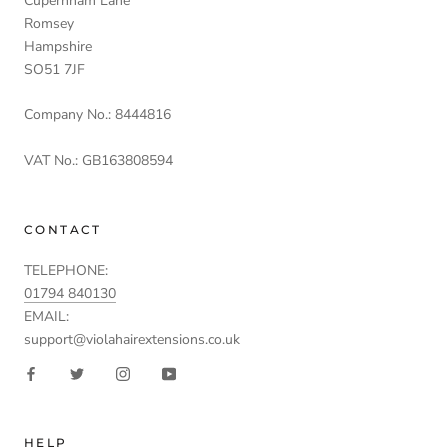
Cupernham Lane
Romsey
Hampshire
SO51 7JF
Company No.: 8444816
VAT No.: GB163808594
CONTACT
TELEPHONE:
01794 840130
EMAIL:
support@violahairextensions.co.uk
HELP