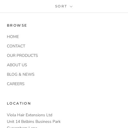
SORT
BROWSE
HOME
CONTACT
OUR PRODUCTS
ABOUT US
BLOG & NEWS
CAREERS
LOCATION
Viola Hair Extensions Ltd
Unit 14 Belbins Business Park