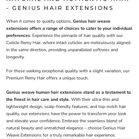
- GENIUS HAIR EXTENSIONS
When it comes to quality options,
Genius hair weave
extensions offers a range of choices to cater to your individual
preferences
. Experience the pinnacle of hair quality with our
Cuticle Remy Hair, where intact cuticles are meticulously aligned
in the same direction, providing unparalleled softness and
longevity.
For those seeking exceptional quality with a slight variation, our
Premium Remy Hair offers a unique touch.
Genius weave human hair extensions stand as a testament to
the finest in hair care and style
. With their ultra-thin and
lightweight design, scalp-friendly features, and top-notch hair
quality, our extensions have the power to transform your look
and elevate your confidence. Embrace the seamless blend of
natural beauty and unmatched elegance – choose Genius Hair
Weave Extensions for a truly remarkable hair experience.