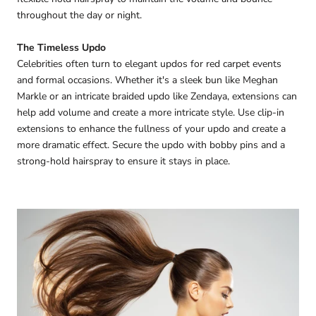
throughout the day or night.
The Timeless Updo
Celebrities often turn to elegant updos for red carpet events
and formal occasions. Whether it's a sleek bun like Meghan
Markle or an intricate braided updo like Zendaya, extensions can
help add volume and create a more intricate style. Use clip-in
extensions to enhance the fullness of your updo and create a
more dramatic effect. Secure the updo with bobby pins and a
strong-hold hairspray to ensure it stays in place.