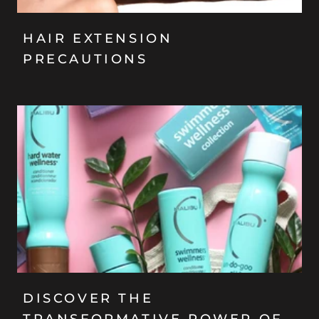
HAIR EXTENSION
PRECAUTIONS
DISCOVER THE