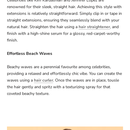
Celebrities like Kim Kardashian and Jennifer Lopez are
renowned for their sleek, straight hair. Achieving this style with
extensions is relatively straightforward. Simply clip in or tape in
straight extensions, ensuring they seamlessly blend with your
natural hair. Straighten the hair using a
hair straightener
, and
finish with a high-shine serum for a glossy, red-carpet-worthy
finish.
Effortless Beach Waves
Beachy waves are a perennial favourite among celebrities,
providing a relaxed and effortlessly chic vibe. You can create the
waves using a
hair curler
. Once the waves are in place, tousle
the hair gently and spritz with a texturizing spray for that
coveted beachy texture.