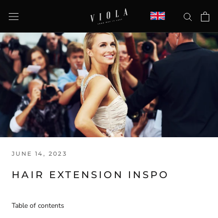
Skip
to
content
JUNE 14, 2023
HAIR EXTENSION INSPO
Table of contents