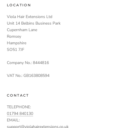
LOCATION
Viola Hair Extensions Ltd
Unit 14 Belbins Business Park
Cupernham Lane
Romsey
Hampshire
SO51 7JF
Company No.: 8444816
VAT No.: GB163808594
CONTACT
TELEPHONE:
01794 840130
EMAIL:
support@violahairextensions.co.uk