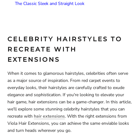
The Classic Sleek and Straight Look
CELEBRITY HAIRSTYLES TO
RECREATE WITH
EXTENSIONS
When it comes to glamorous hairstyles, celebrities often serve
as a major source of inspiration. From red carpet events to
everyday looks, their hairstyles are carefully crafted to exude
elegance and sophistication. If you're looking to elevate your
hair game, hair extensions can be a game-changer. In this article,
we'll explore some stunning celebrity hairstyles that you can
recreate with
hair extensions
. With the right extensions from
Viola Hair Extensions, you can achieve the same enviable looks
and turn heads wherever you go.