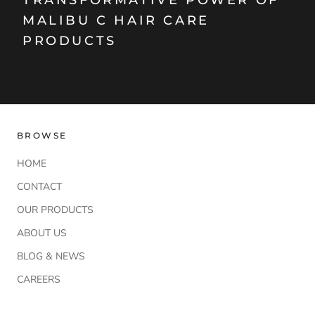
TRANSFORMATIVE POWER OF
MALIBU C HAIR CARE
PRODUCTS
BROWSE
HOME
CONTACT
OUR PRODUCTS
ABOUT US
BLOG & NEWS
CAREERS