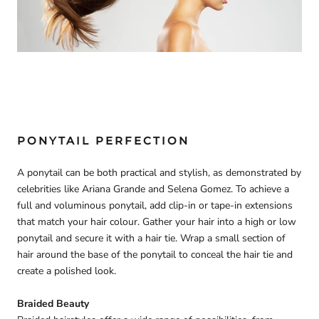
PONYTAIL PERFECTION
A ponytail can be both practical and stylish, as demonstrated by
celebrities like Ariana Grande and Selena Gomez. To achieve a
full and voluminous ponytail, add clip-in or tape-in extensions
that match your hair colour. Gather your hair into a high or low
ponytail and secure it with a hair tie. Wrap a small section of
hair around the base of the ponytail to conceal the hair tie and
create a polished look.
Braided Beauty