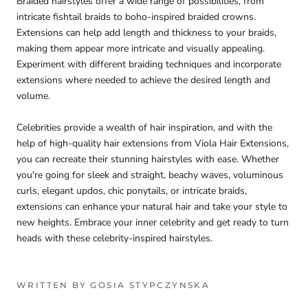
Braided hairstyles offer a wide range of possibilities, from
intricate fishtail braids to boho-inspired braided crowns.
Extensions can help add length and thickness to your braids,
making them appear more intricate and visually appealing.
Experiment with different braiding techniques and incorporate
extensions where needed to achieve the desired length and
volume.
Celebrities provide a wealth of hair inspiration, and with the
help of high-quality hair extensions from Viola Hair Extensions,
you can recreate their stunning hairstyles with ease. Whether
you're going for sleek and straight, beachy waves, voluminous
curls, elegant updos, chic ponytails, or intricate braids,
extensions can enhance your natural hair and take your style to
new heights. Embrace your inner celebrity and get ready to turn
heads with these celebrity-inspired hairstyles.
WRITTEN BY GOSIA STYPCZYNSKA