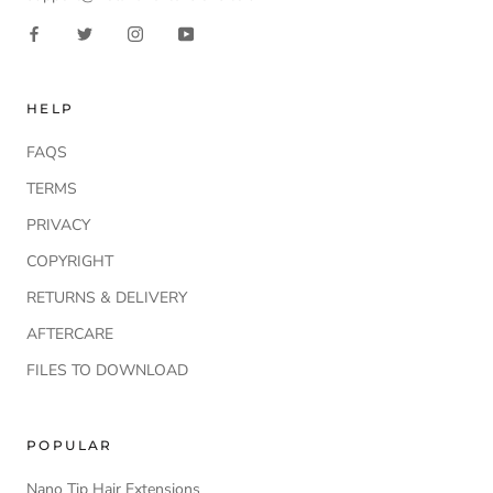
HELP
FAQS
TERMS
PRIVACY
COPYRIGHT
RETURNS & DELIVERY
AFTERCARE
FILES TO DOWNLOAD
POPULAR
Nano Tip Hair Extensions