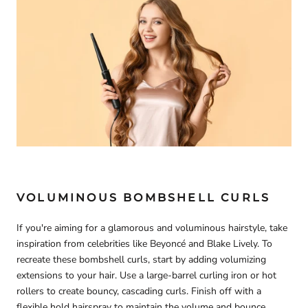
VOLUMINOUS BOMBSHELL CURLS
If you're aiming for a glamorous and voluminous hairstyle, take
inspiration from celebrities like Beyoncé and Blake Lively. To
recreate these bombshell curls, start by adding volumizing
extensions to your hair. Use a large-barrel curling iron or hot
rollers to create bouncy, cascading curls. Finish off with a
flexible hold hairspray to maintain the volume and bounce