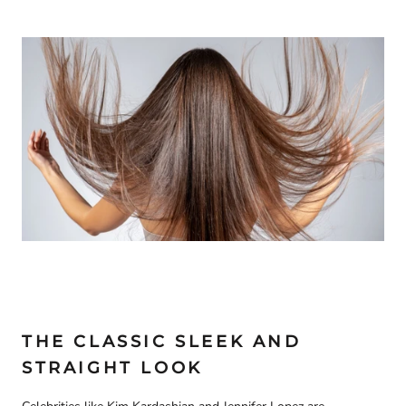
THE CLASSIC SLEEK AND
STRAIGHT LOOK