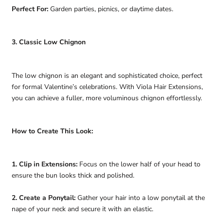
Perfect For:
Garden parties, picnics, or daytime dates.
3. Classic Low Chignon
The low chignon is an elegant and sophisticated choice, perfect
for formal Valentine’s celebrations. With Viola Hair Extensions,
you can achieve a fuller, more voluminous chignon effortlessly.
How to Create This Look:
1. Clip in Extensions:
Focus on the lower half of your head to
ensure the bun looks thick and polished.
2. Create a Ponytail:
Gather your hair into a low ponytail at the
nape of your neck and secure it with an elastic.