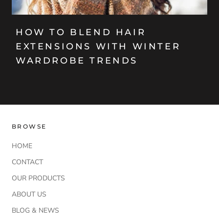
HOW TO BLEND HAIR
EXTENSIONS WITH WINTER
WARDROBE TRENDS
BROWSE
HOME
CONTACT
OUR PRODUCTS
ABOUT US
BLOG & NEWS