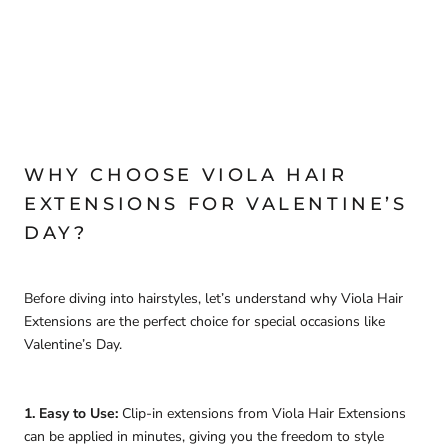
WHY CHOOSE VIOLA HAIR
EXTENSIONS FOR VALENTINE’S
DAY?
Before diving into hairstyles, let’s understand why Viola Hair
Extensions are the perfect choice for special occasions like
Valentine’s Day.
1. Easy to Use:
Clip-in extensions from Viola Hair Extensions
can be applied in minutes, giving you the freedom to style