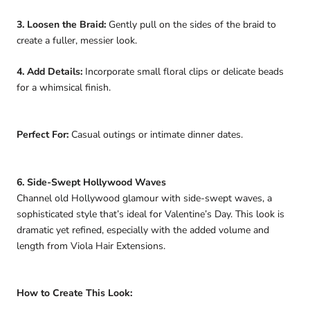
3. Loosen the Braid:
Gently pull on the sides of the braid to
create a fuller, messier look.
4. Add Details:
Incorporate small floral clips or delicate beads
for a whimsical finish.
Perfect For:
Casual outings or intimate dinner dates.
6. Side-Swept Hollywood Waves
Channel old Hollywood glamour with side-swept waves, a
sophisticated style that’s ideal for Valentine’s Day. This look is
dramatic yet refined, especially with the added volume and
length from Viola Hair Extensions.
How to Create This Look: