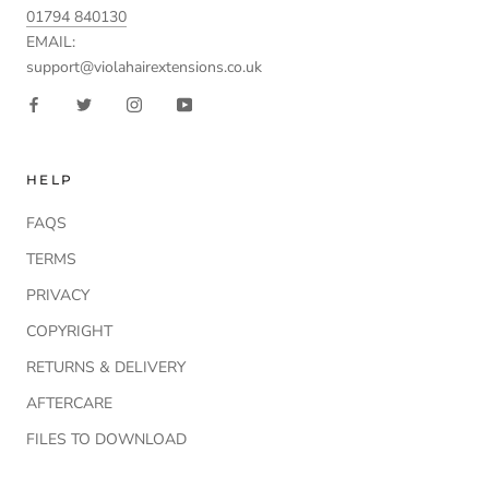
01794 840130
EMAIL:
support@violahairextensions.co.uk
HELP
FAQS
TERMS
PRIVACY
COPYRIGHT
RETURNS & DELIVERY
AFTERCARE
FILES TO DOWNLOAD