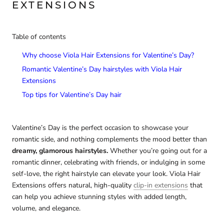
EXTENSIONS
Table of contents
Why choose Viola Hair Extensions for Valentine’s Day?
Romantic Valentine’s Day hairstyles with Viola Hair
Extensions
Top tips for Valentine’s Day hair
Valentine’s Day is the perfect occasion to showcase your
romantic side, and nothing complements the mood better than
dreamy, glamorous hairstyles.
Whether you’re going out for a
romantic dinner, celebrating with friends, or indulging in some
self-love, the right hairstyle can elevate your look. Viola Hair
Extensions offers natural, high-quality
clip-in extensions
that
can help you achieve stunning styles with added length,
volume, and elegance.