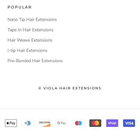
POPULAR
Nano Tip Hair Extensions
Tape In Hair Extensions
Hair Weave Extensions
I-tip Hair Extensions
Pre-Bonded Hair Extensions
© VIOLA HAIR EXTENSIONS