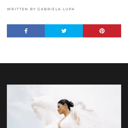
WRITTEN BY GABRIELA LUPA