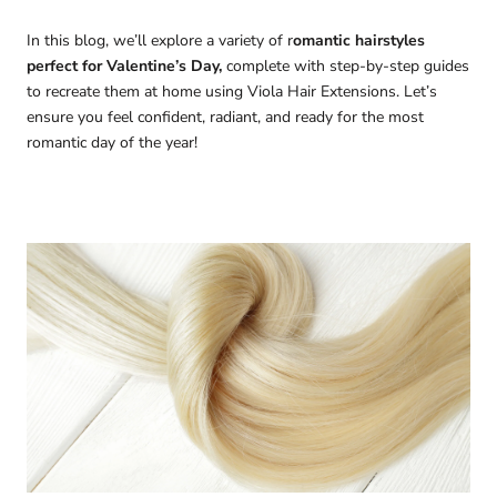
In this blog, we’ll explore a variety of r
omantic hairstyles
perfect for Valentine’s Day,
complete with step-by-step guides
to recreate them at home using Viola Hair Extensions. Let’s
ensure you feel confident, radiant, and ready for the most
romantic day of the year!