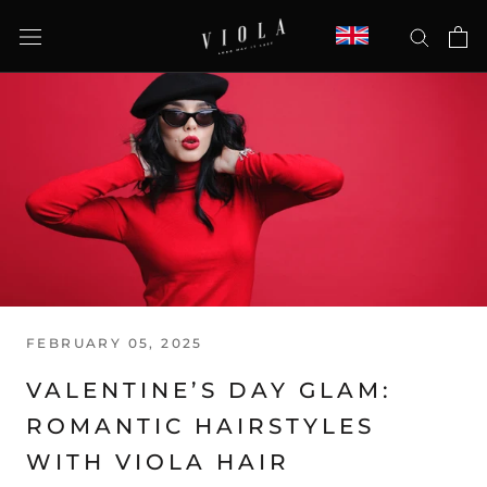
Skip
to
content
FEBRUARY 05, 2025
VALENTINE’S DAY GLAM:
ROMANTIC HAIRSTYLES
WITH VIOLA HAIR