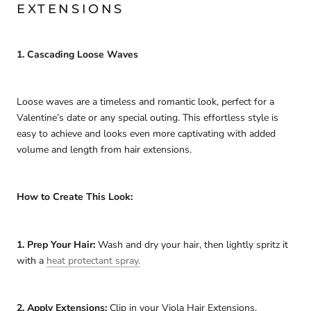
EXTENSIONS
1. Cascading Loose Waves
Loose waves are a timeless and romantic look, perfect for a
Valentine’s date or any special outing. This effortless style is
easy to achieve and looks even more captivating with added
volume and length from hair extensions.
How to Create This Look:
1. Prep Your Hair:
Wash and dry your hair, then lightly spritz it
with a
heat protectant spray.
2. Apply Extensions:
Clip in your Viola Hair Extensions,