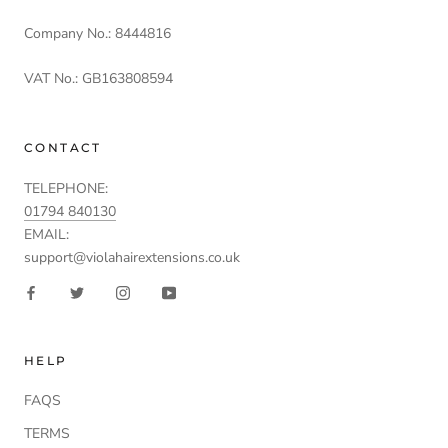
Company No.: 8444816
VAT No.: GB163808594
CONTACT
TELEPHONE:
01794 840130
EMAIL:
support@violahairextensions.co.uk
HELP
FAQS
TERMS