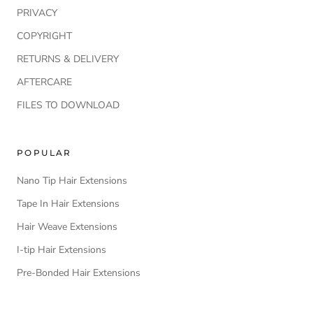
PRIVACY
COPYRIGHT
RETURNS & DELIVERY
AFTERCARE
FILES TO DOWNLOAD
POPULAR
Nano Tip Hair Extensions
Tape In Hair Extensions
Hair Weave Extensions
I-tip Hair Extensions
Pre-Bonded Hair Extensions