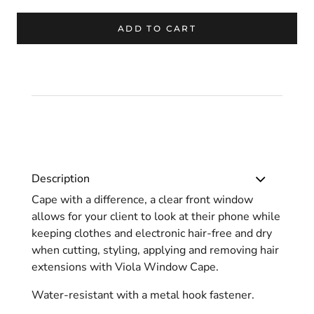
ADD TO CART
Description
Cape with a difference, a clear front window
allows for your client to look at their phone while
keeping clothes and electronic hair-free and dry
when cutting, styling, applying and removing hair
extensions with Viola Window Cape.
Water-resistant with a metal hook fastener.