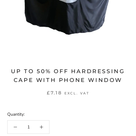
UP TO 50% OFF HARDRESSING
CAPE WITH PHONE WINDOW
£7.18
EXCL. VAT
Quantity: