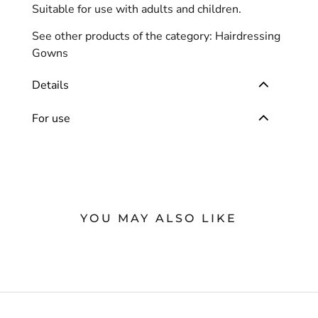
Suitable for use with adults and children.
See other products of the category:
Hairdressing
Gowns
Details
For use
YOU MAY ALSO LIKE