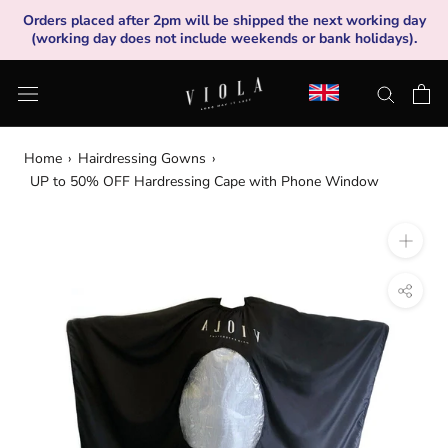
Skip
Orders placed after 2pm will be shipped the next working day
to
(working day does not include weekends or bank holidays).
content
Home
›
Hairdressing Gowns
›
UP to 50% OFF Hardressing Cape with Phone Window