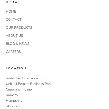
BROWSE
HOME
CONTACT
OUR PRODUCTS
ABOUT US
BLOG & NEWS
CAREERS
LOCATION
Viola Hair Extensions Ltd
Unit 14 Belbins Business Park
Cupernham Lane
Romsey
Hampshire
SO51 7JF