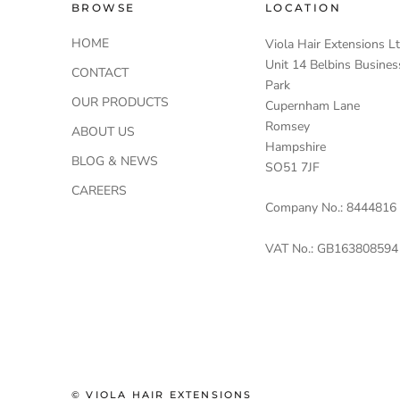
BROWSE
LOCATION
HOME
Viola Hair Extensions L
Unit 14 Belbins Busines
CONTACT
Park
OUR PRODUCTS
Cupernham Lane
Romsey
ABOUT US
Hampshire
BLOG & NEWS
SO51 7JF
CAREERS
Company No.: 8444816
VAT No.: GB163808594
© VIOLA HAIR EXTENSIONS