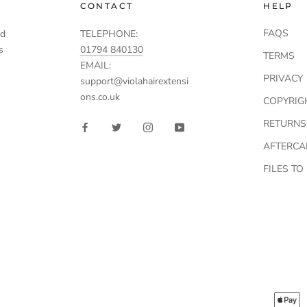
CONTACT
HELP
FAQS
td
TELEPHONE:
s
01794 840130
TERMS
EMAIL:
PRIVACY
support@violahairextensi
ons.co.uk
COPYRIG
RETURNS
AFTERCA
FILES T