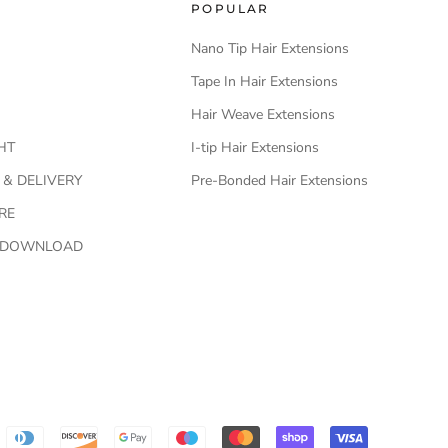
POPULAR
Nano Tip Hair Extensions
Tape In Hair Extensions
Hair Weave Extensions
HT
I-tip Hair Extensions
 & DELIVERY
Pre-Bonded Hair Extensions
RE
O DOWNLOAD