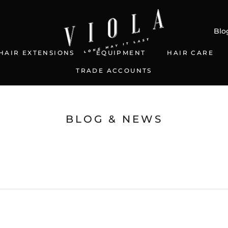
Blo
HAIR EXTENSIONS
EQUIPMENT
HAIR CARE
TRADE ACCOUNTS
TRADE ACCOUNTS
BLOG & NEWS