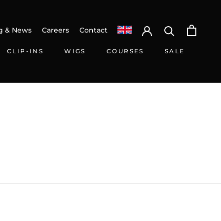
g & News
Careers
Contact
CLIP-INS
WIGS
COURSES
SALE
CLIP-INS
WIGS
SALE