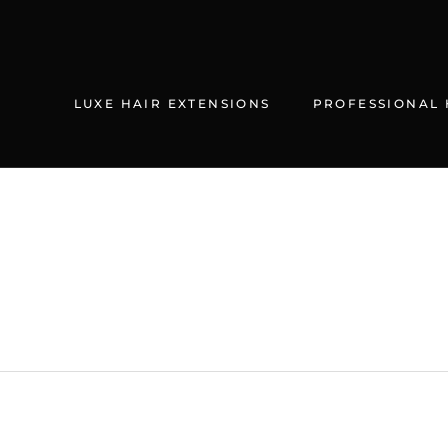
Skip
to
content
LUXE HAIR EXTENSIONS
PROFESSIONAL 