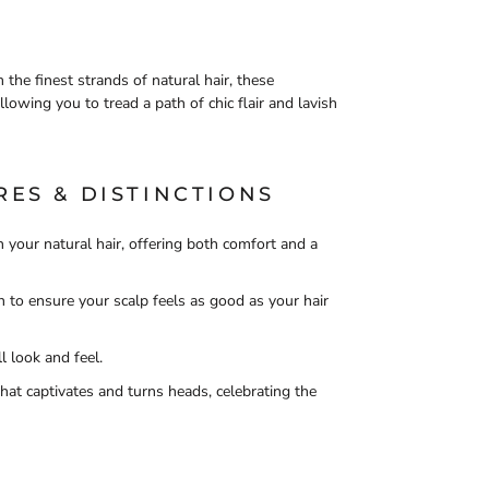
 the finest strands of natural hair, these
llowing you to tread a path of chic flair and lavish
RES & DISTINCTIONS
 your natural hair, offering both comfort and a
n to ensure your scalp feels as good as your hair
l look and feel.
hat captivates and turns heads, celebrating the