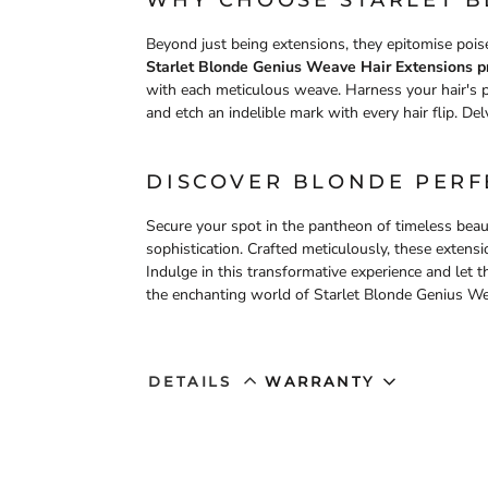
WHY CHOOSE STARLET 
Beyond just being extensions, they epitomise poise
Starlet Blonde Genius Weave Hair Extensions pr
with each meticulous weave. Harness your hair's p
and etch an indelible mark with every hair flip. Del
DISCOVER BLONDE PERF
Secure your spot in the pantheon of timeless beau
sophistication. Crafted meticulously, these exten
Indulge in this transformative experience and let 
the enchanting world of Starlet Blonde Genius We
DETAILS
WARRANTY