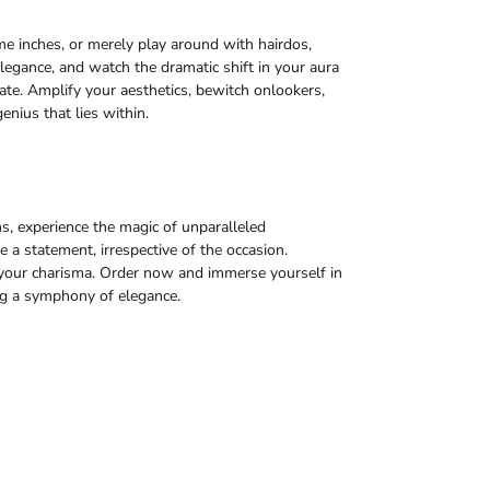
ome inches, or merely play around with hairdos,
legance, and watch the dramatic shift in your aura
te. Amplify your aesthetics, bewitch onlookers,
enius that lies within.
s, experience the magic of unparalleled
a statement, irrespective of the occasion.
of your charisma. Order now and immerse yourself in
ng a symphony of elegance.