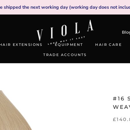
be shipped the next working day (working day does not inclu
Blo
HAIR EXTENSIONS
EQUIPMENT
HAIR CARE
TRADE ACCOUNTS
TRADE ACCOUNTS
#16
WEA
£140.