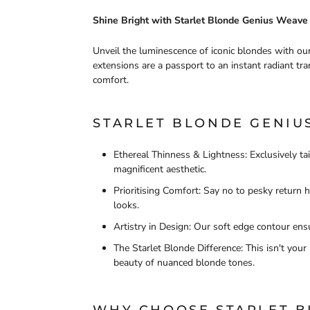
Shine Bright with Starlet Blonde Genius Weave
Unveil the luminescence of iconic blondes with ou
extensions are a passport to an instant radiant tra
comfort.
STARLET BLONDE GENIUS
Ethereal Thinness & Lightness: Exclusively ta
magnificent aesthetic.
Prioritising Comfort: Say no to pesky return 
looks.
Artistry in Design: Our soft edge contour ensu
The Starlet Blonde Difference: This isn't you
beauty of nuanced blonde tones.