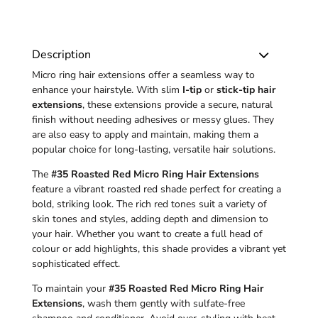
Description
Micro ring hair extensions offer a seamless way to
enhance your hairstyle. With slim
I-tip
or
stick-tip hair
extensions
, these extensions provide a secure, natural
finish without needing adhesives or messy glues. They
are also easy to apply and maintain, making them a
popular choice for long-lasting, versatile hair solutions.
The
#35 Roasted Red Micro Ring Hair Extensions
feature a vibrant roasted red shade perfect for creating a
bold, striking look. The rich red tones suit a variety of
skin tones and styles, adding depth and dimension to
your hair. Whether you want to create a full head of
colour or add highlights, this shade provides a vibrant yet
sophisticated effect.
To maintain your
#35 Roasted Red Micro Ring Hair
Extensions
, wash them gently with sulfate-free