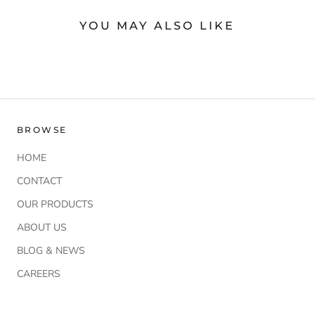
YOU MAY ALSO LIKE
BROWSE
HOME
CONTACT
OUR PRODUCTS
ABOUT US
BLOG & NEWS
CAREERS