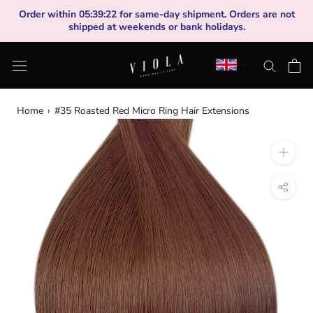
Skip
Order within
05
:
39
:
22
for same-day shipment. Orders are not
to
shipped at weekends or bank holidays.
content
Home
›
#35 Roasted Red Micro Ring Hair Extensions