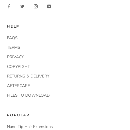
HELP
FAQS
TERMS
PRIVACY
COPYRIGHT
RETURNS & DELIVERY
AFTERCARE
FILES TO DOWNLOAD
POPULAR
Nano Tip Hair Extensions