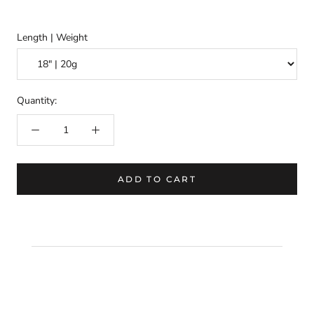
Length | Weight
Quantity:
ADD TO CART