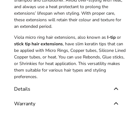
shampoo and conditioner. Avoid over-styling with heat,
and always use a heat protectant to prolong the
extensions’ lifespan when styling. With proper care,
these extensions will retain their colour and texture for
an extended period.
Viola micro ring hair extensions, also known as
I-tip
or
stick tip hair extensions
, have slim keratin tips that can
be applied with Micro Rings, Copper tubes, Silicone Lined
Copper tubes, or heat. You can use Rebonds, Glue sticks,
or Shrinkies for heat application. This versatility makes
them suitable for various hair types and styling
preferences.
Details
Warranty