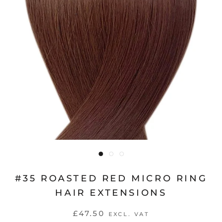
#35 ROASTED RED MICRO RING
HAIR EXTENSIONS
£47.50
EXCL. VAT