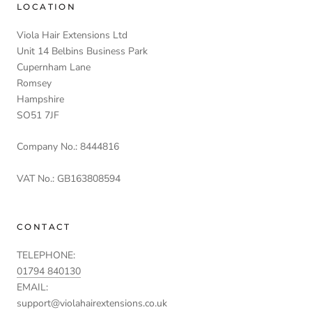
LOCATION
Viola Hair Extensions Ltd
Unit 14 Belbins Business Park
Cupernham Lane
Romsey
Hampshire
SO51 7JF
Company No.: 8444816
VAT No.: GB163808594
CONTACT
TELEPHONE:
01794 840130
EMAIL:
support@violahairextensions.co.uk