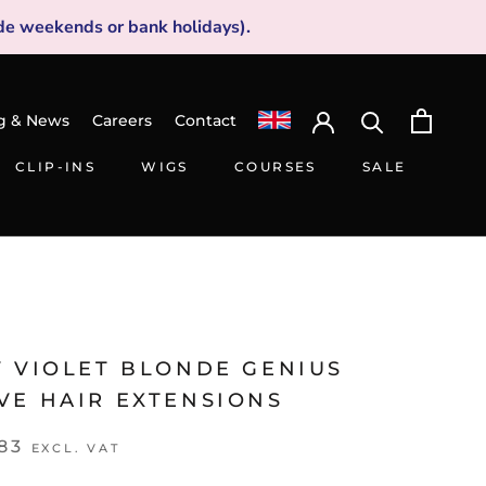
de weekends or bank holidays).
g & News
Careers
Contact
CLIP-INS
WIGS
COURSES
SALE
CLIP-INS
WIGS
SALE
V VIOLET BLONDE GENIUS
VE HAIR EXTENSIONS
83
EXCL. VAT