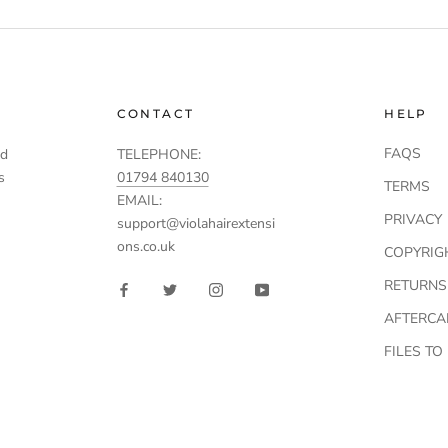
CONTACT
HELP
FAQS
td
TELEPHONE:
s
01794 840130
TERMS
EMAIL:
PRIVACY
support@violahairextensi
ons.co.uk
COPYRIG
RETURNS
AFTERCA
FILES T