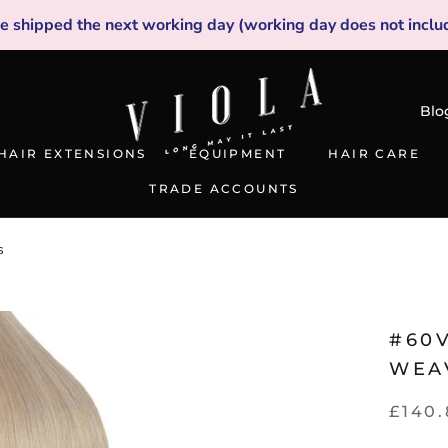
be shipped the next working day (working day does not inclu
Blo
HAIR EXTENSIONS
EQUIPMENT
HAIR CARE
TRADE ACCOUNTS
TRADE ACCOUNTS
s
#60
WEA
£140.