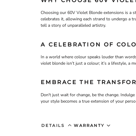
WHY CHOOSE 60V VIOLE
Choosing our 60V Violet Blonde extensions is a st
celebrates it, allowing each strand to undergo a tra
tell a story of unparalleled artistry.
A CELEBRATION OF COL
In a world where colour speaks louder than words
violet blonde isn’t just a colour; it’s a lifestyle, 
EMBRACE THE TRANSFO
Don't just wait for change, be the change. Indulg
your style becomes a true extension of your person
DETAILS
WARRANTY