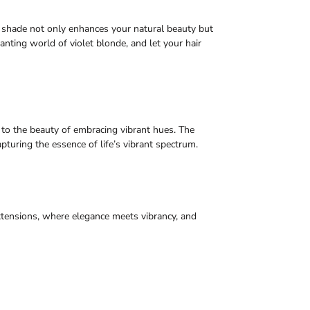
e shade not only enhances your natural beauty but
hanting world of violet blonde, and let your hair
to the beauty of embracing vibrant hues. The
capturing the essence of life’s vibrant spectrum.
xtensions, where elegance meets vibrancy, and