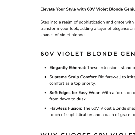
Elevate Your Style with 60V Violet Blonde Gen
Step into a realm of sophistication and grace wit
transform your look, adding a layer of elegance an
shades of violet blonde.
60V VIOLET BLONDE GEN
Elegantly Ethereal
: These extensions stand o
Supreme Scalp Comfort
: Bid farewell to ir
comfort as a top priority.
Soft Edges for Easy Wear
: With a focus on 
from dawn to dusk.
Flawless Fusion
: The 60V Violet Blonde shad
touch of sophistication and a dash of grace to