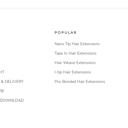
POPULAR
Nano Tip Hair Extensions
Tape In Hair Extensions
Hair Weave Extensions
HT
I-tip Hair Extensions
 & DELIVERY
Pre-Bonded Hair Extensions
RE
O DOWNLOAD