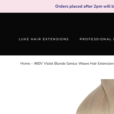
Skip
Orders placed after 2pm will 
to
content
LUXE HAIR EXTENSIONS
PROFESSIONAL 
Home
›
#60V Violet Blonde Genius Weave Hair Extension