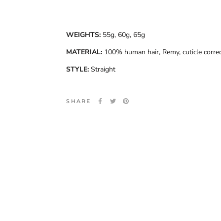
WEIGHTS:
55g, 60g, 65g
MATERIAL:
100% human hair, Remy, cuticle corre
STYLE:
Straight
SHARE