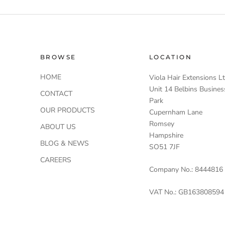
BROWSE
LOCATION
HOME
Viola Hair Extensions L
Unit 14 Belbins Busines
CONTACT
Park
OUR PRODUCTS
Cupernham Lane
Romsey
ABOUT US
Hampshire
BLOG & NEWS
SO51 7JF
CAREERS
Company No.: 8444816
VAT No.: GB163808594