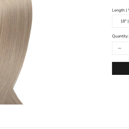
Length |
Quantity: