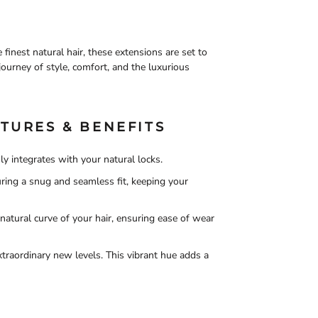
inest natural hair, these extensions are set to
journey of style, comfort, and the luxurious
TURES & BENEFITS
ly integrates with your natural locks.
suring a snug and seamless fit, keeping your
natural curve of your hair, ensuring ease of wear
xtraordinary new levels. This vibrant hue adds a