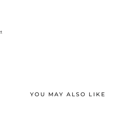
ct
YOU MAY ALSO LIKE