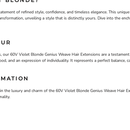
T BLONDE?
atement of refined style, confidence, and timeless elegance. This uniqu
nsformation, unveiling a style that is distinctly yours. Dive into the enc
OUR
, our 60V Violet Blonde Genius Weave Hair Extensions are a testament 
a mood, and an expression of individuality. It represents a perfect balance, 
RMATION
e in the luxury and charm of the 60V Violet Blonde Genius Weave Hair E
ality.