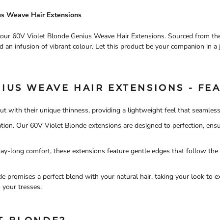
ius Weave Hair Extensions
h our 60V Violet Blonde Genius Weave Hair Extensions. Sourced from the f
d an infusion of vibrant colour. Let this product be your companion in a 
IUS WEAVE HAIR EXTENSIONS - FEA
ut with their unique thinness, providing a lightweight feel that seamless
ritation. Our 60V Violet Blonde extensions are designed to perfection, en
day-long comfort, these extensions feature gentle edges that follow the 
e promises a perfect blend with your natural hair, taking your look to e
 your tresses.