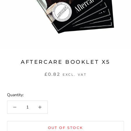
AFTERCARE BOOKLET X5
£0.82
EXCL. VAT
Quantity:
OUT OF STOCK