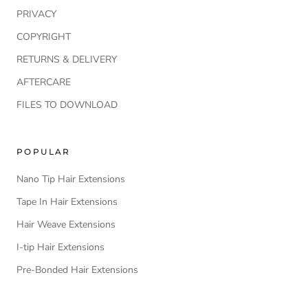
PRIVACY
COPYRIGHT
RETURNS & DELIVERY
AFTERCARE
FILES TO DOWNLOAD
POPULAR
Nano Tip Hair Extensions
Tape In Hair Extensions
Hair Weave Extensions
I-tip Hair Extensions
Pre-Bonded Hair Extensions