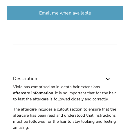
Email me when available
Description
Viola has comprised an in-depth hair extensions
aftercare information
. It is so important that for the hair
to last the aftercare is followed closely and correctly.
The aftercare includes a cutout section to ensure that the
aftercare has been read and understood that instructions
must be followed for the hair to stay looking and feeling
amazing.