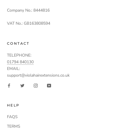
Company No.: 8444816
VAT No.: GB163808594
CONTACT
TELEPHONE:
01794 840130
EMAIL:
support@violahairextensions.co.uk
HELP
FAQS
TERMS