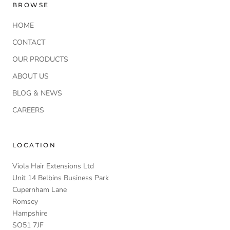
BROWSE
HOME
CONTACT
OUR PRODUCTS
ABOUT US
BLOG & NEWS
CAREERS
LOCATION
Viola Hair Extensions Ltd
Unit 14 Belbins Business Park
Cupernham Lane
Romsey
Hampshire
SO51 7JF