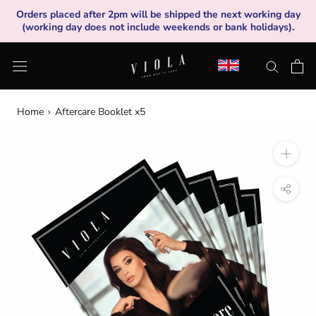
Skip
Orders placed after 2pm will be shipped the next working day
to
(working day does not include weekends or bank holidays).
content
Home
›
Aftercare Booklet x5