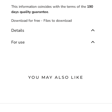
This information coincides with the terms of the
190
days quality guarantee
.
Download for free -
Files to download
Details
For use
YOU MAY ALSO LIKE