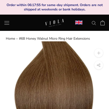
Skip
Order within
06
:
17
:
55
for same-day shipment. Orders are not
to
shipped at weekends or bank holidays.
content
Home
›
#6B Honey Walnut Micro Ring Hair Extensions