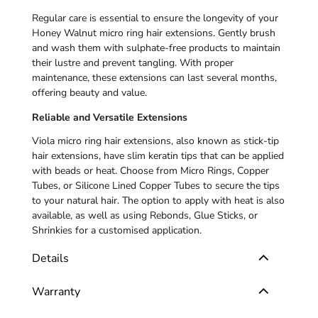
Regular care is essential to ensure the longevity of your
Honey Walnut micro ring hair extensions
. Gently brush
and wash them with sulphate-free products to maintain
their lustre and prevent tangling. With proper
maintenance, these extensions can last several months,
offering beauty and value.
Reliable and Versatile Extensions
Viola micro ring hair extensions, also known as stick-tip
hair extensions, have slim keratin tips that can be applied
with beads or heat. Choose from Micro Rings, Copper
Tubes, or Silicone Lined Copper Tubes to secure the tips
to your natural hair. The option to apply with heat is also
available, as well as using Rebonds, Glue Sticks, or
Shrinkies for a customised application.
Details
Warranty