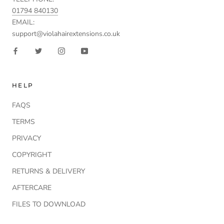
01794 840130
EMAIL:
support@violahairextensions.co.uk
HELP
FAQS
TERMS
PRIVACY
COPYRIGHT
RETURNS & DELIVERY
AFTERCARE
FILES TO DOWNLOAD