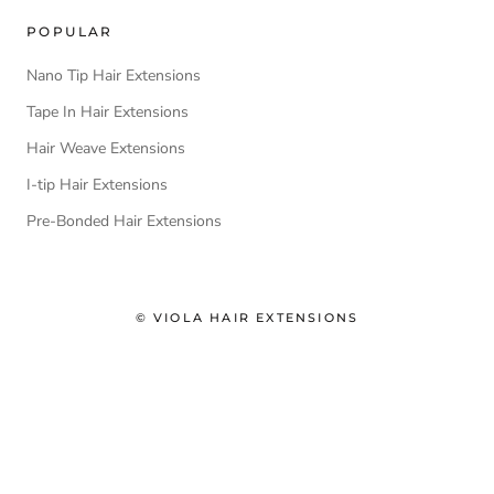
POPULAR
Nano Tip Hair Extensions
Tape In Hair Extensions
Hair Weave Extensions
I-tip Hair Extensions
Pre-Bonded Hair Extensions
© VIOLA HAIR EXTENSIONS