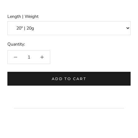
Length | Weight
Quantity:
ADD TO CART