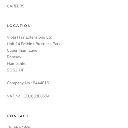
CAREERS
LOCATION
Viola Hair Extensions Ltd
Unit 14 Belbins Business Park
Cupernham Lane
Romsey
Hampshire
SO51 7JF
Company No.: 8444816
VAT No.: GB163808594
CONTACT
TELEPHONE: