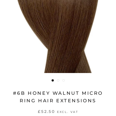
#6B HONEY WALNUT MICRO
RING HAIR EXTENSIONS
£52.50
EXCL. VAT