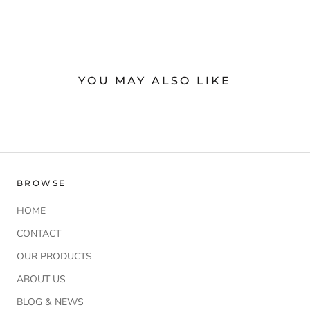
YOU MAY ALSO LIKE
BROWSE
HOME
CONTACT
OUR PRODUCTS
ABOUT US
BLOG & NEWS