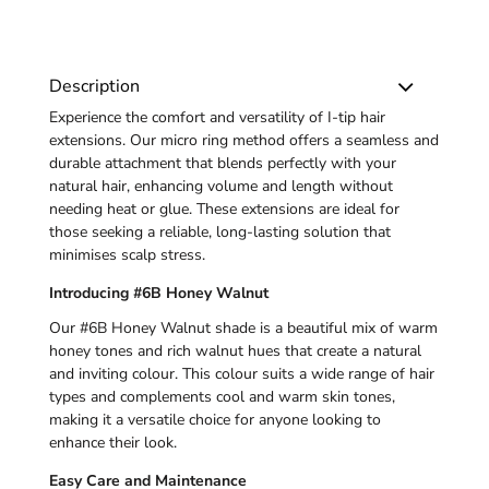
Description
Experience the comfort and versatility of
I-tip
hair
extensions. Our micro ring method offers a seamless and
durable attachment that blends perfectly with your
natural hair, enhancing volume and length without
needing heat or glue. These extensions are ideal for
those seeking a reliable, long-lasting solution that
minimises scalp stress.
Introducing #6B Honey Walnut
Our #6B Honey Walnut shade is a beautiful mix of warm
honey tones and rich walnut hues that create a natural
and inviting colour. This colour suits a wide range of hair
types and complements cool and warm skin tones,
making it a versatile choice for anyone looking to
enhance their look.
Easy Care and Maintenance