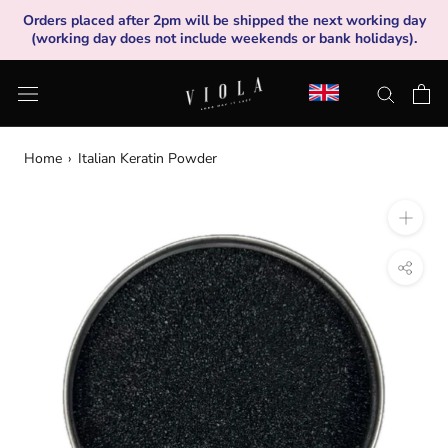
Skip
Orders placed after 2pm will be shipped the next working day
to
(working day does not include weekends or bank holidays).
content
Home
›
Italian Keratin Powder