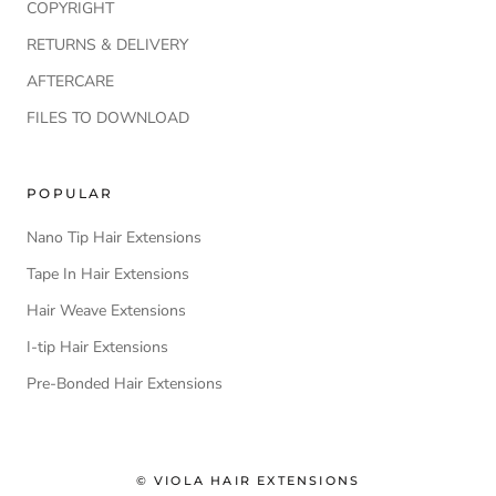
COPYRIGHT
RETURNS & DELIVERY
AFTERCARE
FILES TO DOWNLOAD
POPULAR
Nano Tip Hair Extensions
Tape In Hair Extensions
Hair Weave Extensions
I-tip Hair Extensions
Pre-Bonded Hair Extensions
© VIOLA HAIR EXTENSIONS