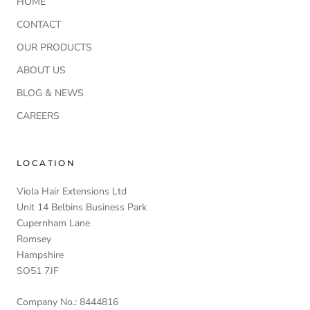
HOME
CONTACT
OUR PRODUCTS
ABOUT US
BLOG & NEWS
CAREERS
LOCATION
Viola Hair Extensions Ltd
Unit 14 Belbins Business Park
Cupernham Lane
Romsey
Hampshire
SO51 7JF
Company No.: 8444816