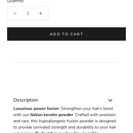
Quantity:
ADD TO CART
Description
Luxurious power fusion
: Strengthen your hair's bond
with our
Italian keratin powder
. Crafted with precision
and care, this hypoallergenic fusion powder is designed
to provide unrivaled strength and durability to your hair