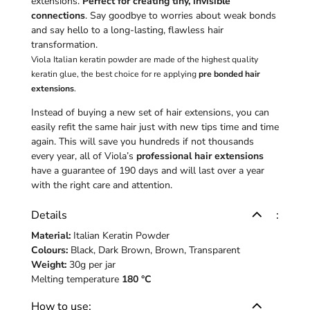
extensions.
Perfect for creating tiny, invisible
connections
. Say goodbye to worries about weak bonds
and say hello to a long-lasting, flawless hair
transformation.
Viola Italian keratin powder are made of the highest quality
keratin glue, the best choice for re applying
pre bonded hair
extensions
.
Instead of buying a new set of hair extensions, you can
easily refit the same hair just with new tips time and time
again. This will save you hundreds if not thousands
every year, all of Viola’s
professional hair extensions
have a guarantee of 190 days and will last over a year
with the right care and attention.
Details
:
Material:
Italian Keratin Powder
Colours:
Black, Dark Brown, Brown, Transparent
Weight:
30g per jar
Melting temperature
180 °C
How to use: