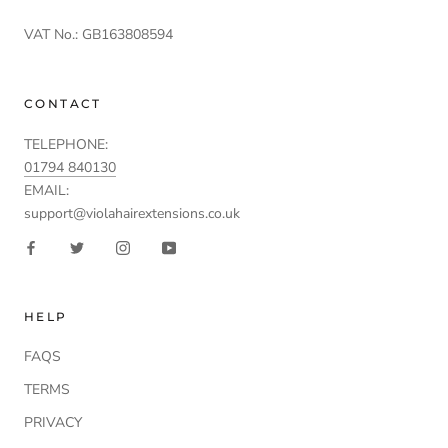
VAT No.: GB163808594
CONTACT
TELEPHONE:
01794 840130
EMAIL:
support@violahairextensions.co.uk
HELP
FAQS
TERMS
PRIVACY