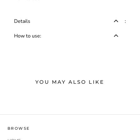
Details
:
How to use:
YOU MAY ALSO LIKE
BROWSE