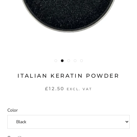
ITALIAN KERATIN POWDER
£12.50
EXCL. VAT
Color