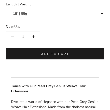
Length | Weight
Quantity:
ADD TO CART
Tones with Our Pearl Grey Genius Weave Hair
Extensions
Dive into a world of elegance with our Pearl Grey Genius
Weave Hair Extensions. Made from the choicest natural