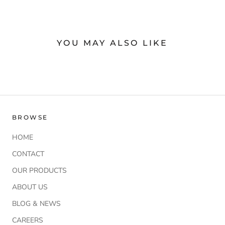
YOU MAY ALSO LIKE
BROWSE
HOME
CONTACT
OUR PRODUCTS
ABOUT US
BLOG & NEWS
CAREERS