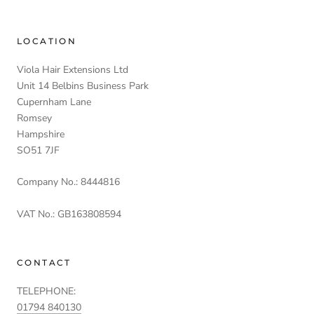
LOCATION
Viola Hair Extensions Ltd
Unit 14 Belbins Business Park
Cupernham Lane
Romsey
Hampshire
SO51 7JF
Company No.: 8444816
VAT No.: GB163808594
CONTACT
TELEPHONE:
01794 840130