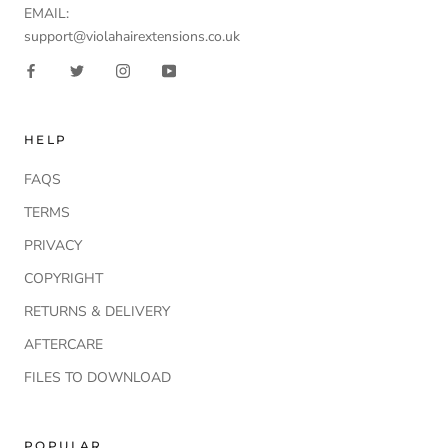
EMAIL:
support@violahairextensions.co.uk
HELP
FAQS
TERMS
PRIVACY
COPYRIGHT
RETURNS & DELIVERY
AFTERCARE
FILES TO DOWNLOAD
POPULAR