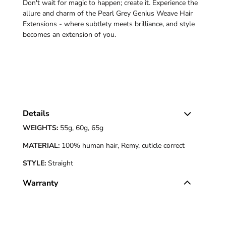
Don't wait for magic to happen; create it. Experience the
allure and charm of the Pearl Grey Genius Weave Hair
Extensions - where subtlety meets brilliance, and style
becomes an extension of you.
Details
WEIGHTS:
55g, 60g, 65g
MATERIAL:
100% human hair, Remy, cuticle correct
STYLE:
Straight
Warranty