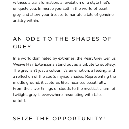
witness a transformation, a revelation of a style that's
uniquely you. Immerse yourself in the world of pearl
grey, and allow your tresses to narrate a tale of genuine
artistry within.
AN ODE TO THE SHADES OF
GREY
In a world dominated by extremes, the Pearl Grey Genius
Weave Hair Extensions stand out as a tribute to subtlety.
The grey isn’t just a colour; it's an emotion, a feeling, and
a reflection of the soul's myriad shades. Representing the
middle ground, it captures life’s nuances beautifully.
From the silver linings of clouds to the mystical charm of
twilight, grey is everywhere, resonating with tales
untold.
SEIZE THE OPPORTUNITY!