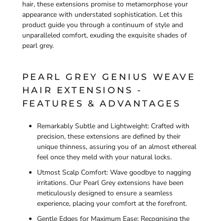
hair, these extensions promise to metamorphose your
appearance with understated sophistication. Let this
product guide you through a continuum of style and
unparalleled comfort, exuding the exquisite shades of
pearl grey.
PEARL GREY GENIUS WEAVE
HAIR EXTENSIONS -
FEATURES & ADVANTAGES
Remarkably Subtle and Lightweight: Crafted with
precision, these extensions are defined by their
unique thinness, assuring you of an almost ethereal
feel once they meld with your natural locks.
Utmost Scalp Comfort: Wave goodbye to nagging
irritations. Our Pearl Grey extensions have been
meticulously designed to ensure a seamless
experience, placing your comfort at the forefront.
Gentle Edges for Maximum Ease: Recognising the