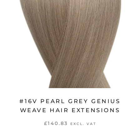
#16V PEARL GREY GENIUS
WEAVE HAIR EXTENSIONS
£140.83
EXCL. VAT