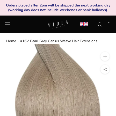
Skip
Orders placed after 2pm will be shipped the next working day
to
(working day does not include weekends or bank holidays).
content
Home
›
#16V Pearl Grey Genius Weave Hair Extensions