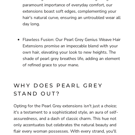
paramount importance of everyday comfort, our
extensions boast soft edges, complementing your
hair's natural curve, ensuring an untroubled wear all
day long.
Flawless Fusion: Our Pearl Grey Genius Weave Hair
Extensions promise an impeccable blend with your
own hair, elevating your look to new heights. The
shade of pearl grey breathes life, adding an element
of refined grace to your mane.
WHY DOES PEARL GREY
STAND OUT?
Opting for the Pearl Grey extensions isn't just a choice;
it's a testament to a sophisticated style, an aura of self-
assuredness, and a dash of classic charm. This hue not
only accentuates but celebrates the natural beauty and
flair every woman possesses. With every strand, you'll