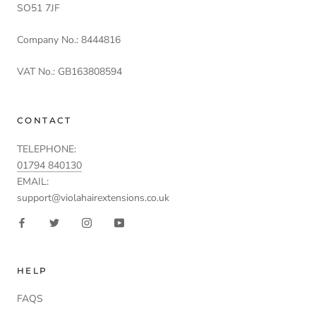
SO51 7JF
Company No.: 8444816
VAT No.: GB163808594
CONTACT
TELEPHONE:
01794 840130
EMAIL:
support@violahairextensions.co.uk
HELP
FAQS