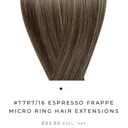
#T7P7/16 ESPRESSO FRAPPE
MICRO RING HAIR EXTENSIONS
£52.50
EXCL. VAT