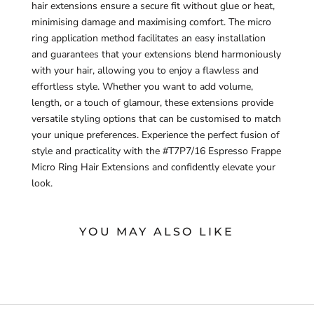
hair extensions ensure a secure fit without glue or heat,
minimising damage and maximising comfort. The micro
ring application method facilitates an easy installation
and guarantees that your extensions blend harmoniously
with your hair, allowing you to enjoy a flawless and
effortless style. Whether you want to add volume,
length, or a touch of glamour, these extensions provide
versatile styling options that can be customised to match
your unique preferences. Experience the perfect fusion of
style and practicality with the #T7P7/16 Espresso Frappe
Micro Ring Hair Extensions and confidently elevate your
look.
YOU MAY ALSO LIKE