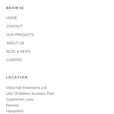
BROWSE
HOME
CONTACT
OUR PRODUCTS
ABOUT US
BLOG & NEWS
CAREERS
LOCATION
Viola Hair Extensions Ltd
Unit 14 Belbins Business Park
Cupernham Lane
Romsey
Hampshire