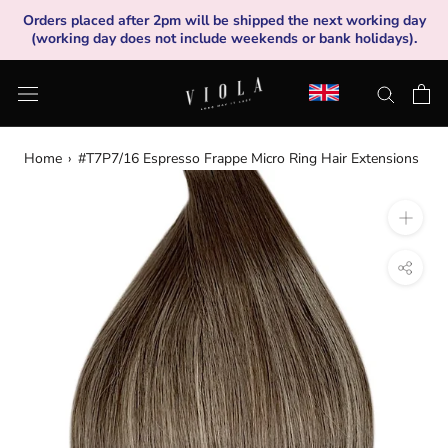
Skip
Orders placed after 2pm will be shipped the next working day
to
(working day does not include weekends or bank holidays).
content
Home
›
#T7P7/16 Espresso Frappe Micro Ring Hair Extensions