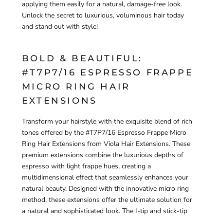
applying them easily for a natural, damage-free look.
Unlock the secret to luxurious, voluminous hair today
and stand out with style!
BOLD & BEAUTIFUL:
#T7P7/16 ESPRESSO FRAPPE
MICRO RING HAIR
EXTENSIONS
Transform your hairstyle with the exquisite blend of rich
tones offered by the #T7P7/16 Espresso Frappe Micro
Ring Hair Extensions from Viola Hair Extensions. These
premium extensions combine the luxurious depths of
espresso with light frappe hues, creating a
multidimensional effect that seamlessly enhances your
natural beauty. Designed with the innovative micro ring
method, these extensions offer the ultimate solution for
a natural and sophisticated look. The I-tip and stick-tip