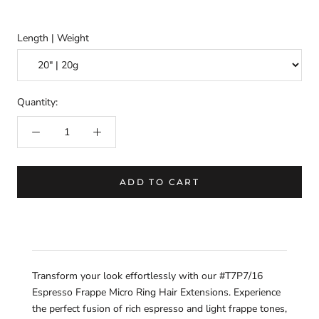
Length | Weight
Quantity:
ADD TO CART
Transform your look effortlessly with our #T7P7/16
Espresso Frappe Micro Ring Hair Extensions. Experience
the perfect fusion of rich espresso and light frappe tones,