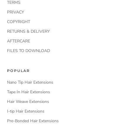
TERMS
PRIVACY
COPYRIGHT
RETURNS & DELIVERY
AFTERCARE
FILES TO DOWNLOAD
POPULAR
Nano Tip Hair Extensions
Tape In Hair Extensions
Hair Weave Extensions
I-tip Hair Extensions
Pre-Bonded Hair Extensions