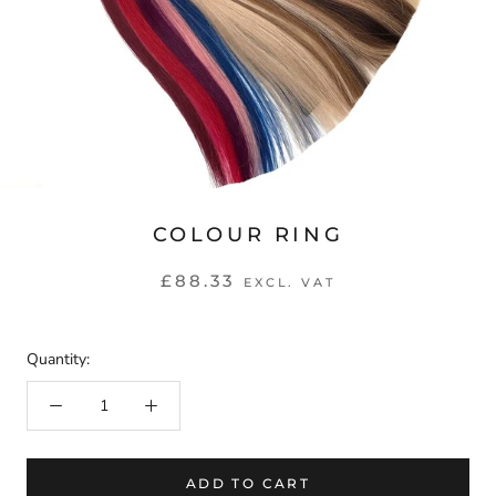
COLOUR RING
£88.33
EXCL. VAT
Quantity:
ADD TO CART