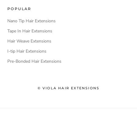
POPULAR
Nano Tip Hair Extensions
Tape In Hair Extensions
Hair Weave Extensions
I-tip Hair Extensions
Pre-Bonded Hair Extensions
© VIOLA HAIR EXTENSIONS