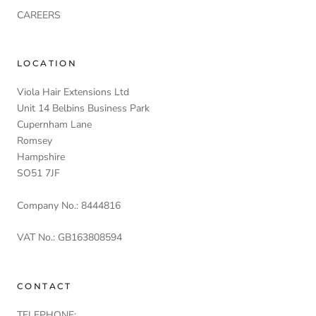
CAREERS
LOCATION
Viola Hair Extensions Ltd
Unit 14 Belbins Business Park
Cupernham Lane
Romsey
Hampshire
SO51 7JF
Company No.: 8444816
VAT No.: GB163808594
CONTACT
TELEPHONE: