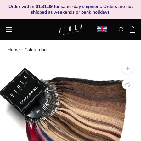
Skip
Order within
01
:
31
:
09
for same-day shipment. Orders are not
to
shipped at weekends or bank holidays.
content
Home
›
Colour ring