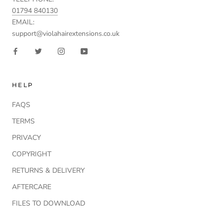
01794 840130
EMAIL:
support@violahairextensions.co.uk
HELP
FAQS
TERMS
PRIVACY
COPYRIGHT
RETURNS & DELIVERY
AFTERCARE
FILES TO DOWNLOAD