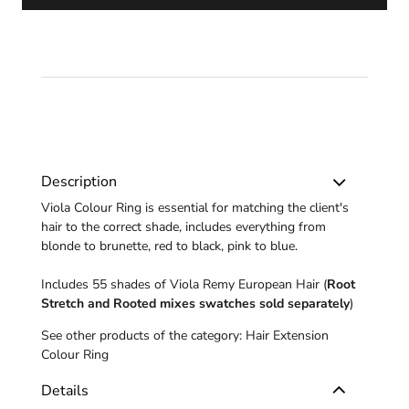
Description
Viola Colour Ring is essential for matching the client's
hair to the correct shade, includes everything from
blonde to brunette, red to black, pink to blue.
Includes 55 shades of Viola Remy European Hair (
Root
Stretch and Rooted mixes
swatches sold separately
)
See other products of the category:
Hair Extension
Colour Ring
Details