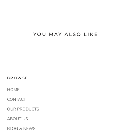
YOU MAY ALSO LIKE
BROWSE
HOME
CONTACT
OUR PRODUCTS
ABOUT US
BLOG & NEWS