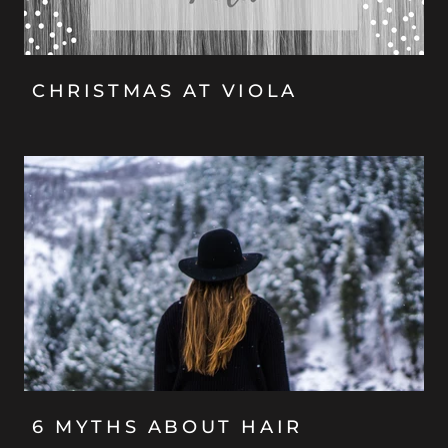
CHRISTMAS AT VIOLA
6 MYTHS ABOUT HAIR