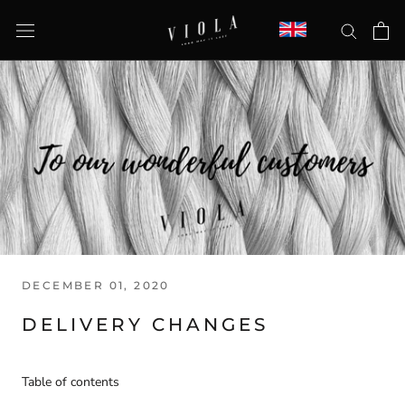
Skip
to
content
DECEMBER 01, 2020
DELIVERY CHANGES
Table of contents