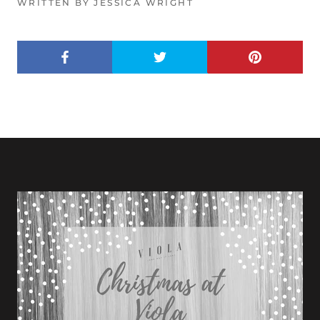
WRITTEN BY JESSICA WRIGHT