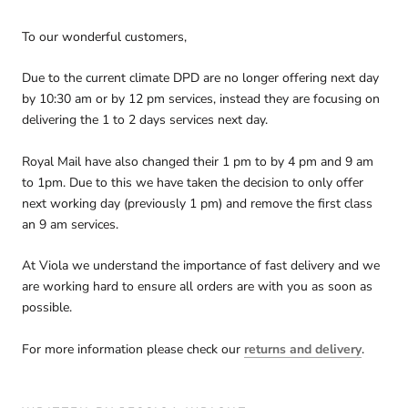
To our wonderful customers,
Due to the current climate DPD are no longer offering next day
by 10:30 am or by 12 pm services, instead they are focusing on
delivering the 1 to 2 days services next day.
Royal Mail have also changed their 1 pm to by 4 pm and 9 am
to 1pm. Due to this we have taken the decision to only offer
next working day (previously 1 pm) and remove the first class
an 9 am services.
At Viola we understand the importance of fast delivery and we
are working hard to ensure all orders are with you as soon as
possible.
For more information please check our
returns and delivery
.