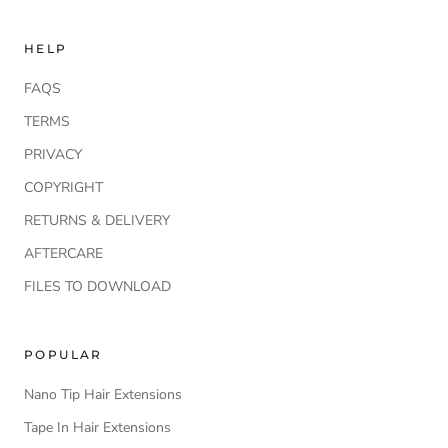
HELP
FAQS
TERMS
PRIVACY
COPYRIGHT
RETURNS & DELIVERY
AFTERCARE
FILES TO DOWNLOAD
POPULAR
Nano Tip Hair Extensions
Tape In Hair Extensions