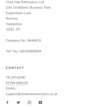
Viola Hair Extensions Ltd
Unit 14 Belbins Business Park
Cupernham Lane
Romsey
Hampshire
SO51 7JF
Company No.: 8444816
VAT No.: GB163808594
CONTACT
TELEPHONE:
01794 840130
EMAIL:
support@violahairextensions.co.uk