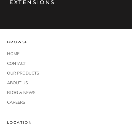
EXTENSIONS
BROWSE
HOME
CONTACT
OUR PRODUCTS
ABOUT US
BLOG & NEWS
CAREERS
LOCATION