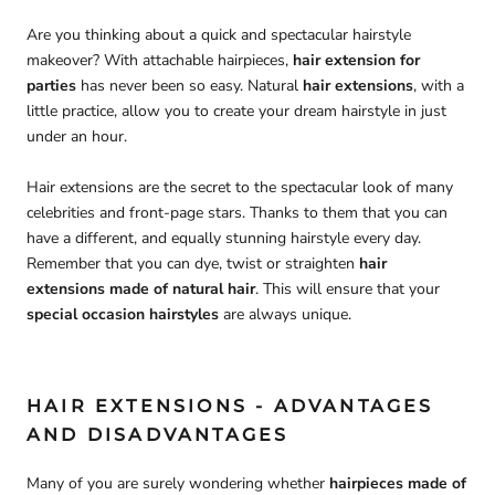
Are you thinking about a quick and spectacular hairstyle
makeover? With attachable hairpieces,
hair extension for
parties
has never been so easy. Natural
hair extensions
, with a
little practice, allow you to create your dream hairstyle in just
under an hour.
Hair extensions are the secret to the spectacular look of many
celebrities and front-page stars. Thanks to them that you can
have a different, and equally stunning hairstyle every day.
Remember that you can dye, twist or straighten
hair
extensions made of natural
hair
. This will ensure that your
special occasion hairstyles
are always unique.
HAIR EXTENSIONS - ADVANTAGES
AND DISADVANTAGES
Many of you are surely wondering whether
hairpieces made of