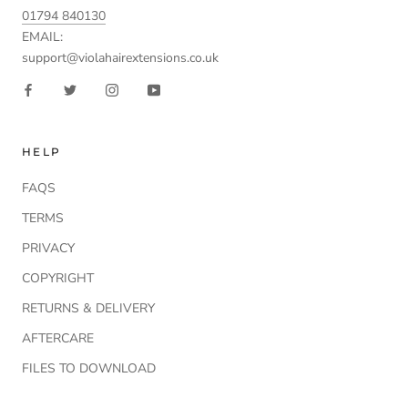
01794 840130
EMAIL:
support@violahairextensions.co.uk
HELP
FAQS
TERMS
PRIVACY
COPYRIGHT
RETURNS & DELIVERY
AFTERCARE
FILES TO DOWNLOAD