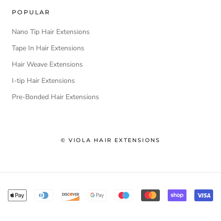
POPULAR
Nano Tip Hair Extensions
Tape In Hair Extensions
Hair Weave Extensions
I-tip Hair Extensions
Pre-Bonded Hair Extensions
© VIOLA HAIR EXTENSIONS