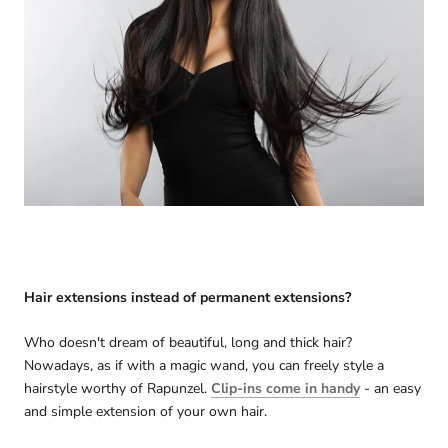
Hair extensions instead of permanent extensions?
Who doesn't dream of beautiful, long and thick hair?
Nowadays, as if with a magic wand, you can freely style a
hairstyle worthy of Rapunzel.
Clip-ins come in handy
- an easy
and simple extension of your own hair.