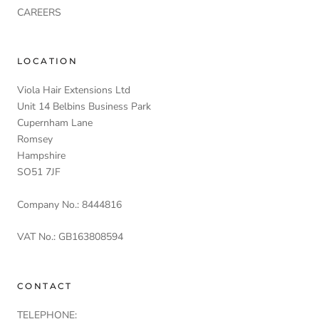
CAREERS
LOCATION
Viola Hair Extensions Ltd
Unit 14 Belbins Business Park
Cupernham Lane
Romsey
Hampshire
SO51 7JF
Company No.: 8444816
VAT No.: GB163808594
CONTACT
TELEPHONE: