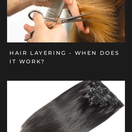
HAIR LAYERING - WHEN DOES
IT WORK?