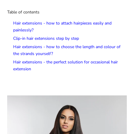
Table of contents
Hair extensions - how to attach hairpieces easily and
painlessly?
Clip-in hair extensions step by step
Hair extensions - how to choose the length and colour of
the strands yourself?
Hair extensions - the perfect solution for occasional hair
extension