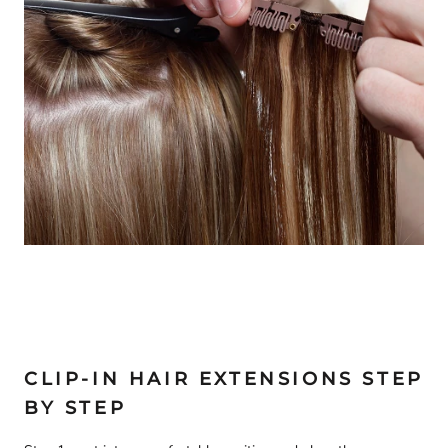
CLIP-IN HAIR EXTENSIONS STEP
BY STEP