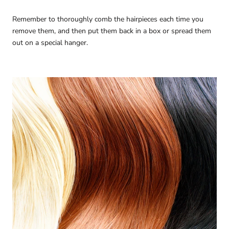
Remember to thoroughly comb the hairpieces each time you
remove them, and then put them back in a box or spread them
out on a special hanger.