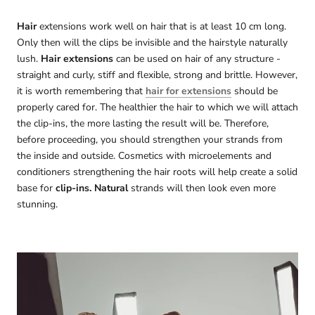
Hair
extensions work well on hair that is at least 10 cm long.
Only then will the clips be invisible and the hairstyle naturally
lush.
Hair extensions
can be used on hair of any structure -
straight and curly, stiff and flexible, strong and brittle. However,
it is worth remembering that
hair for extensions
should be
properly cared for. The healthier the hair to which we will attach
the clip-ins, the more lasting the result will be. Therefore,
before proceeding, you should strengthen your strands from
the inside and outside. Cosmetics with microelements and
conditioners strengthening the hair roots will help create a solid
base for
clip-ins. Natural
strands will then look even more
stunning.