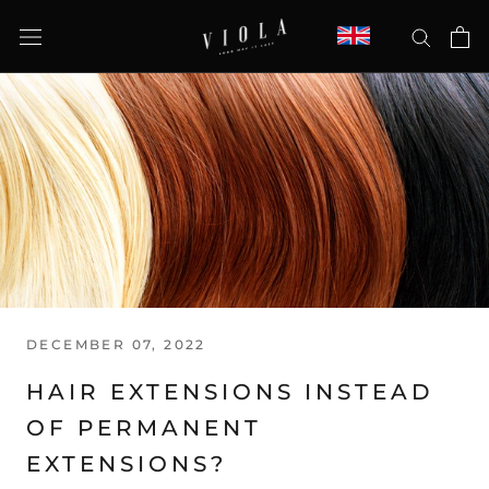
Skip
to
content
DECEMBER 07, 2022
HAIR EXTENSIONS INSTEAD
OF PERMANENT
EXTENSIONS?