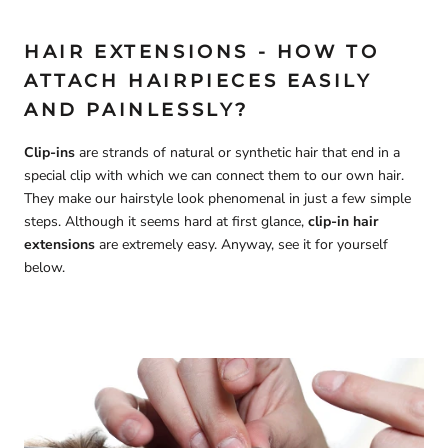
HAIR EXTENSIONS - HOW TO
ATTACH HAIRPIECES EASILY
AND PAINLESSLY?
Clip-ins
are strands of natural or synthetic hair that end in a
special clip with which we can connect them to our own hair.
They make our hairstyle look phenomenal in just a few simple
steps. Although it seems hard at first glance,
clip-in hair
extensions
are extremely easy. Anyway, see it for yourself
below.