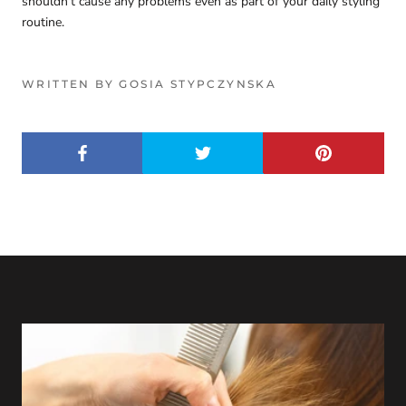
shouldn't cause any problems even as part of your daily styling
routine.
WRITTEN BY GOSIA STYPCZYNSKA