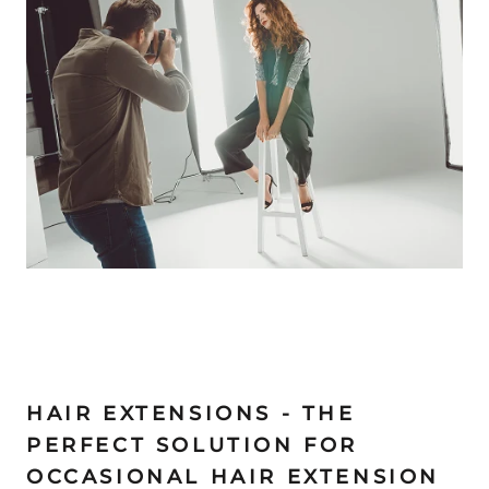
HAIR EXTENSIONS - THE
PERFECT SOLUTION FOR
OCCASIONAL HAIR EXTENSION