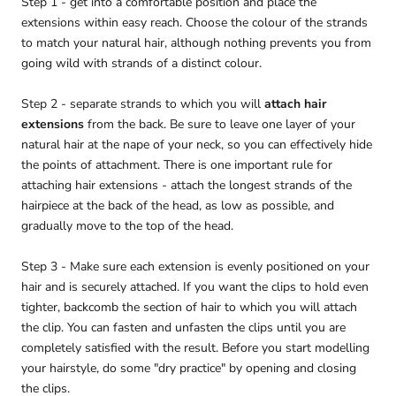
Step 1 - get into a comfortable position and place the
extensions within easy reach. Choose the colour of the strands
to match your natural hair, although nothing prevents you from
going wild with strands of a distinct colour.
Step 2 - separate strands to which you will
attach hair
extensions
from the back. Be sure to leave one layer of your
natural hair at the nape of your neck, so you can effectively hide
the points of attachment. There is one important rule for
attaching hair extensions - attach the longest strands of the
hairpiece at the back of the head, as low as possible, and
gradually move to the top of the head.
Step 3 - Make sure each extension is evenly positioned on your
hair and is securely attached. If you want the clips to hold even
tighter, backcomb the section of hair to which you will attach
the clip. You can fasten and unfasten the clips until you are
completely satisfied with the result. Before you start modelling
your hairstyle, do some "dry practice" by opening and closing
the clips.