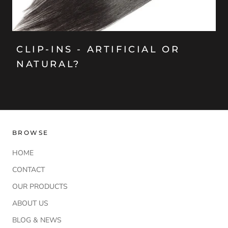
CLIP-INS - ARTIFICIAL OR
NATURAL?
BROWSE
HOME
CONTACT
OUR PRODUCTS
ABOUT US
BLOG & NEWS