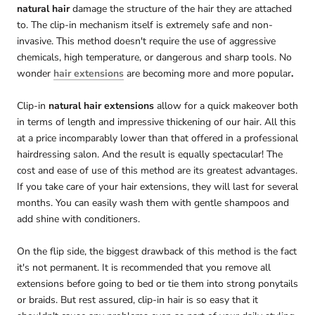
natural hair
damage the structure of the hair they are attached
to. The clip-in mechanism itself is extremely safe and non-
invasive. This method doesn't require the use of aggressive
chemicals, high temperature, or dangerous and sharp tools. No
wonder
hair extensions
are becoming more and more popular
.
Clip-in
natural hair extensions
allow for a quick makeover both
in terms of length and impressive thickening of our hair. All this
at a price incomparably lower than that offered in a professional
hairdressing salon. And the result is equally spectacular! The
cost and ease of use of this method are its greatest advantages.
If you take care of your hair extensions, they will last for several
months. You can easily wash them with gentle shampoos and
add shine with conditioners.
On the flip side, the biggest drawback of this method is the fact
it's not permanent. It is recommended that you remove all
extensions before going to bed or tie them into strong ponytails
or braids. But rest assured, clip-in hair is so easy that it