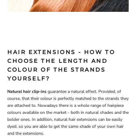
HAIR EXTENSIONS - HOW TO
CHOOSE THE LENGTH AND
COLOUR OF THE STRANDS
YOURSELF?
Natural hair clip-ins
guarantee a natural effect. Provided, of
course, that their colour is perfectly matched to the strands they
are attached to. Nowadays there is a whole range of hairpiece
colours available on the market - both in natural shades and the
bolder ones. In addition, natural hair extensions can be easily
dyed, so you are able to get the same shade of your own hair
and the extensions.