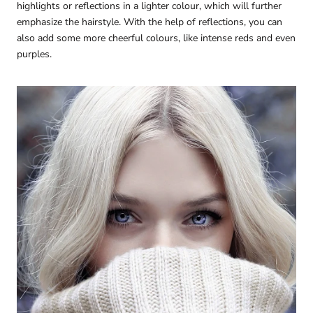
highlights or reflections in a lighter colour, which will further
emphasize the hairstyle. With the help of reflections, you can
also add some more cheerful colours, like intense reds and even
purples.