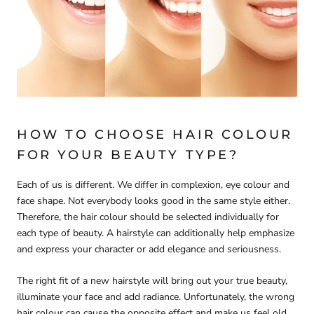
HOW TO CHOOSE HAIR COLOUR
FOR YOUR BEAUTY TYPE?
Each of us is different. We differ in complexion, eye colour and
face shape. Not everybody looks good in the same style either.
Therefore, the hair colour should be selected individually for
each type of beauty. A hairstyle can additionally help emphasize
and express your character or add elegance and seriousness.
The right fit of a new hairstyle will bring out your true beauty,
illuminate your face and add radiance. Unfortunately, the wrong
hair colour can cause the opposite effect and make us feel old