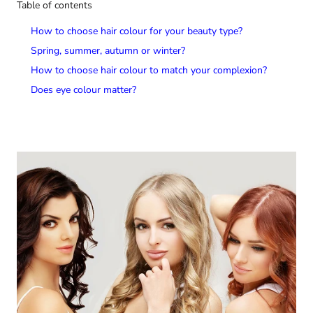
Table of contents
How to choose hair colour for your beauty type?
Spring, summer, autumn or winter?
How to choose hair colour to match your complexion?
Does eye colour matter?