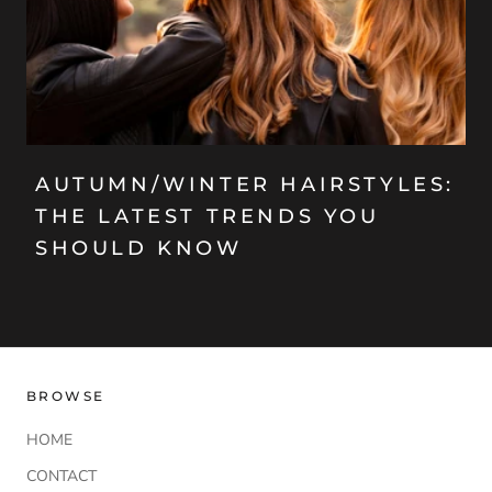
AUTUMN/WINTER HAIRSTYLES:
THE LATEST TRENDS YOU
SHOULD KNOW
BROWSE
HOME
CONTACT