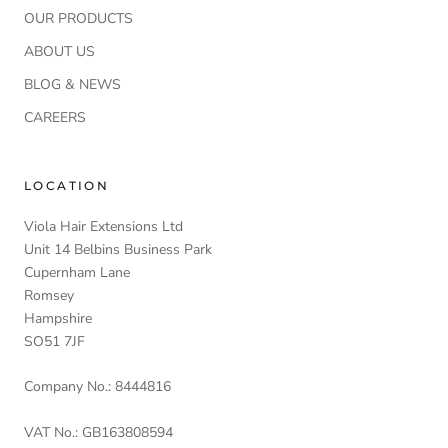
OUR PRODUCTS
ABOUT US
BLOG & NEWS
CAREERS
LOCATION
Viola Hair Extensions Ltd
Unit 14 Belbins Business Park
Cupernham Lane
Romsey
Hampshire
SO51 7JF
Company No.: 8444816
VAT No.: GB163808594