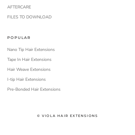
AFTERCARE
FILES TO DOWNLOAD
POPULAR
Nano Tip Hair Extensions
Tape In Hair Extensions
Hair Weave Extensions
I-tip Hair Extensions
Pre-Bonded Hair Extensions
© VIOLA HAIR EXTENSIONS