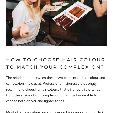
HOW TO CHOOSE HAIR COLOUR
TO MATCH YOUR COMPLEXION?
The relationship between these two elements - hair colour and
complexion - is crucial. Professional hairdressers strongly
recommend choosing hair colours that differ by a few tones
from the shade of our complexion. It will be favourable to
choose both darker and lighter tones.
Most often we define our complexion by saying - light or dark.