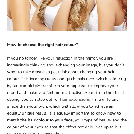
How to choose the right hair colour?
If you no longer like your reflection in the mirror, you are
increasingly thinking about changing your image, but you don't
want to take drastic steps, think about changing your hair
colour. This inconspicuous and quick makeover, which colouring
is, can completely transform your appearance, improve your
mood and make you feel more attractive. Apart from the classic
dyeing, you can also opt for
hair extensions
- in a different
shade than your own, which will allow you to achieve an
equally unique result. It is equally important to know
how to
match the hair colour to your face,
your type of beauty and the
colour of your eyes so that the effect not only lives up to but
even exceeds our expectations.