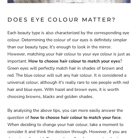
DOES EYE COLOUR MATTER?
Each beauty type is also characterized by the corresponding eye
colour. Determining the colour of our eyes is definitely simpler
than our beauty type, it's enough to look in the mirror.
However, matching your hair colour to your eye colour is just as
important.
How to choose hair colour to match
your eyes
?
Green eyes will perfectly match hair in shades of brown and
red. The blue colour will suit any hair colour. It is considered a
universal colour, although it's really rare to see people with red
hair and blue eyes. With hazel and brown eyes, it is worth
choosing browns, blacks and golden shades.
By analysing the above tips, you can more easily answer the
question of
how to choose hair colour to match your face
.
When deciding to change your hair colour, take a moment to
consider it and think the decision through. However, if you are