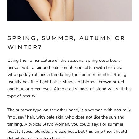
SPRING, SUMMER, AUTUMN OR
WINTER?
Using the nomenclature of the seasons, spring describes a
person with a fair and pale complexion, often with freckles,
who quickly catches a tan during the summer months. Spring
usually has fine, light hair in shades of blonde, brown or red
and blue or green eyes. Almost all shades of blond will suit this
type of beauty.
The summer type, on the other hand, is a woman with naturally
"mousey" hair, with pale skin, who does not like the sun and
tanning. A typical Slavic woman, you could say. For summer
beauty types, blondes are also best, but this time they should
definitely be in cooler shades.