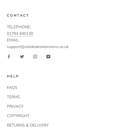
CONTACT
TELEPHONE:
01794 840130
EMAIL:
support@violahairextensions.co.uk
HELP
FAQS
TERMS
PRIVACY
COPYRIGHT
RETURNS & DELIVERY