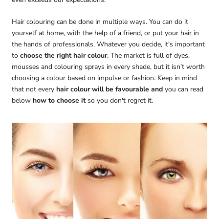
Hair colouring can be done in multiple ways. You can do it
yourself at home, with the help of a friend, or put your hair in
the hands of professionals. Whatever you decide, it's important
to
choose the right hair colour
. The market is full of dyes,
mousses and colouring sprays in every shade, but it isn’t worth
choosing a colour based on impulse or fashion. Keep in mind
that not every
hair colour will be favourable and
you can read
below
how to choose it
so you don't regret it.