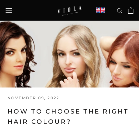
Skip
to
content
NOVEMBER 09, 2022
HOW TO CHOOSE THE RIGHT
HAIR COLOUR?