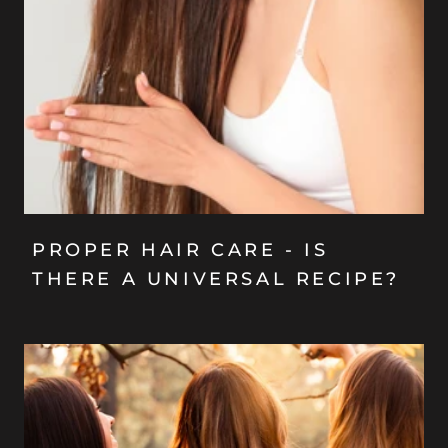
PROPER HAIR CARE - IS
THERE A UNIVERSAL RECIPE?