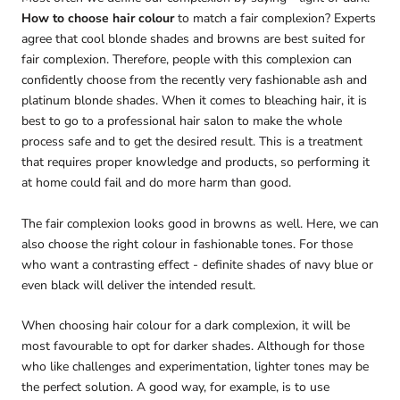
How to choose hair colour
to match a fair complexion? Experts
agree that cool blonde shades and browns are best suited for
fair complexion. Therefore, people with this complexion can
confidently choose from the recently very fashionable ash and
platinum blonde shades. When it comes to bleaching hair, it is
best to go to a professional hair salon to make the whole
process safe and to get the desired result. This is a treatment
that requires proper knowledge and products, so performing it
at home could fail and do more harm than good.
The fair complexion looks good in browns as well. Here, we can
also choose the right colour in fashionable tones. For those
who want a contrasting effect - definite shades of navy blue or
even black will deliver the intended result.
When choosing hair colour for a dark complexion, it will be
most favourable to opt for darker shades. Although for those
who like challenges and experimentation, lighter tones may be
the perfect solution. A good way, for example, is to use