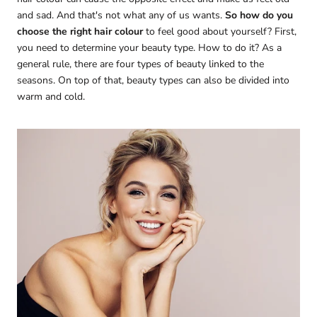
and sad. And that's not what any of us wants.
So how do you
choose the right hair colour
to feel good about yourself? First,
you need to determine your beauty type. How to do it? As a
general rule, there are four types of beauty linked to the
seasons. On top of that, beauty types can also be divided into
warm and cold.