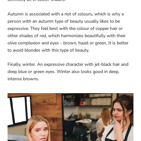
Autumn is associated with a riot of colours, which is why a
person with an autumn type of beauty usually likes to be
expressive. They feel best with the colour of copper hair or
other shades of red, which harmonizes beautifully with their
olive complexion and eyes - brown, hazel or green. It is better
to avoid blondes with this type of beauty.
Finally, winter. An expressive character with jet-black hair and
deep blue or green eyes. Winter also looks good in deep,
intense browns.