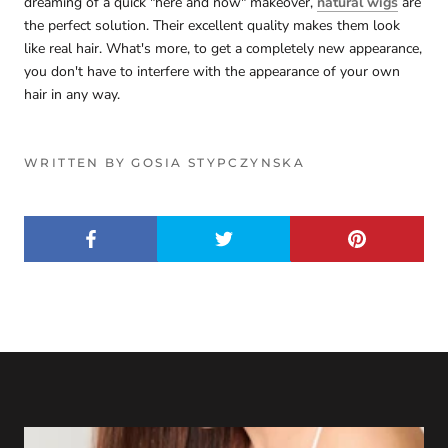
dreaming of a quick "here and now" makeover,
natural wigs
are
the perfect solution. Their excellent quality makes them look
like real hair. What's more, to get a completely new appearance,
you don't have to interfere with the appearance of your own
hair in any way.
WRITTEN BY GOSIA STYPCZYNSKA