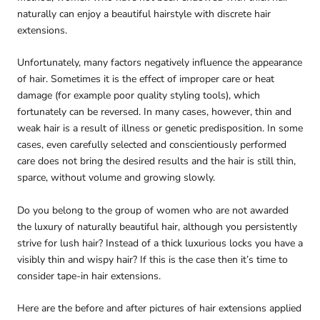
naturally can enjoy a beautiful hairstyle with discrete hair
extensions.
Unfortunately, many factors negatively influence the appearance
of hair. Sometimes it is the effect of improper care or heat
damage (for example poor quality styling tools), which
fortunately can be reversed. In many cases, however, thin and
weak hair is a result of illness or genetic predisposition. In some
cases, even carefully selected and conscientiously performed
care does not bring the desired results and the hair is still thin,
sparce, without volume and growing slowly.
Do you belong to the group of women who are not awarded
the luxury of naturally beautiful hair, although you persistently
strive for lush hair? Instead of a thick luxurious locks you have a
visibly thin and wispy hair? If this is the case then it’s time to
consider tape-in hair extensions.
Here are the before and after pictures of hair extensions applied