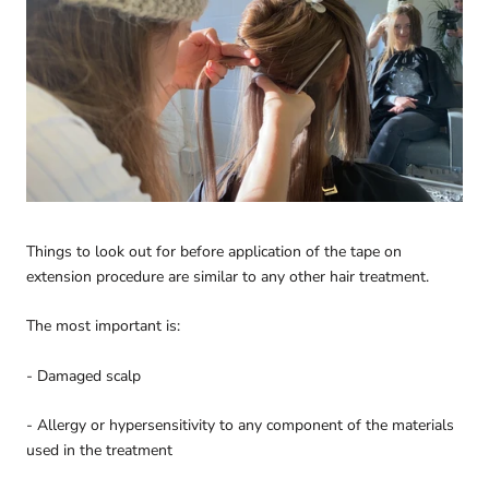
Things to look out for before application of the tape on
extension procedure are similar to any other hair treatment.
The most important is:
- Damaged scalp
- Allergy or hypersensitivity to any component of the materials
used in the treatment