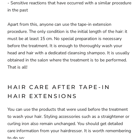
- Sensitive reactions that have occurred with a similar procedure
in the past
Apart from this, anyone can use the tape-in extension
procedure. The only condition is the initial length of the hair: it
must be at least 15 cm. No special preparation is necessary
before the treatment. It is enough to thoroughly wash your
head and hair with a dedicated cleansing shampoo. It is usually
obtained in the salon where the treatment is to be performed.
That is all!
HAIR CARE AFTER TAPE-IN
HAIR EXTENSIONS
You can use the products that were used before the treatment
to wash your hair. Styling accessories such as a straightener or
curling iron also remain unchanged. You should get detailed
care information from your hairdresser. It is worth remembering
to do so: