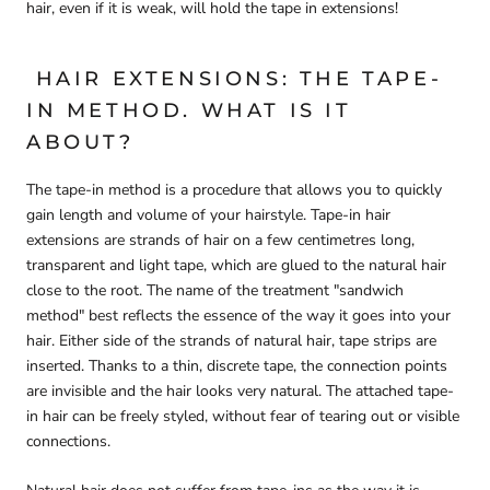
hair, even if it is weak, will hold the tape in extensions!
HAIR EXTENSIONS: THE TAPE-
IN METHOD. WHAT IS IT
ABOUT?
The tape-in method is a procedure that allows you to quickly
gain length and volume of your hairstyle. Tape-in hair
extensions are strands of hair on a few centimetres long,
transparent and light tape, which are glued to the natural hair
close to the root. The name of the treatment "sandwich
method" best reflects the essence of the way it goes into your
hair. Either side of the strands of natural hair, tape strips are
inserted. Thanks to a thin, discrete tape, the connection points
are invisible and the hair looks very natural. The attached tape-
in hair can be freely styled, without fear of tearing out or visible
connections.