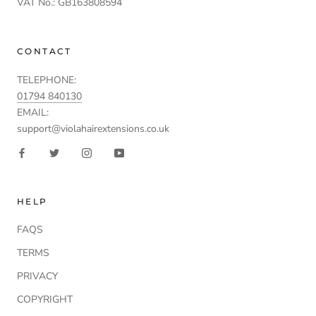
VAT No.: GB163808594
CONTACT
TELEPHONE:
01794 840130
EMAIL:
support@violahairextensions.co.uk
HELP
FAQS
TERMS
PRIVACY
COPYRIGHT