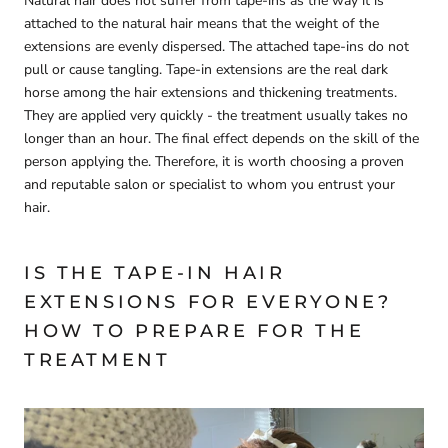
Natural hair does not suffer from tape-ins as the way it is
attached to the natural hair means that the weight of the
extensions are evenly dispersed. The attached tape-ins do not
pull or cause tangling. Tape-in extensions are the real dark
horse among the hair extensions and thickening treatments.
They are applied very quickly - the treatment usually takes no
longer than an hour. The final effect depends on the skill of the
person applying the. Therefore, it is worth choosing a proven
and reputable salon or specialist to whom you entrust your
hair.
IS THE TAPE-IN HAIR
EXTENSIONS FOR EVERYONE?
HOW TO PREPARE FOR THE
TREATMENT