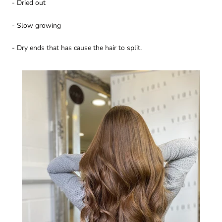
- Dried out
- Slow growing
- Dry ends that has cause the hair to split.