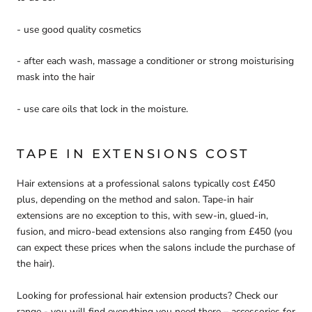
- use good quality cosmetics
- after each wash, massage a conditioner or strong moisturising
mask into the hair
- use care oils that lock in the moisture.
TAPE IN EXTENSIONS COST
Hair extensions at a professional salons typically cost £450
plus, depending on the method and salon. Tape-in hair
extensions are no exception to this, with sew-in, glued-in,
fusion, and micro-bead extensions also ranging from £450 (you
can expect these prices when the salons include the purchase of
the hair).
Looking for professional hair extension products? Check our
range - you will find everything you need there – accessories for