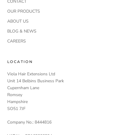
CONTACT
OUR PRODUCTS
ABOUT US
BLOG & NEWS
CAREERS
LOCATION
Viola Hair Extensions Ltd
Unit 14 Belbins Business Park
Cupernham Lane
Romsey
Hampshire
SO51 7JF
Company No.: 8444816