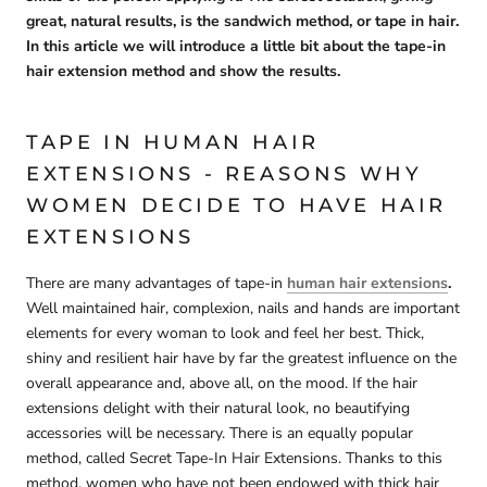
great, natural results, is the sandwich method, or tape in hair.
In this article we will introduce a little bit about the tape-in
hair extension method and show the results.
TAPE IN HUMAN HAIR
EXTENSIONS - REASONS WHY
WOMEN DECIDE TO HAVE HAIR
EXTENSIONS
There are many advantages of tape-in
human hair extensions
.
Well maintained hair, complexion, nails and hands are important
elements for every woman to look and feel her best. Thick,
shiny and resilient hair have by far the greatest influence on the
overall appearance and, above all, on the mood. If the hair
extensions delight with their natural look, no beautifying
accessories will be necessary. There is an equally popular
method, called Secret Tape-In Hair Extensions. Thanks to this
method, women who have not been endowed with thick hair