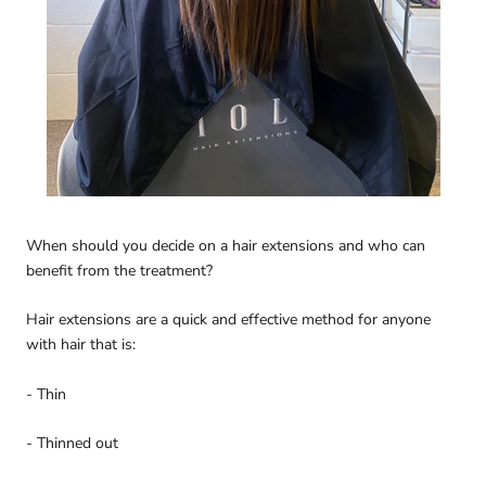
When should you decide on a hair extensions and who can
benefit from the treatment?
Hair extensions are a quick and effective method for anyone
with hair that is:
- Thin
- Thinned out