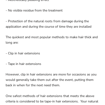
- No visible residue from the treatment
- Protection of the natural roots from damage during the
application and during the course of time they are installed
The quickest and most popular methods to make hair thick and
long are:
- Clip in hair extensions
- Tape in hair extensions
However, clip in hair extensions are more for occasions as you
would generally take them out after the event, putting them
back in when for the next need them.
One safest methods of hair extensions that meets the above
criteria is considered to be tape-in hair extensions. Your natural