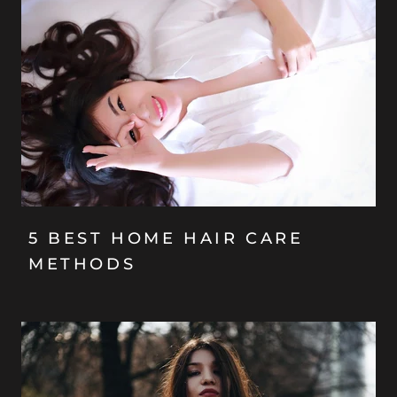
5 BEST HOME HAIR CARE
METHODS