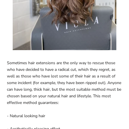
Sometimes hair extensions are the only way to rescue those
who have decided to have a radical cut, which they regret, as
well as those who have lost some of their hair as a result of
some incident (for example, they have been ripped out). Anyone
can have long, thick hair, but the most suitable method must be
chosen based on your natural hair and lifestyle. This most
effective method guarantees:
- Natural looking hair
- Aesthetically pleasing effect