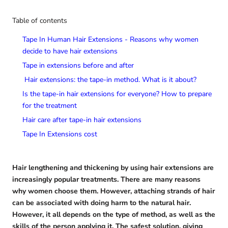
Table of contents
Tape In Human Hair Extensions - Reasons why women
decide to have hair extensions
Tape in extensions before and after
Hair extensions: the tape-in method. What is it about?
Is the tape-in hair extensions for everyone? How to prepare
for the treatment
Hair care after tape-in hair extensions
Tape In Extensions cost
Hair lengthening and thickening by using hair extensions are
increasingly popular treatments. There are many reasons
why women choose them. However, attaching strands of hair
can be associated with doing harm to the natural hair.
However, it all depends on the type of method, as well as the
skills of the person applying it. The safest solution, giving