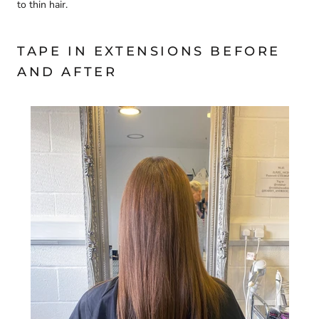
to thin hair.
TAPE IN EXTENSIONS BEFORE
AND AFTER