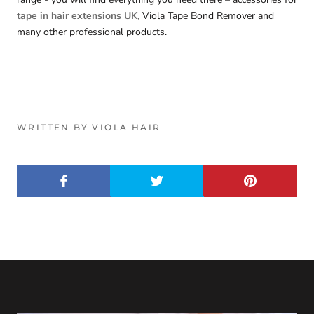
tape in hair extensions UK
,
Viola Tape Bond Remover and
many other professional products.
WRITTEN BY VIOLA HAIR