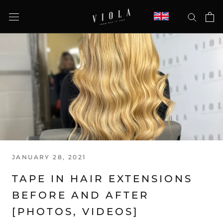
Skip
to
content
JANUARY 28, 2021
TAPE IN HAIR EXTENSIONS
BEFORE AND AFTER
[PHOTOS, VIDEOS]