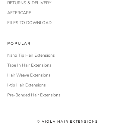
RETURNS & DELIVERY
AFTERCARE
FILES TO DOWNLOAD
POPULAR
Nano Tip Hair Extensions
Tape In Hair Extensions
Hair Weave Extensions
I-tip Hair Extensions
Pre-Bonded Hair Extensions
© VIOLA HAIR EXTENSIONS