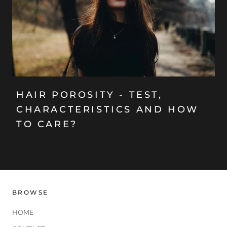
HAIR POROSITY - TEST,
CHARACTERISTICS AND HOW
TO CARE?
BROWSE
HOME