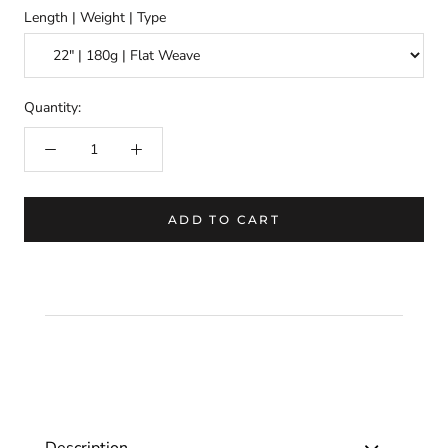
Length | Weight | Type
Quantity:
ADD TO CART