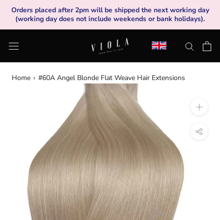
Skip
Orders placed after 2pm will be shipped the next working day
to
(working day does not include weekends or bank holidays).
content
Home
›
#60A Angel Blonde Flat Weave Hair Extensions