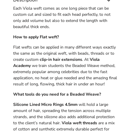
Description
Each Viola weft comes as one long piece that can be
custom cut and sized to fit each head perfectly, to not
only add volume but also to extend the length with
beautiful thick ends.
How to apply Flat weft?
Flat wefts can be applied in many different ways exactly
the same as the original weft, with beads, threads or to
create custom
clip-in hair extensions
. At
Viola
Academy
we train students the Beaded Weave method,
extremely popular among celebrities due to the fast
application, no heat or glue needed and the amazing final
result of long, flowing, thick hair in under an hour!
What tools do you need for a Beaded Weave?
Silicone Lined Micro Rings 4.5mm
will hold a large
amount of hair, spreading the tension across multiple
strands, and the silicone also adds additional protection
to the client’s natural hair.
Viola weft threads
are a mix
of cotton and synthetic extremely durable perfect for