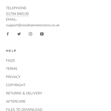
TELEPHONE:
01794 840130
EMAIL:
support@violahairextensions.co.uk
HELP
FAQS
TERMS
PRIVACY
COPYRIGHT
RETURNS & DELIVERY
AFTERCARE
FILES TO DOWNLOAD