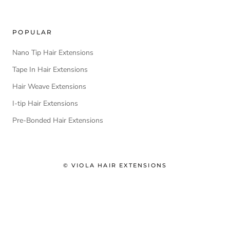
POPULAR
Nano Tip Hair Extensions
Tape In Hair Extensions
Hair Weave Extensions
I-tip Hair Extensions
Pre-Bonded Hair Extensions
© VIOLA HAIR EXTENSIONS