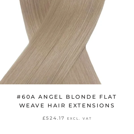
#60A ANGEL BLONDE FLAT
WEAVE HAIR EXTENSIONS
£524.17
EXCL. VAT