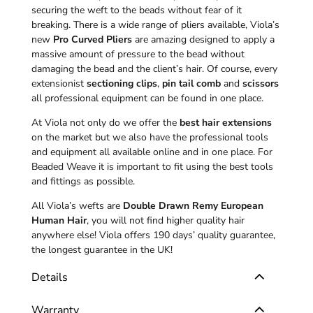
securing the weft to the beads without fear of it
breaking. There is a wide range of pliers available, Viola’s
new
Pro Curved Pliers
are amazing designed to apply a
massive amount of pressure to the bead without
damaging the bead and the client’s hair. Of course, every
extensionist
sectioning clips
,
pin tail comb
and
scissors
all professional equipment can be found in one place.
At Viola not only do we offer the
best hair extensions
on the market but we also have the professional tools
and equipment all available online and in one place. For
Beaded Weave it is important to fit using the best tools
and fittings as possible.
All Viola’s wefts are
Double Drawn Remy European
Human Hair
, you will not find higher quality hair
anywhere else! Viola offers 190 days’ quality guarantee,
the longest guarantee in the UK!
Details
Warranty