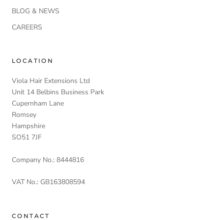
BLOG & NEWS
CAREERS
LOCATION
Viola Hair Extensions Ltd
Unit 14 Belbins Business Park
Cupernham Lane
Romsey
Hampshire
SO51 7JF
Company No.: 8444816
VAT No.: GB163808594
CONTACT