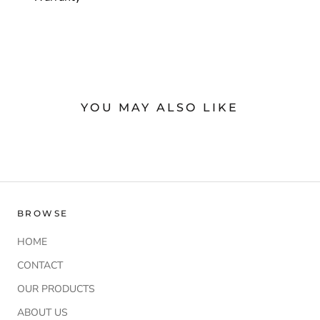
YOU MAY ALSO LIKE
BROWSE
HOME
CONTACT
OUR PRODUCTS
ABOUT US