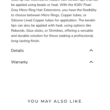
be applied using beads or heat. With the #16V Pearl
Grey Micro Ring Hair Extensions, you have the flexibility
to choose between Micro Rings, Copper tubes, or
Silicone Lined Copper tubes for application. The keratin
tips can also be applied with heat, using options like
Rebonds, Glue sticks, or Shrinkies, offering a versatile
and durable solution for those seeking a professional,
long-lasting finish.
Details
Warranty
YOU MAY ALSO LIKE