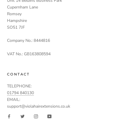
Unit 14 Belbins Business Park
Cupernham Lane
Romsey
Hampshire
SO51 7JF
Company No.: 8444816
VAT No.: GB163808594
CONTACT
TELEPHONE:
01794 840130
EMAIL:
support@violahairextensions.co.uk