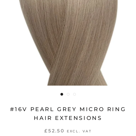
#16V PEARL GREY MICRO RING
HAIR EXTENSIONS
£52.50
EXCL. VAT