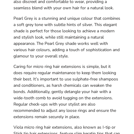
also discreet and comfortable to wear, providing a
seamless blend with your own hair for a natural look.
Pearl Grey is a stunning and unique colour that combines
a soft grey tone with subtle hints of silver. This elegant
shade is perfect for those looking to achieve a modern
and stylish look, while still maintaining a natural
appearance. The Pearl Grey shade works well with
various hair colours, adding a touch of sophistication and
glamour to your overall style.
Caring for micro ring hair extensions is simple, but it
does require regular maintenance to keep them looking
their best. It’s important to use sulphate-free shampoos
and conditioners, as harsh chemicals can weaken the
bonds. Additionally, gently detangle your hair with a
wide-tooth comb to avoid tugging on the extensions.
Regular check-ups with your stylist are also
recommended to adjust any loose rings and ensure the
extensions remain securely in place.
Viola micro ring hair extensions, also known as I-tip or
Stick tip hair extensions, feature slim keratin tips that can