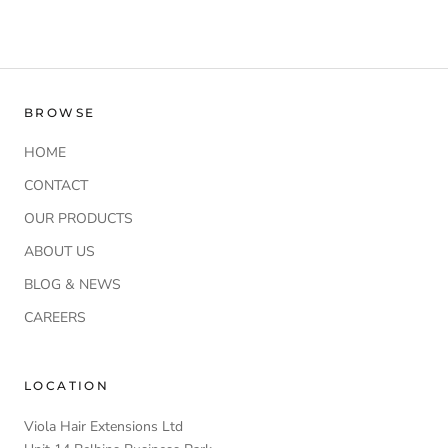
BROWSE
HOME
CONTACT
OUR PRODUCTS
ABOUT US
BLOG & NEWS
CAREERS
LOCATION
Viola Hair Extensions Ltd