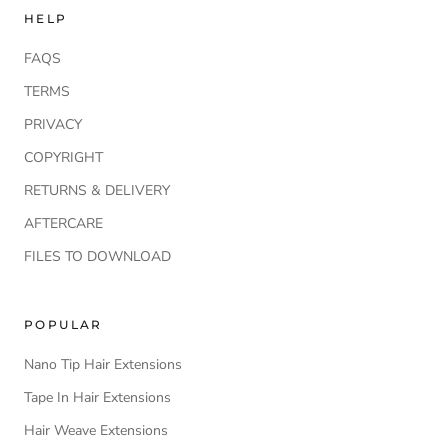
HELP
FAQS
TERMS
PRIVACY
COPYRIGHT
RETURNS & DELIVERY
AFTERCARE
FILES TO DOWNLOAD
POPULAR
Nano Tip Hair Extensions
Tape In Hair Extensions
Hair Weave Extensions