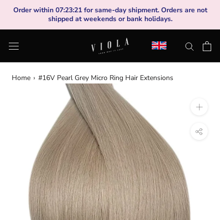
Skip
Order within
07
:
23
:
20
for same-day shipment. Orders are not
to
shipped at weekends or bank holidays.
content
Home
›
#16V Pearl Grey Micro Ring Hair Extensions