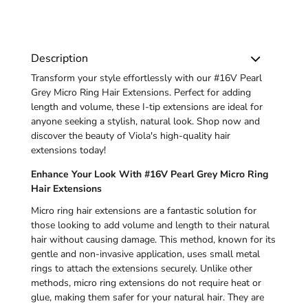
Description
Transform your style effortlessly with our #16V Pearl
Grey Micro Ring Hair Extensions. Perfect for adding
length and volume, these I-tip extensions are ideal for
anyone seeking a stylish, natural look. Shop now and
discover the beauty of Viola's high-quality hair
extensions today!
Enhance Your Look With #16V Pearl Grey Micro Ring
Hair Extensions
Micro ring hair extensions are a fantastic solution for
those looking to add volume and length to their natural
hair without causing damage. This method, known for its
gentle and non-invasive application, uses small metal
rings to attach the extensions securely. Unlike other
methods, micro ring extensions do not require heat or
glue, making them safer for your natural hair. They are