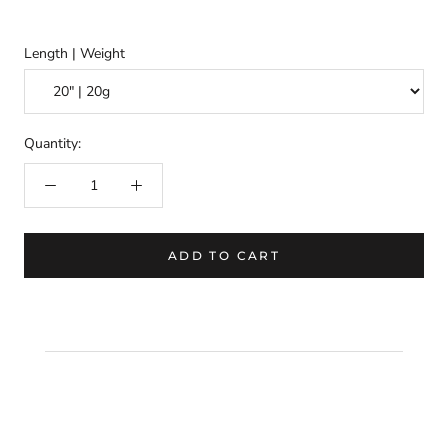
Length | Weight
Quantity:
ADD TO CART