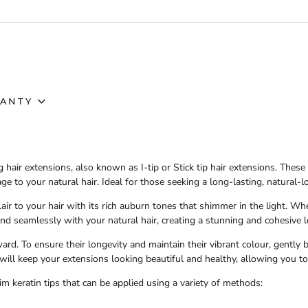
ANTY
g hair extensions
, also known as
I-tip
or
Stick tip hair extensions
. These
e to your natural hair. Ideal for those seeking a long-lasting, natural-
air to your hair with its rich auburn tones that shimmer in the light. Wh
nd seamlessly with your natural hair, creating a stunning and cohesive l
ward. To ensure their longevity and maintain their vibrant colour, gently
will keep your extensions looking beautiful and healthy, allowing you to
im keratin tips that can be applied using a variety of methods: