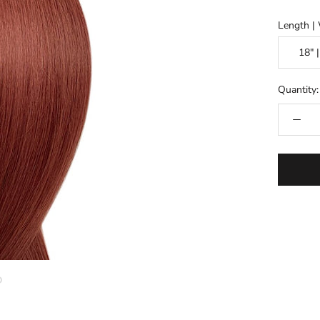
Length |
Quantity: