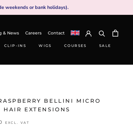
de weekends or bank holidays).
g & News
Careers
Contact
CLIP-INS
WIGS
COURSES
SALE
CLIP-INS
WIGS
SALE
RASPBERRY BELLINI MICRO
G HAIR EXTENSIONS
0
EXCL. VAT