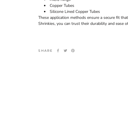
Copper Tubes
Silicone Lined Copper Tubes
These application methods ensure a secure fit tha
Shrinkies, you can trust their durability and ease o
SHARE