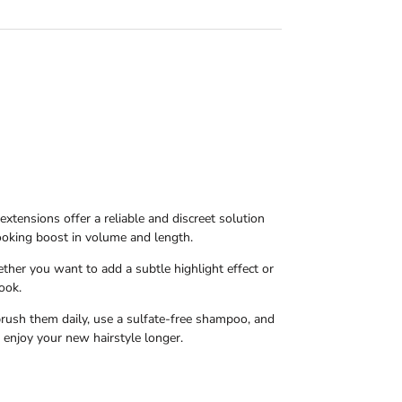
 extensions offer a reliable and discreet solution
looking boost in volume and length.
ether you want to add a subtle highlight effect or
ook.
 brush them daily, use a sulfate-free shampoo, and
 enjoy your new hairstyle longer.