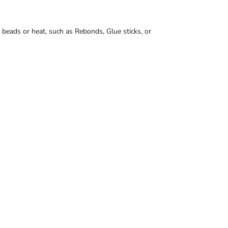
 beads or heat, such as Rebonds, Glue sticks, or