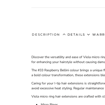
DESCRIPTION
DETAILS
WARR
Discover the versatility and ease of
Viola micro rin
for enhancing your hairstyle without causing damag
The
#33 Raspberry Bellini
colour brings a unique fl
a bold colour transformation, these extensions ble
Caring for your
I-tip
hair extensions is straightfor
avoid excessive heat styling. Regular maintenance 
Viola micro ring hair extensions
are crafted with sl
Micro Rings