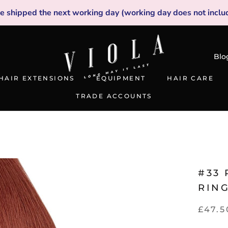
be shipped the next working day (working day does not inclu
Blo
HAIR EXTENSIONS
EQUIPMENT
HAIR CARE
TRADE ACCOUNTS
TRADE ACCOUNTS
#33 
RIN
£47.5