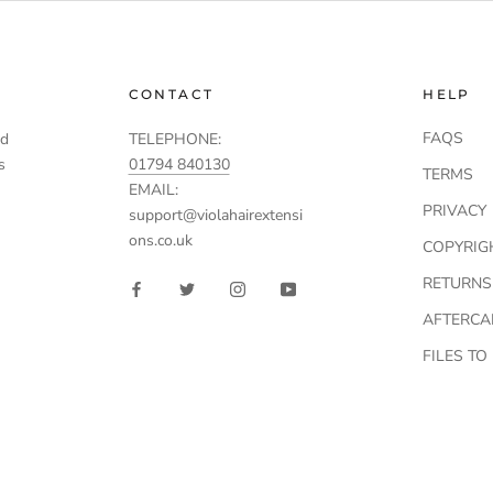
CONTACT
HELP
FAQS
td
TELEPHONE:
s
01794 840130
TERMS
EMAIL:
PRIVACY
support@violahairextensi
ons.co.uk
COPYRIG
RETURNS
AFTERCA
FILES T