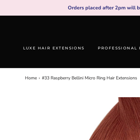
Skip
Orders placed after 2pm will 
to
content
LUXE HAIR EXTENSIONS
PROFESSIONAL 
Home
›
#33 Raspberry Bellini Micro Ring Hair Extensions