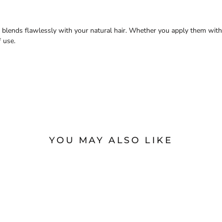
t blends flawlessly with your natural hair. Whether you apply them with
f use.
YOU MAY ALSO LIKE