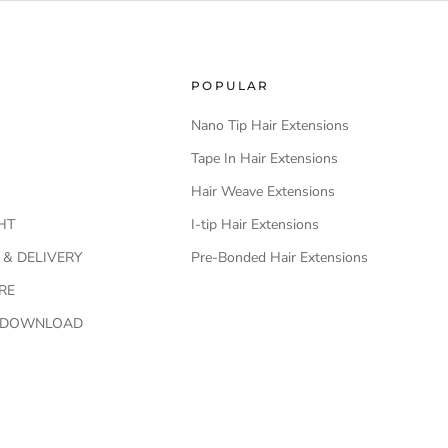
POPULAR
Nano Tip Hair Extensions
Tape In Hair Extensions
Hair Weave Extensions
HT
I-tip Hair Extensions
 & DELIVERY
Pre-Bonded Hair Extensions
RE
O DOWNLOAD