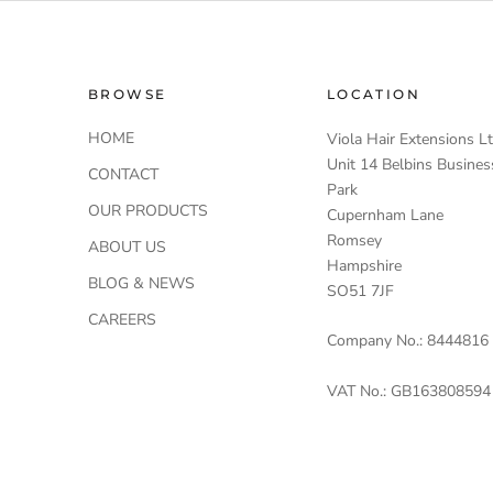
BROWSE
LOCATION
HOME
Viola Hair Extensions L
Unit 14 Belbins Busines
CONTACT
Park
OUR PRODUCTS
Cupernham Lane
Romsey
ABOUT US
Hampshire
BLOG & NEWS
SO51 7JF
CAREERS
Company No.: 8444816
VAT No.: GB163808594