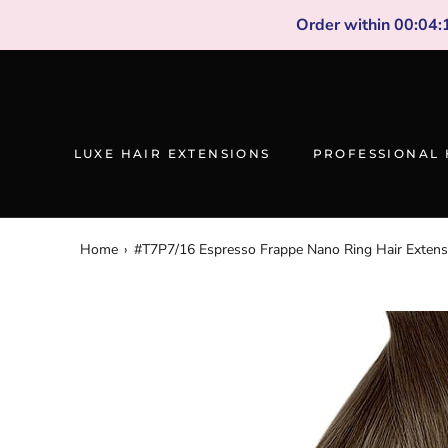
Skip
Order within
00
:
04
:
to
content
LUXE HAIR EXTENSIONS
PROFESSIONAL 
Home
›
#T7P7/16 Espresso Frappe Nano Ring Hair Extens