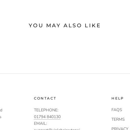
YOU MAY ALSO LIKE
CONTACT
HELP
FAQS
td
TELEPHONE:
s
01794 840130
TERMS
EMAIL:
PRIVACY