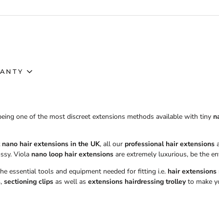
ANTY
being one of the most discreet extensions methods available with tiny
n
 nano hair extensions in the UK
, all our
professional hair extensions
a
ssy. Viola
nano loop hair extensions
are extremely luxurious, be the en
 the essential tools and equipment needed for fitting i.e.
hair extensions
s
,
sectioning clips
as well as
extensions hairdressing trolley
to make you