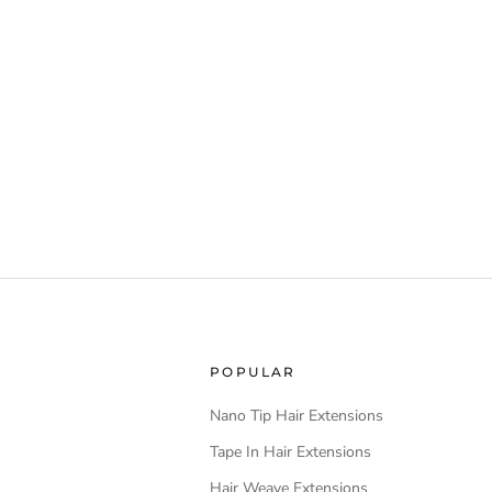
POPULAR
Nano Tip Hair Extensions
Tape In Hair Extensions
Hair Weave Extensions