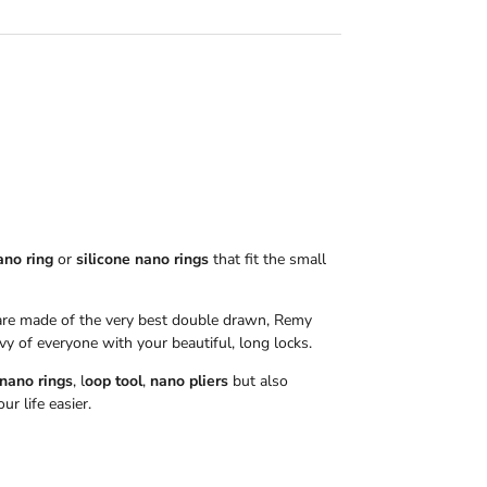
ano ring
or
silicone nano rings
that fit the small
re made of the very best double drawn, Remy
vy of everyone with your beautiful, long locks.
 nano rings
, l
oop tool
,
nano pliers
but also
r life easier.