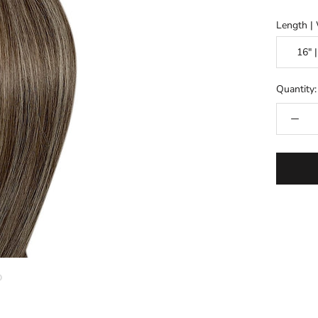
Length |
Quantity: