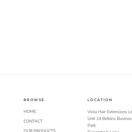
BROWSE
LOCATION
HOME
Viola Hair Extensions L
Unit 14 Belbins Busines
CONTACT
Park
OUR PRODUCTS