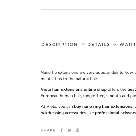
DESCRIPTION
DETAILS
WARR
Nano tip extensions are very popular due to how 
mental tips to the natural hair.
Viola hair extensions online shop
offers the
best
European human hair, tangle-free, smooth and glo
At Viola, you can
buy nano ring hair extensions
,
hairdressing accessories like
professional scissor
SHARE