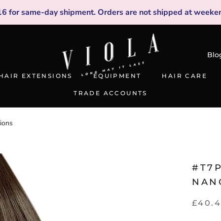
16
for same-day shipment. Orders are not shipped at weeken
Blo
HAIR EXTENSIONS
EQUIPMENT
HAIR CARE
TRADE ACCOUNTS
TRADE ACCOUNTS
ions
#T7P
NAN
£40.