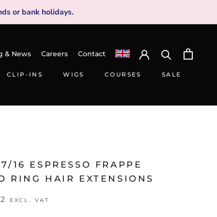
ds or bank holidays.
g & News
Careers
Contact
CLIP-INS
WIGS
COURSES
SALE
CLIP-INS
WIGS
SALE
7/16 ESPRESSO FRAPPE
O RING HAIR EXTENSIONS
42
EXCL. VAT