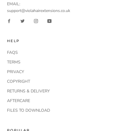
EMAIL:
support@violahairextensions.co.uk
HELP
FAQS
TERMS
PRIVACY
COPYRIGHT
RETURNS & DELIVERY
AFTERCARE
FILES TO DOWNLOAD
POPULAR