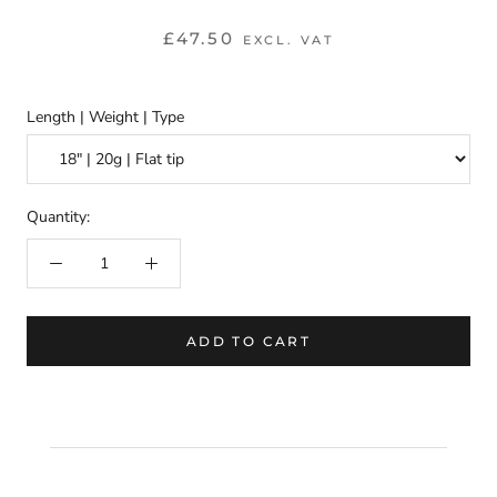
£47.50
EXCL. VAT
Length | Weight | Type
Quantity:
ADD TO CART