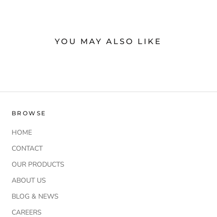
YOU MAY ALSO LIKE
BROWSE
HOME
CONTACT
OUR PRODUCTS
ABOUT US
BLOG & NEWS
CAREERS