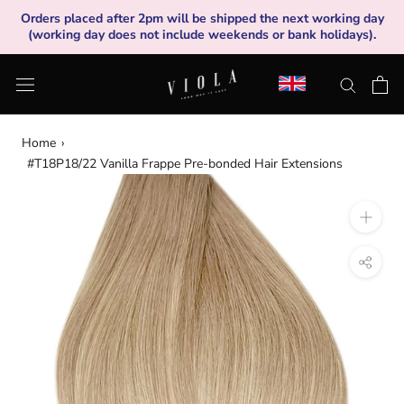
Skip
Orders placed after 2pm will be shipped the next working day
to
(working day does not include weekends or bank holidays).
content
Home
›
#T18P18/22 Vanilla Frappe Pre-bonded Hair Extensions