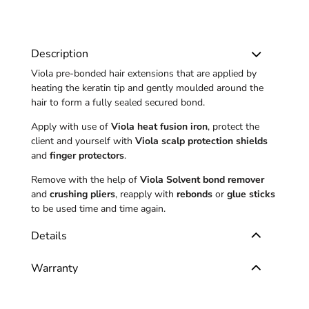
Description
Viola pre-bonded hair extensions that are applied by
heating the keratin tip and gently moulded around the
hair to form a fully sealed secured bond.
Apply with use of
Viola heat fusion iron
, protect the
client and yourself with
Viola scalp protection shields
and
finger protectors
.
Remove with the help of
Viola Solvent bond remover
and
crushing pliers
, reapply with
rebonds
or
glue sticks
to be used time and time again.
Details
Warranty