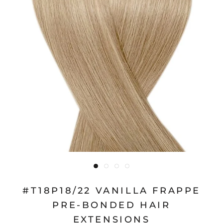
#T18P18/22 VANILLA FRAPPE
PRE-BONDED HAIR
EXTENSIONS