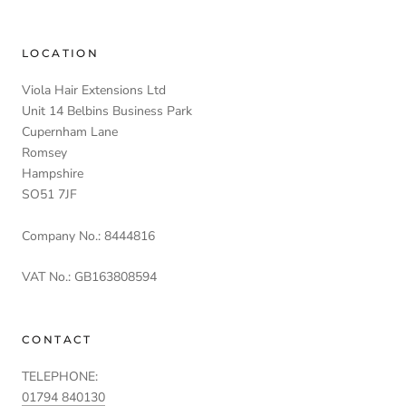
LOCATION
Viola Hair Extensions Ltd
Unit 14 Belbins Business Park
Cupernham Lane
Romsey
Hampshire
SO51 7JF
Company No.: 8444816
VAT No.: GB163808594
CONTACT
TELEPHONE:
01794 840130