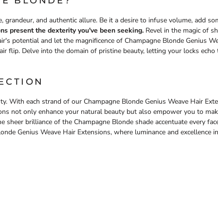
E BLONDE?
, grandeur, and authentic allure. Be it a desire to infuse volume, add s
s present the dexterity you've been seeking.
Revel in the magic of sh
ir's potential and let the magnificence of Champagne Blonde Genius We
r flip. Delve into the domain of pristine beauty, letting your locks echo 
ECTION
uty. With each strand of our Champagne Blonde Genius Weave Hair Exten
sions not only enhance your natural beauty but also empower you to make 
 the sheer brilliance of the Champagne Blonde shade accentuate every f
onde Genius Weave Hair Extensions, where luminance and excellence in