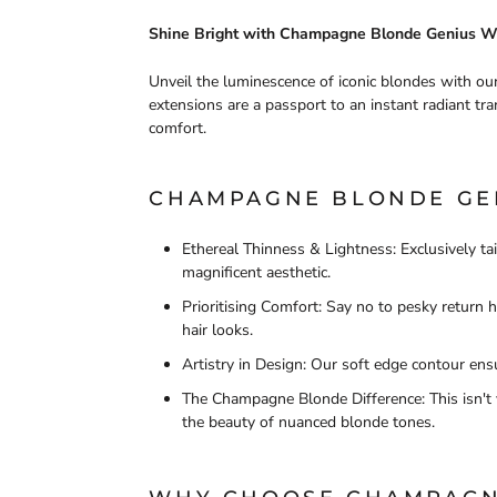
Shine Bright with Champagne Blonde Genius W
Unveil the luminescence of iconic blondes with 
extensions are a passport to an instant radiant tra
comfort.
CHAMPAGNE BLONDE GEN
Ethereal Thinness & Lightness: Exclusively ta
magnificent aesthetic.
Prioritising Comfort: Say no to pesky return
hair looks.
Artistry in Design: Our soft edge contour ensu
The Champagne Blonde Difference: This isn't 
the beauty of nuanced blonde tones.