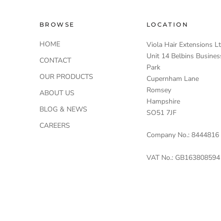
BROWSE
LOCATION
HOME
Viola Hair Extensions L
Unit 14 Belbins Busines
CONTACT
Park
OUR PRODUCTS
Cupernham Lane
Romsey
ABOUT US
Hampshire
BLOG & NEWS
SO51 7JF
CAREERS
Company No.: 8444816
VAT No.: GB163808594