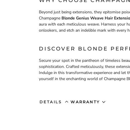
WHY CHOOSE CHAMPAGN
Beyond just being extensions, they epitomise poise
Champagne
Blonde Genius Weave Hair Extension
aura with each meticulous weave. Harness your ha
onlookers, and etch an indelible mark with every hai
DISCOVER BLONDE PERF
Secure your spot in the pantheon of timeless bea
sophistication. Crafted meticulously, these exten
Indulge in this transformative experience and let
yourself in the enchanting world of Champagne Bl
DETAILS
WARRANTY