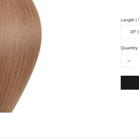
Length |
Quantity: