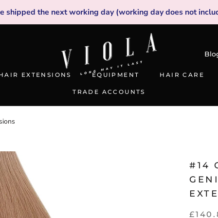
be shipped the next working day (working day does not inclu
Blo
HAIR EXTENSIONS
EQUIPMENT
HAIR CARE
TRADE ACCOUNTS
TRADE ACCOUNTS
sions
#14
GEN
EXT
£140.