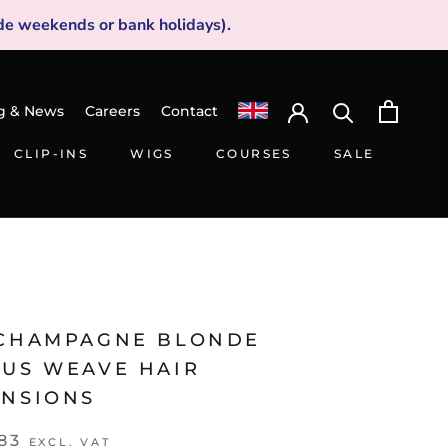
de weekends or bank holidays).
g & News
Careers
Contact
CLIP-INS
WIGS
COURSES
SALE
CLIP-INS
WIGS
SALE
 CHAMPAGNE BLONDE
IUS WEAVE HAIR
ENSIONS
83
EXCL. VAT