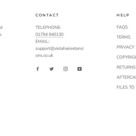
CONTACT
HELP
FAQS
td
TELEPHONE:
s
01794 840130
TERMS
EMAIL:
PRIVACY
support@violahairextensi
ons.co.uk
COPYRIG
RETURNS
AFTERCA
FILES T