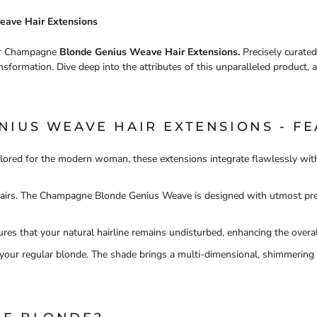
eave Hair Extensions
our Champagne
Blonde Genius Weave Hair Extensions.
Precisely curated
nsformation. Dive deep into the attributes of this unparalleled product, a
IUS WEAVE HAIR EXTENSIONS - FE
ilored for the modern woman, these extensions integrate flawlessly with
 hairs. The Champagne Blonde Genius Weave is designed with utmost prec
res that your natural hairline remains undisturbed, enhancing the overal
your regular blonde. The shade brings a multi-dimensional, shimmering h