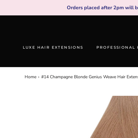
Skip
Orders placed after 2pm will 
to
content
LUXE HAIR EXTENSIONS
PROFESSIONAL 
Home
›
#14 Champagne Blonde Genius Weave Hair Exten