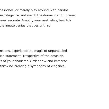
ome inches, or merely play around with hairdos,
eer elegance, and watch the dramatic shift in your
ave resonate. Amplify your aesthetics, bewitch
the innate genius that lies within.
sions, experience the magic of unparalleled
a statement, irrespective of the occasion.
acet of your charisma. Order now and immerse
tertwine, creating a symphony of elegance.