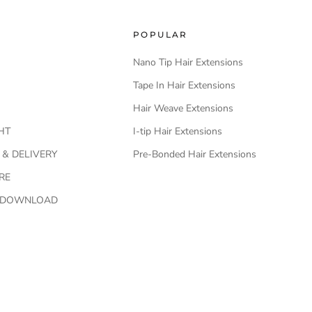
POPULAR
Nano Tip Hair Extensions
Tape In Hair Extensions
Hair Weave Extensions
HT
I-tip Hair Extensions
 & DELIVERY
Pre-Bonded Hair Extensions
RE
O DOWNLOAD