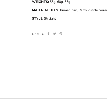
WEIGHTS:
55g, 60g, 65g
MATERIAL:
100% human hair, Remy, cuticle corre
STYLE:
Straight
SHARE