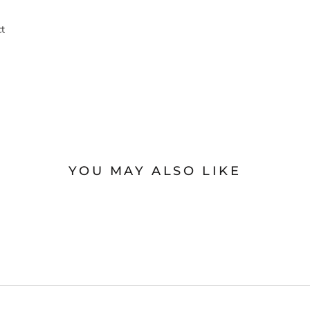
ct
YOU MAY ALSO LIKE