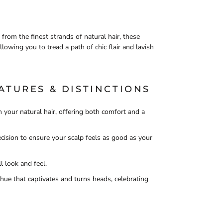
 from the finest strands of natural hair, these
llowing you to tread a path of chic flair and lavish
ATURES & DISTINCTIONS
 your natural hair, offering both comfort and a
ision to ensure your scalp feels as good as your
l look and feel.
ue that captivates and turns heads, celebrating