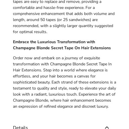
tapes are easy to replace and remove, providing a
comfortable and hassle-free experience. For a
comprehensive enhancement that adds both volume and
length, around 50 tapes (or 25 sandwiches) are
recommended, with a slightly larger quantity suggested
for optimal results.
Embrace the Luxurious Transformation with
Champagne Blonde Secret Tape On Hair Extensions
Order now and embark on a journey of exquisite
transformation with Champagne Blonde Secret Tape In
Hair Extensions. Step into a world where elegance is
effortless, and your hair becomes a canvas for
sophisticated beauty. Each strand of these extensions is a
testament to quality and style, ready to elevate your daily
look with a radiant, luxurious touch. Experience the art of
Champagne Blonde, where hair enhancement becomes
an expression of refined elegance and discreet luxury.
Details