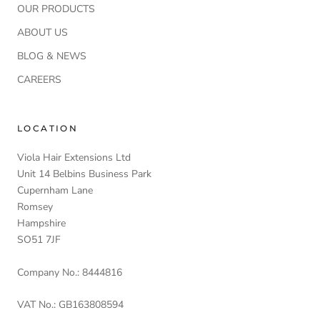
OUR PRODUCTS
ABOUT US
BLOG & NEWS
CAREERS
LOCATION
Viola Hair Extensions Ltd
Unit 14 Belbins Business Park
Cupernham Lane
Romsey
Hampshire
SO51 7JF
Company No.: 8444816
VAT No.: GB163808594