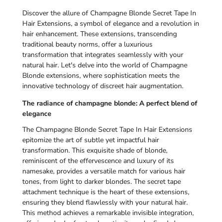
Discover the allure of Champagne Blonde Secret Tape In
Hair Extensions, a symbol of elegance and a revolution in
hair enhancement. These extensions, transcending
traditional beauty norms, offer a luxurious
transformation that integrates seamlessly with your
natural hair. Let's delve into the world of Champagne
Blonde extensions, where sophistication meets the
innovative technology of discreet hair augmentation.
The radiance of champagne blonde: A perfect blend of
elegance
The Champagne Blonde Secret Tape In Hair Extensions
epitomize the art of subtle yet impactful hair
transformation. This exquisite shade of blonde,
reminiscent of the effervescence and luxury of its
namesake, provides a versatile match for various hair
tones, from light to darker blondes. The secret tape
attachment technique is the heart of these extensions,
ensuring they blend flawlessly with your natural hair.
This method achieves a remarkable invisible integration,