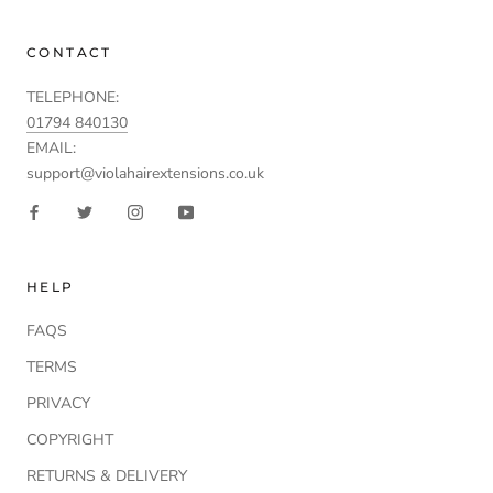
CONTACT
TELEPHONE:
01794 840130
EMAIL:
support@violahairextensions.co.uk
HELP
FAQS
TERMS
PRIVACY
COPYRIGHT
RETURNS & DELIVERY