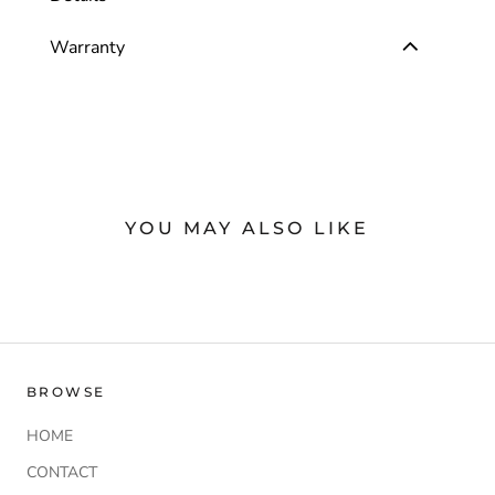
Warranty
YOU MAY ALSO LIKE
BROWSE
HOME
CONTACT