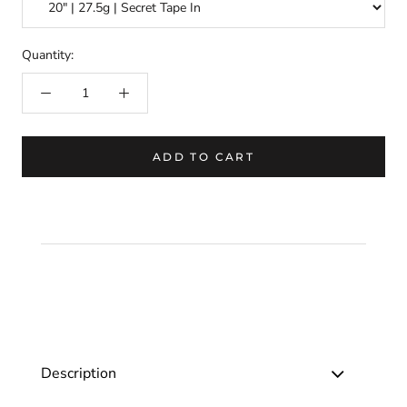
Quantity:
ADD TO CART
Description