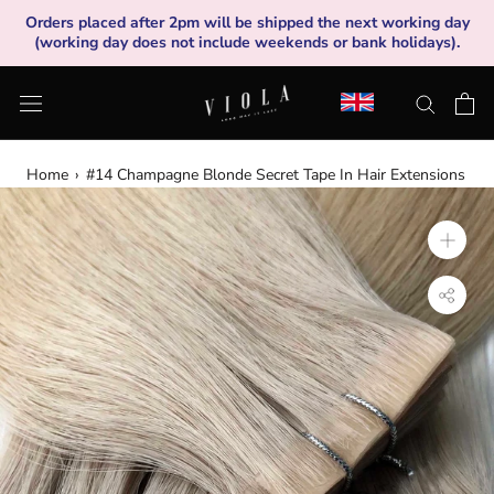
Skip
Orders placed after 2pm will be shipped the next working day
to
(working day does not include weekends or bank holidays).
content
Home
›
#14 Champagne Blonde Secret Tape In Hair Extensions