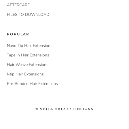
AFTERCARE
FILES TO DOWNLOAD
POPULAR
Nano Tip Hair Extensions
Tape In Hair Extensions
Hair Weave Extensions
I-tip Hair Extensions
Pre-Bonded Hair Extensions
© VIOLA HAIR EXTENSIONS