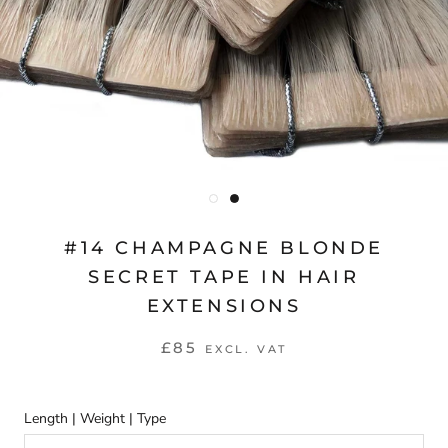
#14 CHAMPAGNE BLONDE
SECRET TAPE IN HAIR
EXTENSIONS
£85
EXCL. VAT
Length | Weight | Type