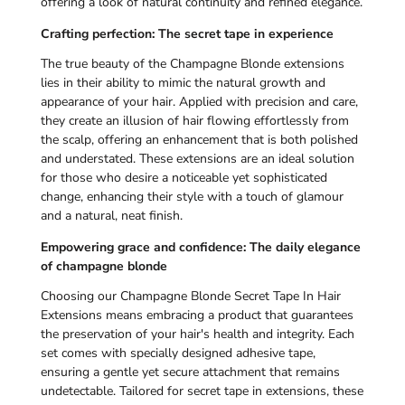
offering a look of natural continuity and refined elegance.
Crafting perfection: The secret tape in experience
The true beauty of the Champagne Blonde extensions
lies in their ability to mimic the natural growth and
appearance of your hair. Applied with precision and care,
they create an illusion of hair flowing effortlessly from
the scalp, offering an enhancement that is both polished
and understated. These extensions are an ideal solution
for those who desire a noticeable yet sophisticated
change, enhancing their style with a touch of glamour
and a natural, neat finish.
Empowering grace and confidence: The daily elegance
of champagne blonde
Choosing our Champagne Blonde Secret Tape In Hair
Extensions means embracing a product that guarantees
the preservation of your hair's health and integrity. Each
set comes with specially designed adhesive tape,
ensuring a gentle yet secure attachment that remains
undetectable. Tailored for secret tape in extensions, these