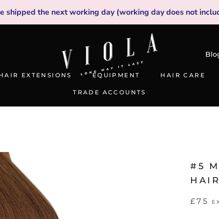
be shipped the next working day (working day does not inclu
Blo
HAIR EXTENSIONS
EQUIPMENT
HAIR CARE
TRADE ACCOUNTS
TRADE ACCOUNTS
#5 
HAI
£75
E