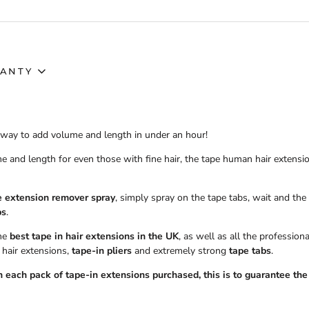
ANTY
t way to add volume and length in under an hour!
e and length for even those with fine hair, the tape human hair extensi
e extension remover spray
, simply spray on the tape tabs, wait and the
bs
.
the
best tape in hair extensions in the UK
, as well as all the professio
 hair extensions,
tape-in pliers
and extremely strong
tape tabs
.
 each pack of tape-in extensions purchased, this is to guarantee the 