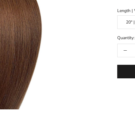
Length | 
Quantity: