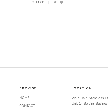
SHARE
BROWSE
LOCATION
HOME
Viola Hair Extensions L
Unit 14 Belbins Busines
CONTACT