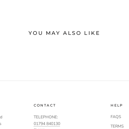
YOU MAY ALSO LIKE
CONTACT
HELP
FAQS
td
TELEPHONE:
s
01794 840130
TERMS