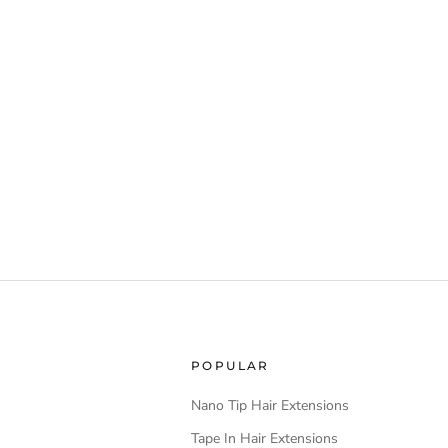
POPULAR
Nano Tip Hair Extensions
Tape In Hair Extensions