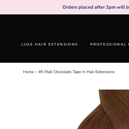
Skip
Orders placed after 2pm will 
to
content
LUXE HAIR EXTENSIONS
PROFESSIONAL 
Home
›
#5 Malt Chocolate Tape In Hair Extensions