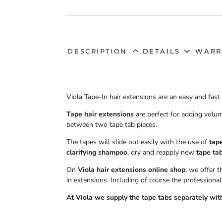
DESCRIPTION
DETAILS
WARR
Viola Tape-In hair extensions are an easy and fas
Tape hair extensions
are perfect for adding volum
between two tape tab pieces.
The tapes will slide out easily with the use of
tap
clarifying shampoo
, dry and reapply new
tape ta
On
Viola hair extensions online shop
, we offer 
in extensions. Including of course the professional
At Viola we supply the
tape tabs
separately with