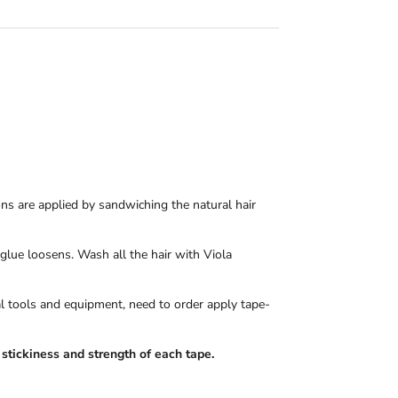
ons are applied by sandwiching the natural hair
 glue loosens. Wash all the hair with Viola
nal tools and equipment, need to order apply tape-
stickiness and strength of each tape.