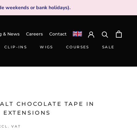
de weekends or bank holidays).
g & News
Careers
Contact
CLIP-INS
WIGS
COURSES
SALE
CLIP-INS
WIGS
SALE
MALT CHOCOLATE TAPE IN
R EXTENSIONS
XCL. VAT