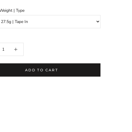
Weight | Type
ADD TO CART