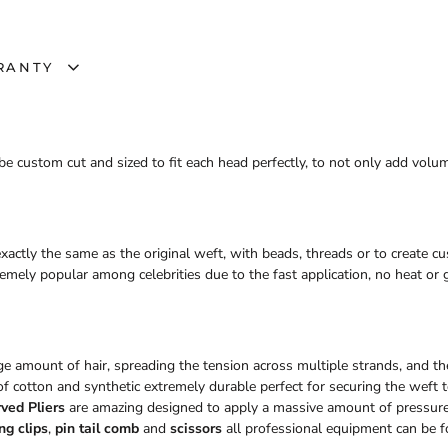
RANTY
e custom cut and sized to fit each head perfectly, to not only add volu
xactly the same as the original weft, with beads, threads or to create 
ely popular among celebrities due to the fast application, no heat or g
rge amount of hair, spreading the tension across multiple strands, and the
f cotton and synthetic extremely durable perfect for securing the weft to
ved Pliers
are amazing designed to apply a massive amount of pressur
ng clips
,
pin tail comb
and
scissors
all professional equipment can be f