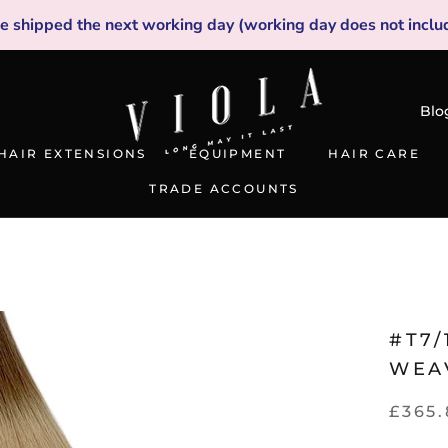
be shipped the next working day (working day does not inclu
Blo
HAIR EXTENSIONS
EQUIPMENT
HAIR CARE
TRADE ACCOUNTS
TRADE ACCOUNTS
#T7/
WEA
£365.