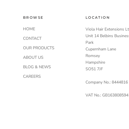
BROWSE
LOCATION
HOME
Viola Hair Extensions L
Unit 14 Belbins Busines
CONTACT
Park
OUR PRODUCTS
Cupernham Lane
Romsey
ABOUT US
Hampshire
BLOG & NEWS
SO51 7JF
CAREERS
Company No.: 8444816
VAT No.: GB163808594