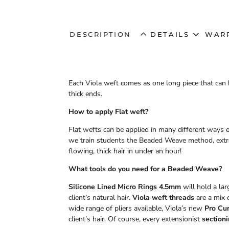
DESCRIPTION
DETAILS
WAR
Each Viola weft comes as one long piece that can b
thick ends.
How to apply Flat weft?
Flat wefts can be applied in many different ways e
we train students the Beaded Weave method, extrem
flowing, thick hair in under an hour!
What tools do you need for a Beaded Weave?
Silicone Lined Micro Rings 4.5mm
will hold a la
client’s natural hair.
Viola weft threads
are a mix o
wide range of pliers available, Viola’s new
Pro Cur
client’s hair. Of course, every extensionist
sectioni