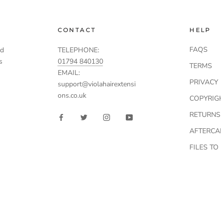
CONTACT
HELP
FAQS
td
TELEPHONE:
s
01794 840130
TERMS
EMAIL:
PRIVACY
support@violahairextensi
ons.co.uk
COPYRIG
RETURNS
AFTERCA
FILES T