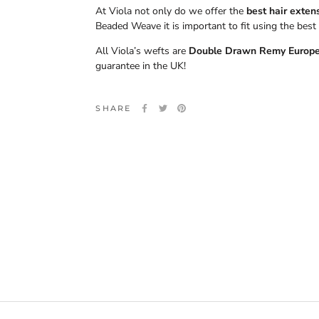
At Viola not only do we offer the
best hair exten
Beaded Weave it is important to fit using the best 
All Viola’s wefts are
Double Drawn Remy Europ
guarantee in the UK!
SHARE