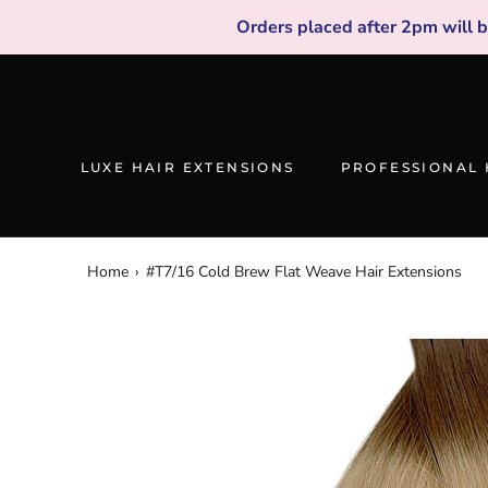
Skip
Orders placed after 2pm will 
to
content
LUXE HAIR EXTENSIONS
PROFESSIONAL 
Home
›
#T7/16 Cold Brew Flat Weave Hair Extensions