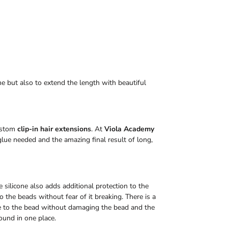
me but also to extend the length with beautiful
custom
clip-in hair extensions
. At
Viola Academy
lue needed and the amazing final result of long,
 silicone also adds additional protection to the
 the beads without fear of it breaking. There is a
e to the bead without damaging the bead and the
ound in one place.