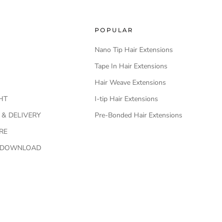
POPULAR
Nano Tip Hair Extensions
Tape In Hair Extensions
Hair Weave Extensions
HT
I-tip Hair Extensions
 & DELIVERY
Pre-Bonded Hair Extensions
RE
O DOWNLOAD