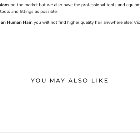
sions
on the market but we also have the professional tools and equipmen
tools and fittings as possible.
ean Human Hair
, you will not find higher quality hair anywhere else! Vi
YOU MAY ALSO LIKE