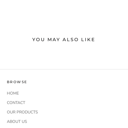
YOU MAY ALSO LIKE
BROWSE
HOME
CONTACT
OUR PRODUCTS
ABOUT US