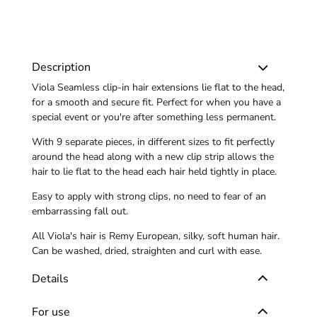
Description
Viola Seamless clip-in hair extensions lie flat to the head,
for a smooth and secure fit. Perfect for when you have a
special event or you're after something less permanent.
With 9 separate pieces, in different sizes to fit perfectly
around the head along with a new clip strip allows the
hair to lie flat to the head each hair held tightly in place.
Easy to apply with strong clips, no need to fear of an
embarrassing fall out.
All Viola's hair is Remy European, silky, soft human hair.
Can be washed, dried, straighten and curl with ease.
Details
For use