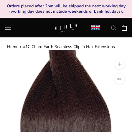
Skip
Orders placed after 2pm will be shipped the next working day
to
(working day does not include weekends or bank holidays).
content
Home
›
#1C Chard Earth Seamless Clip in Hair Extensions