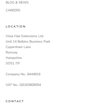
BLOG & NEWS
CAREERS
LOCATION
Viola Hair Extensions Ltd
Unit 14 Belbins Business Park
Cupernham Lane
Romsey
Hampshire
SO51 7JF
Company No.: 8444816
VAT No.: GB163808594
CONTACT