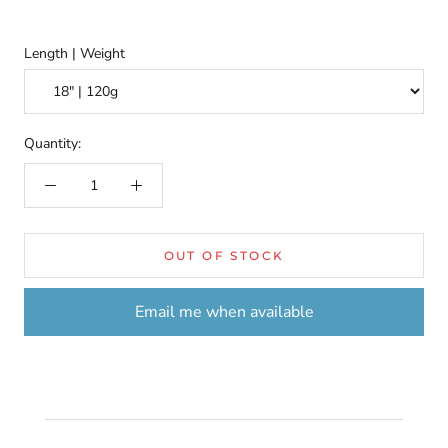
Length | Weight
Quantity:
OUT OF STOCK
Email me when available