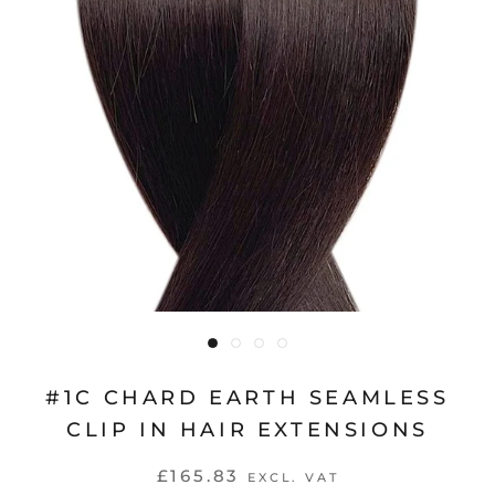
#1C CHARD EARTH SEAMLESS
CLIP IN HAIR EXTENSIONS
£165.83
EXCL. VAT