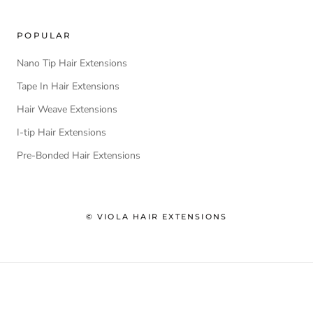
POPULAR
Nano Tip Hair Extensions
Tape In Hair Extensions
Hair Weave Extensions
I-tip Hair Extensions
Pre-Bonded Hair Extensions
© VIOLA HAIR EXTENSIONS