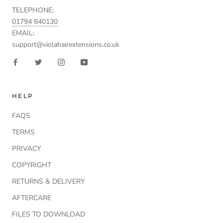
TELEPHONE:
01794 840130
EMAIL:
support@violahairextensions.co.uk
HELP
FAQS
TERMS
PRIVACY
COPYRIGHT
RETURNS & DELIVERY
AFTERCARE
FILES TO DOWNLOAD