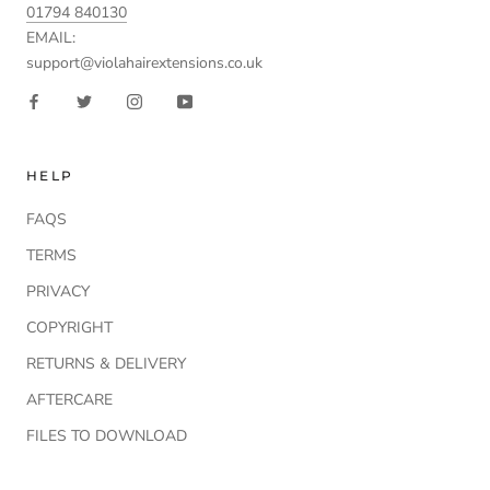
01794 840130
EMAIL:
support@violahairextensions.co.uk
HELP
FAQS
TERMS
PRIVACY
COPYRIGHT
RETURNS & DELIVERY
AFTERCARE
FILES TO DOWNLOAD