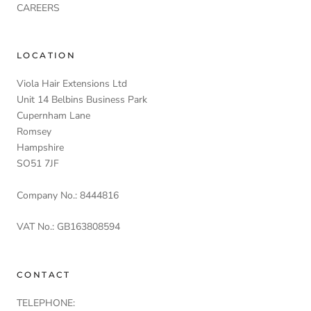
CAREERS
LOCATION
Viola Hair Extensions Ltd
Unit 14 Belbins Business Park
Cupernham Lane
Romsey
Hampshire
SO51 7JF
Company No.: 8444816
VAT No.: GB163808594
CONTACT
TELEPHONE: