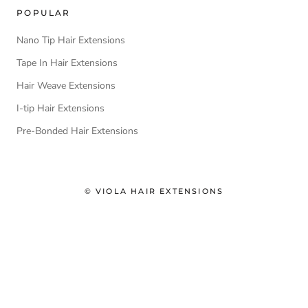
POPULAR
Nano Tip Hair Extensions
Tape In Hair Extensions
Hair Weave Extensions
I-tip Hair Extensions
Pre-Bonded Hair Extensions
© VIOLA HAIR EXTENSIONS