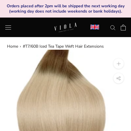
Skip
Orders placed after 2pm will be shipped the next working day
to
(working day does not include weekends or bank holidays).
content
Home
›
#T7/60B Iced Tea Tape Weft Hair Extensions