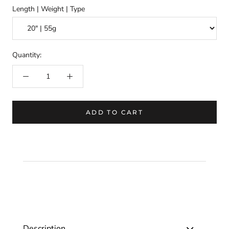
Length | Weight | Type
Quantity:
ADD TO CART
Description