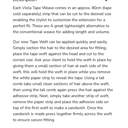
Each Viola Tape Weave comes in an approx. 80cm (tape
sold separately) strip that can be cut to the desired size
enabling the stylist to customize the extension for a
perfect fit. These are A great lightweight alternative to
the conventional weave for adding length and volume.
Our new Tape Weft can be applied quickly and easily.
Simply section the hair to the desired area for fitting,
place the tape weft against the head and cut to the
correct size. Ask your client to hold the weft in place by
giving them a small section of hair at each side of the
weft, this will hold the weft in place while you remove
the white paper strip to reveal the tape. Using a
tail
comb
take small clean sections of hair above the weft,
then using the tail comb again press the hair against the
adhesive strip. Next, simply take another strip of weft,
remove the paper strip and place the adhesive side on
top of the first weft to make a sandwich. Once the
sandwich is made press together firmly across the weft
to ensure secure fitting.