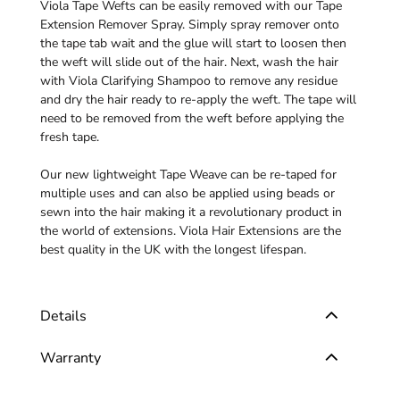
Viola Tape Wefts can be easily removed with our
Tape
Extension Remover Spray
. Simply spray remover onto
the tape tab wait and the glue will start to loosen then
the weft will slide out of the hair. Next, wash the hair
with
Viola Clarifying Shampoo
to remove any residue
and dry the hair ready to re-apply the weft. The tape will
need to be removed from the weft before applying the
fresh tape.
Our new lightweight Tape Weave can be re-taped for
multiple uses and can also be applied using beads or
sewn into the hair making it a revolutionary product in
the world of extensions. Viola Hair Extensions are the
best quality in the UK with the longest lifespan.
Details
Warranty