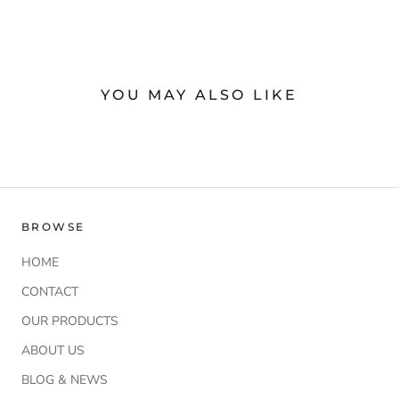
YOU MAY ALSO LIKE
BROWSE
HOME
CONTACT
OUR PRODUCTS
ABOUT US
BLOG & NEWS