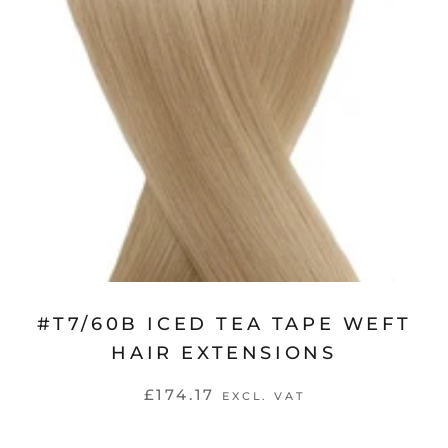
#T7/60B ICED TEA TAPE WEFT
HAIR EXTENSIONS
£174.17
EXCL. VAT