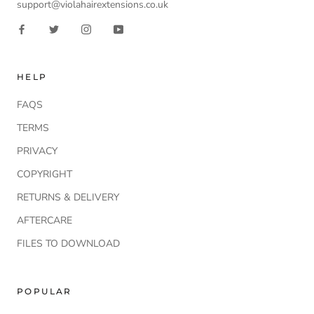
support@violahairextensions.co.uk
HELP
FAQS
TERMS
PRIVACY
COPYRIGHT
RETURNS & DELIVERY
AFTERCARE
FILES TO DOWNLOAD
POPULAR