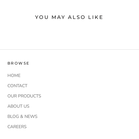
YOU MAY ALSO LIKE
BROWSE
HOME
CONTACT
OUR PRODUCTS
ABOUT US
BLOG & NEWS
CAREERS