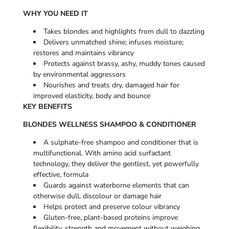
WHY YOU NEED IT
Takes blondes and highlights from dull to dazzling
Delivers unmatched shine; infuses moisture;
restores and maintains vibrancy
Protects against brassy, ashy, muddy tones caused
by environmental aggressors
Nourishes and treats dry, damaged hair for
improved elasticity, body and bounce
KEY BENEFITS
BLONDES WELLNESS SHAMPOO & CONDITIONER
A sulphate-free shampoo and conditioner that is
multifunctional. With amino acid surfactant
technology, they deliver the gentlest, yet powerfully
effective, formula
Guards against waterborne elements that can
otherwise dull, discolour or damage hair
Helps protect and preserve colour vibrancy
Gluten-free, plant-based proteins improve
flexibility, strength and movement without weighing