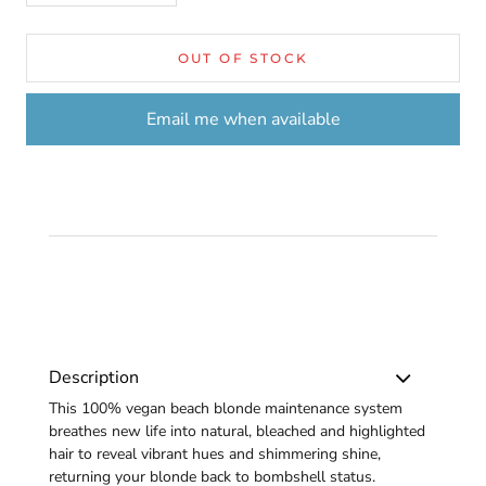
OUT OF STOCK
Email me when available
Description
This 100% vegan beach blonde maintenance system
breathes new life into natural, bleached and highlighted
hair to reveal vibrant hues and shimmering shine,
returning your blonde back to bombshell status.