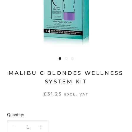
MALIBU C BLONDES WELLNESS
SYSTEM KIT
£31.25
EXCL. VAT
Quantity: