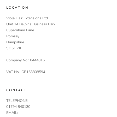
LOCATION
Viola Hair Extensions Ltd
Unit 14 Belbins Business Park
Cupernham Lane
Romsey
Hampshire
SO51 7JF
Company No.: 8444816
VAT No.: GB163808594
CONTACT
TELEPHONE:
01794 840130
EMAIL: