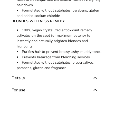
hair down
Formulated without sulphates, parabens, gluten
and added sodium chloride
BLONDES WELLNESS REMEDY
100% vegan crystallized antioxidant remedy
activates on the spot for maximum potency to
instantly and naturally brighten blondes and
highlights
Purifies hair to prevent brassy, ashy, muddy tones
Prevents breakage from bleaching services
Formulated without sulphates, preservatives,
parabens, gluten and fragrance
Details
For use