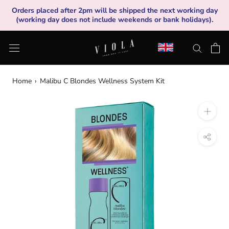
Skip
Orders placed after 2pm will be shipped the next working day
to
(working day does not include weekends or bank holidays).
content
Home
›
Malibu C Blondes Wellness System Kit