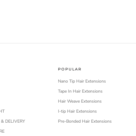
POPULAR
Nano Tip Hair Extensions
Tape In Hair Extensions
Hair Weave Extensions
HT
I-tip Hair Extensions
 & DELIVERY
Pre-Bonded Hair Extensions
RE