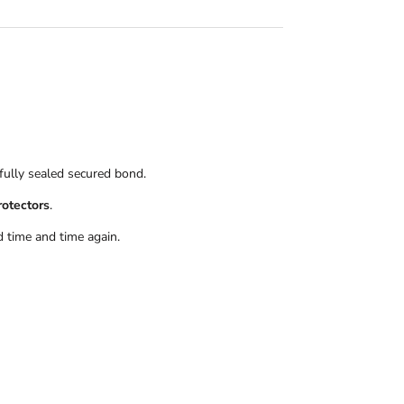
 fully sealed secured bond.
rotectors
.
 time and time again.