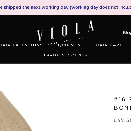
be shipped the next working day (working day does not inclu
Blo
HAIR EXTENSIONS
EQUIPMENT
HAIR CARE
TRADE ACCOUNTS
TRADE ACCOUNTS
#16 
BON
£47.5