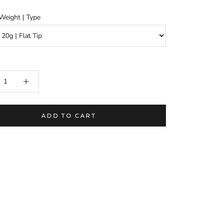
Weight | Type
ADD TO CART