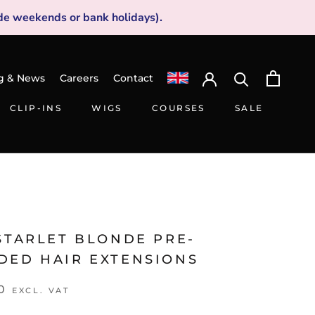
de weekends or bank holidays).
g & News
Careers
Contact
CLIP-INS
WIGS
COURSES
SALE
CLIP-INS
WIGS
SALE
STARLET BLONDE PRE-
DED HAIR EXTENSIONS
0
EXCL. VAT