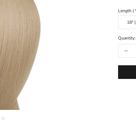
Length | 
Quantity: