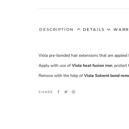
DESCRIPTION
DETAILS
WARR
Viola pre-bonded hair extensions that are applied 
Apply with use of
Viola heat fusion iron
, protect
Remove with the help of
Viola Solvent bond rem
SHARE