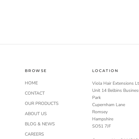
BROWSE
LOCATION
HOME
Viola Hair Extensions L
Unit 14 Belbins Busines
CONTACT
Park
OUR PRODUCTS
Cupernham Lane
Romsey
ABOUT US
Hampshire
BLOG & NEWS
SO51 7JF
CAREERS