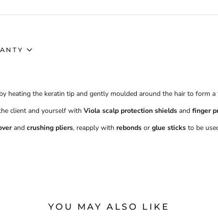
ANTY
by heating the keratin tip and gently moulded around the hair to form a
 the client and yourself with
Viola scalp protection shields
and
finger p
over
and
crushing pliers
, reapply with
rebonds
or
glue sticks
to be used
YOU MAY ALSO LIKE