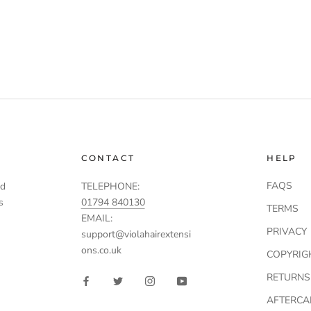
CONTACT
HELP
FAQS
td
TELEPHONE:
s
01794 840130
TERMS
EMAIL:
PRIVACY
support@violahairextensi
ons.co.uk
COPYRIG
RETURNS
AFTERCA