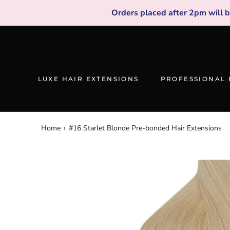
Skip
Orders placed after 2pm will 
to
content
LUXE HAIR EXTENSIONS
PROFESSIONAL 
Home
›
#16 Starlet Blonde Pre-bonded Hair Extensions