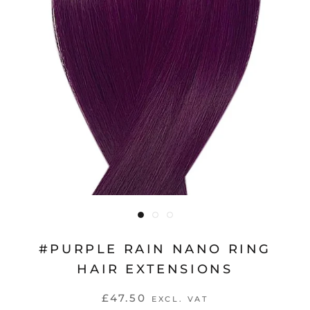
#PURPLE RAIN NANO RING
HAIR EXTENSIONS
£47.50
EXCL. VAT