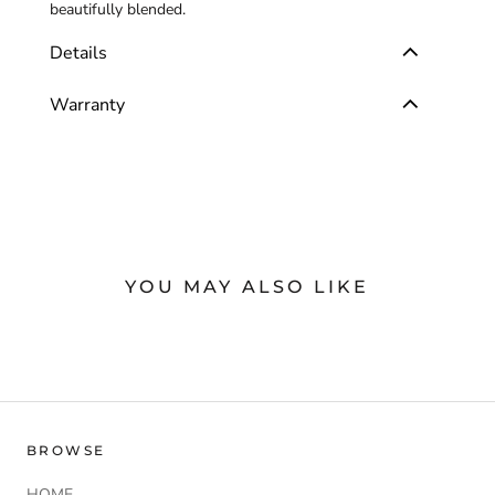
beautifully blended.
Details
Warranty
YOU MAY ALSO LIKE
BROWSE
HOME