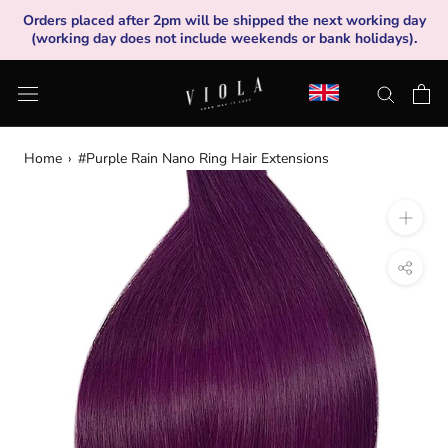
Skip
Orders placed after 2pm will be shipped the next working day
to
(working day does not include weekends or bank holidays).
content
Home
›
#Purple Rain Nano Ring Hair Extensions