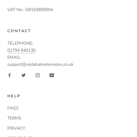
VAT No.: GB163808594
CONTACT
TELEPHONE:
01794 840130
EMAIL:
support@violahairextensions.co.uk
HELP
FAQS
TERMS
PRIVACY