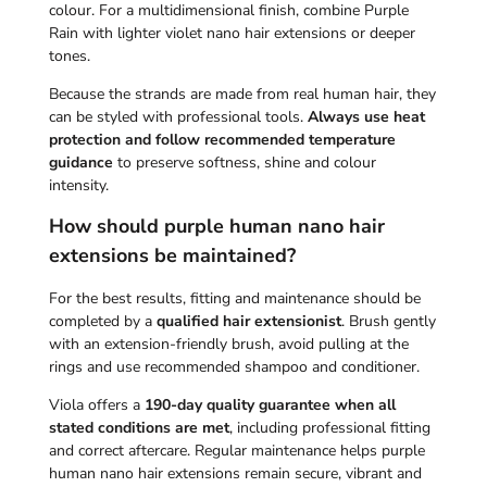
colour. For a multidimensional finish, combine Purple
Rain with lighter violet nano hair extensions or deeper
tones.
Because the strands are made from real human hair, they
can be styled with professional tools.
Always use heat
protection and follow recommended temperature
guidance
to preserve softness, shine and colour
intensity.
How should purple human nano hair
extensions be maintained?
For the best results, fitting and maintenance should be
completed by a
qualified hair extensionist
. Brush gently
with an
extension-friendly brush
, avoid pulling at the
rings and use recommended
shampoo
and
conditioner
.
Viola offers a
190-day quality guarantee when all
stated conditions are met
, including professional fitting
and correct aftercare. Regular maintenance helps purple
human nano hair extensions remain secure, vibrant and