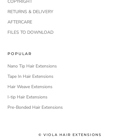
COPYRIGHT
RETURNS & DELIVERY
AFTERCARE
FILES TO DOWNLOAD
POPULAR
Nano Tip Hair Extensions
Tape In Hair Extensions
Hair Weave Extensions
I-tip Hair Extensions
Pre-Bonded Hair Extensions
© VIOLA HAIR EXTENSIONS