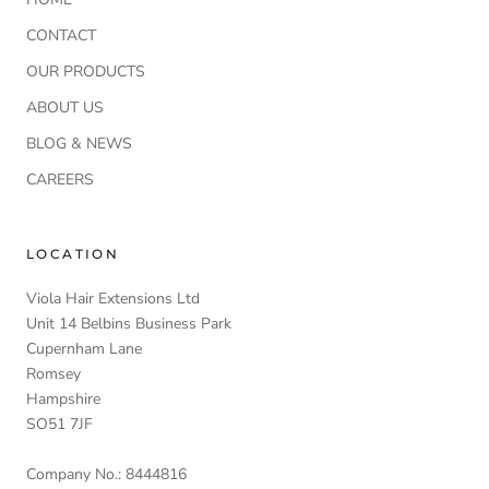
CONTACT
OUR PRODUCTS
ABOUT US
BLOG & NEWS
CAREERS
LOCATION
Viola Hair Extensions Ltd
Unit 14 Belbins Business Park
Cupernham Lane
Romsey
Hampshire
SO51 7JF
Company No.: 8444816