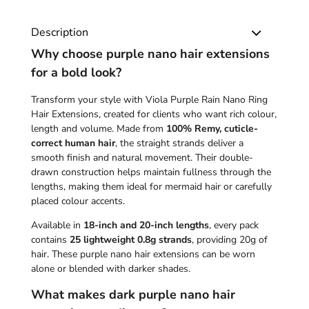
Description
Why choose purple nano hair extensions
for a bold look?
Transform your style with Viola Purple Rain Nano Ring
Hair Extensions, created for clients who want rich colour,
length and volume. Made from
100% Remy, cuticle-
correct human hair
, the straight strands deliver a
smooth finish and natural movement. Their double-
drawn construction helps maintain fullness through the
lengths, making them ideal for mermaid hair or carefully
placed colour accents.
Available in
18-inch and 20-inch lengths
, every pack
contains
25 lightweight 0.8g strands
, providing 20g of
hair. These purple nano hair extensions can be worn
alone or blended with darker shades.
What makes dark purple nano hair