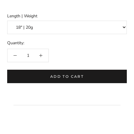
Length | Weight
Quantity:
ADD TO CART