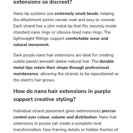
extensions so discreet?
Nano tip systems use
extremely small beads
, helping
the attachment points remain neat and easy to conceal.
Each strand has a slim metal tip that fits securely inside
standard nano rings or silicone-lined nano rings. The
lightweight fittings support
comfortable wear and
natural movement
.
Dark purple nano hair extensions are ideal for creating
subtle panels beneath darker natural hair. The
durable
metal tips retain their shape through professional
maintenance
, allowing the strands to be repositioned as
the client's hair grows.
How do nano hair extensions in purple
support creative styling?
Individual strand placement gives extensionists
precise
control over colour, volume and distribution
. Nano hair
extensions in purple can create a complete vivid
transformation, face-framing details or hidden flashes of