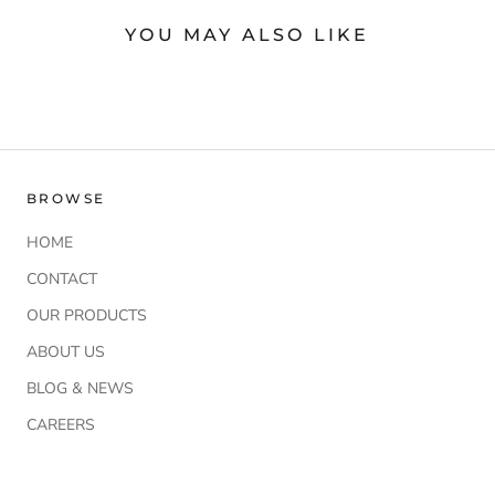
YOU MAY ALSO LIKE
BROWSE
HOME
CONTACT
OUR PRODUCTS
ABOUT US
BLOG & NEWS
CAREERS