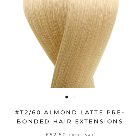
#T2/60 ALMOND LATTE PRE-
BONDED HAIR EXTENSIONS
£52.50
EXCL. VAT