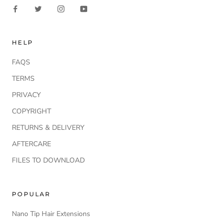
HELP
FAQS
TERMS
PRIVACY
COPYRIGHT
RETURNS & DELIVERY
AFTERCARE
FILES TO DOWNLOAD
POPULAR
Nano Tip Hair Extensions