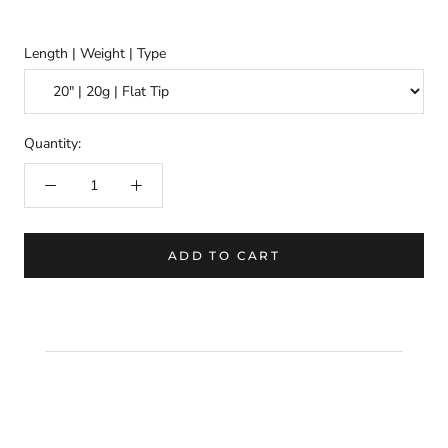
Length | Weight | Type
Quantity:
ADD TO CART