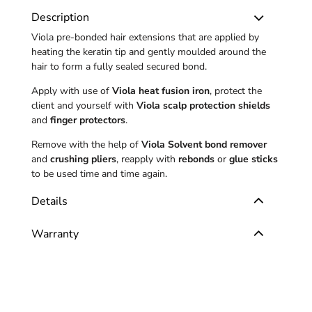
Description
Viola pre-bonded hair extensions that are applied by
heating the keratin tip and gently moulded around the
hair to form a fully sealed secured bond.
Apply with use of
Viola heat fusion iron
, protect the
client and yourself with
Viola scalp protection shields
and
finger protectors
.
Remove with the help of
Viola Solvent bond remover
and
crushing pliers
, reapply with
rebonds
or
glue sticks
to be used time and time again.
Details
Warranty