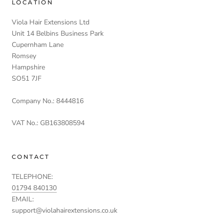
LOCATION
Viola Hair Extensions Ltd
Unit 14 Belbins Business Park
Cupernham Lane
Romsey
Hampshire
SO51 7JF
Company No.: 8444816
VAT No.: GB163808594
CONTACT
TELEPHONE:
01794 840130
EMAIL:
support@violahairextensions.co.uk