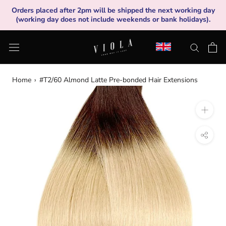
Skip
Orders placed after 2pm will be shipped the next working day
to
(working day does not include weekends or bank holidays).
content
Home
›
#T2/60 Almond Latte Pre-bonded Hair Extensions