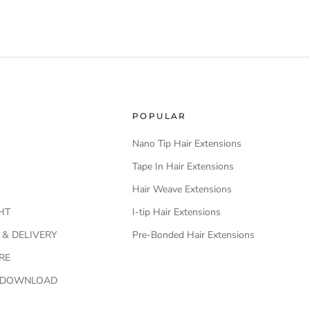
POPULAR
Nano Tip Hair Extensions
Tape In Hair Extensions
Hair Weave Extensions
HT
I-tip Hair Extensions
 & DELIVERY
Pre-Bonded Hair Extensions
RE
O DOWNLOAD