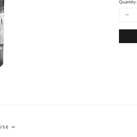
Quantity:
USE