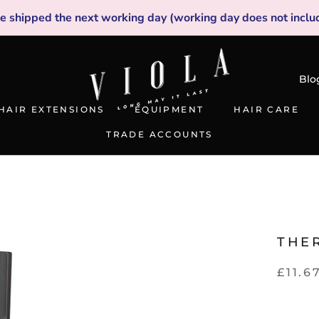
be shipped the next working day (working day does not inclu
Blo
HAIR EXTENSIONS
EQUIPMENT
HAIR CARE
TRADE ACCOUNTS
TRADE ACCOUNTS
THE
£11.6