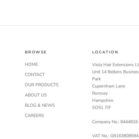
BROWSE
LOCATION
HOME
Viola Hair Extensions L
Unit 14 Belbins Busines
CONTACT
Park
OUR PRODUCTS
Cupernham Lane
Romsey
ABOUT US
Hampshire
BLOG & NEWS
SO51 7JF
CAREERS
Company No.: 8444816
VAT No.: GB163808594