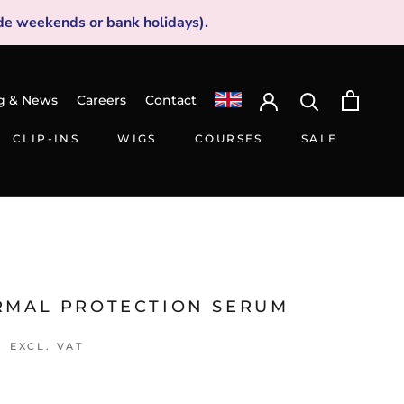
de weekends or bank holidays).
g & News
Careers
Contact
CLIP-INS
WIGS
COURSES
SALE
CLIP-INS
WIGS
SALE
RMAL PROTECTION SERUM
7
EXCL. VAT