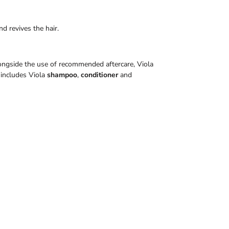
nd revives the hair.
Alongside the use of recommended aftercare, Viola
includes Viola
shampoo
,
conditioner
and