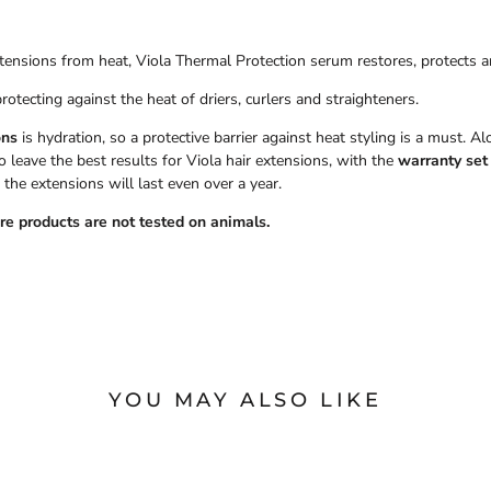
 extensions from heat, Viola Thermal Protection serum restores, protects a
protecting against the heat of driers, curlers and straighteners.
ons
is hydration, so a protective barrier against heat styling is a must. 
leave the best results for Viola hair extensions, with the
warranty set
 the extensions will last even over a year.
are products are not tested on animals.
YOU MAY ALSO LIKE