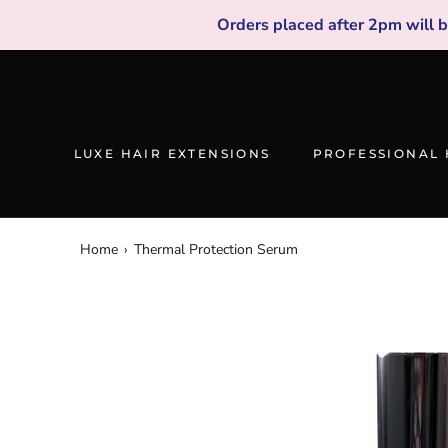
Skip
Orders placed after 2pm will 
to
content
LUXE HAIR EXTENSIONS
PROFESSIONAL 
Home
›
Thermal Protection Serum