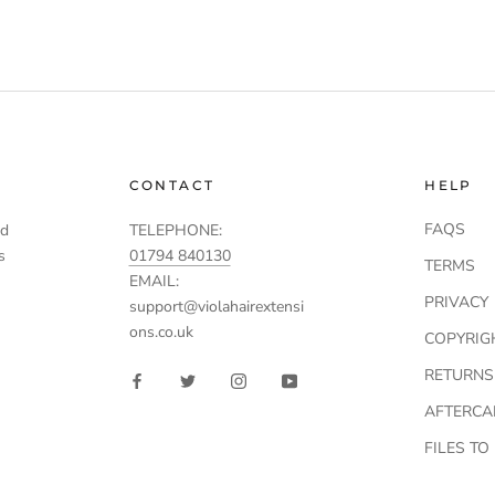
CONTACT
HELP
FAQS
td
TELEPHONE:
s
01794 840130
TERMS
EMAIL:
PRIVACY
support@violahairextensi
ons.co.uk
COPYRIG
RETURNS
AFTERCA
FILES T