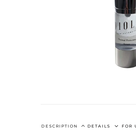
DESCRIPTION
DETAILS
FOR 