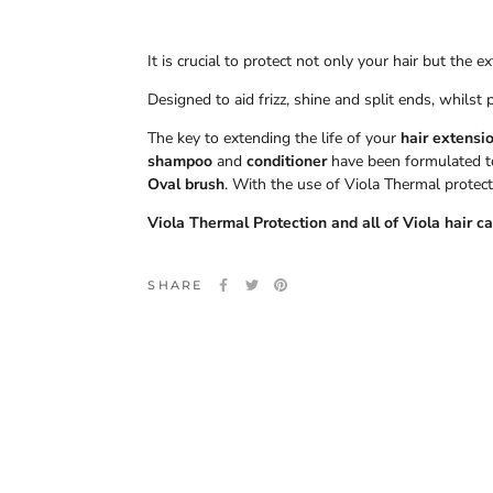
It is crucial to protect not only your hair but the
Designed to aid frizz, shine and split ends, whilst 
The key to extending the life of your
hair extensi
shampoo
and
conditioner
have been formulated to 
Oval
brush
. With the use of Viola Thermal protect
Viola Thermal Protection and all of Viola hair c
SHARE