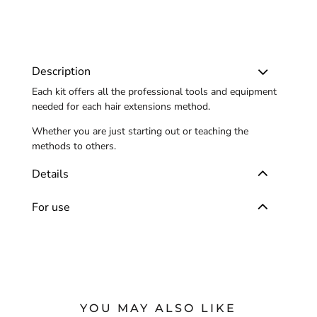
Description
Each kit offers all the professional tools and equipment
needed for each hair extensions method.
Whether you are just starting out or teaching the
methods to others.
Details
For use
YOU MAY ALSO LIKE