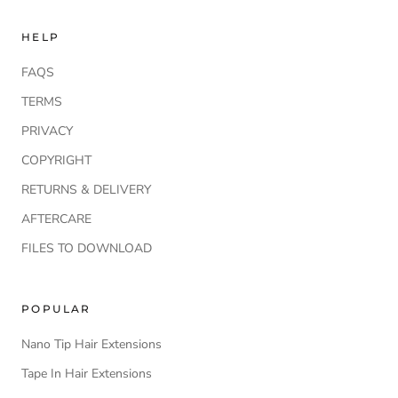
HELP
FAQS
TERMS
PRIVACY
COPYRIGHT
RETURNS & DELIVERY
AFTERCARE
FILES TO DOWNLOAD
POPULAR
Nano Tip Hair Extensions
Tape In Hair Extensions