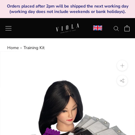
Skip
Orders placed after 2pm will be shipped the next working day
to
(working day does not include weekends or bank holidays).
content
Home
›
Training Kit