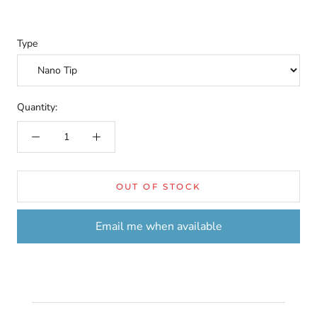
Type
Quantity:
OUT OF STOCK
Email me when available