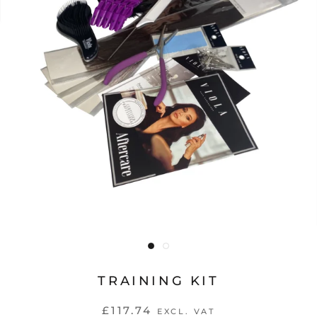
TRAINING KIT
£117.74
EXCL. VAT