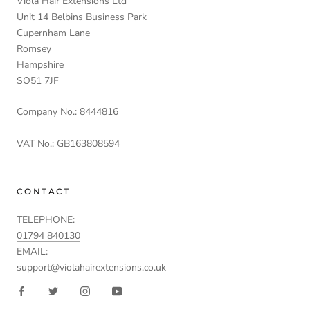
Viola Hair Extensions Ltd
Unit 14 Belbins Business Park
Cupernham Lane
Romsey
Hampshire
SO51 7JF
Company No.: 8444816
VAT No.: GB163808594
CONTACT
TELEPHONE:
01794 840130
EMAIL:
support@violahairextensions.co.uk