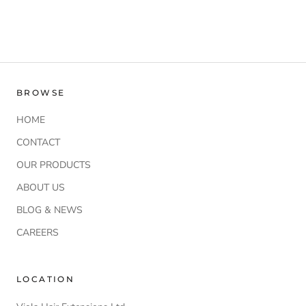
BROWSE
HOME
CONTACT
OUR PRODUCTS
ABOUT US
BLOG & NEWS
CAREERS
LOCATION