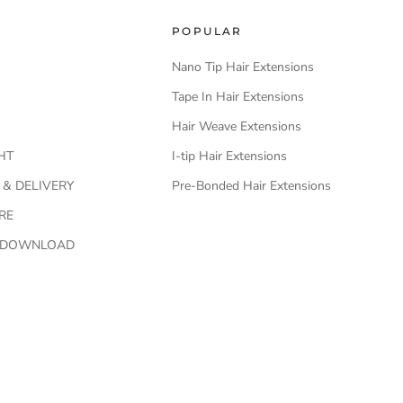
POPULAR
Nano Tip Hair Extensions
Tape In Hair Extensions
Hair Weave Extensions
HT
I-tip Hair Extensions
 & DELIVERY
Pre-Bonded Hair Extensions
RE
O DOWNLOAD