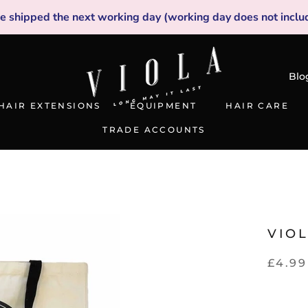
be shipped the next working day (working day does not inclu
Blo
HAIR EXTENSIONS
EQUIPMENT
HAIR CARE
TRADE ACCOUNTS
TRADE ACCOUNTS
VIO
£4.99