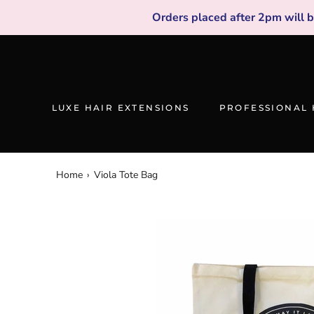
Skip
Orders placed after 2pm will 
to
content
LUXE HAIR EXTENSIONS
PROFESSIONAL 
Home
›
Viola Tote Bag