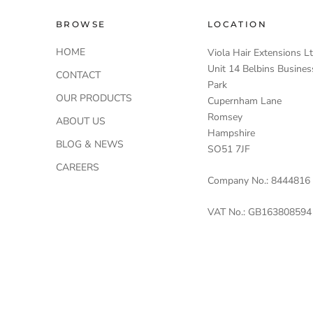
BROWSE
LOCATION
HOME
Viola Hair Extensions L
Unit 14 Belbins Busines
CONTACT
Park
OUR PRODUCTS
Cupernham Lane
Romsey
ABOUT US
Hampshire
BLOG & NEWS
SO51 7JF
CAREERS
Company No.: 8444816
VAT No.: GB163808594