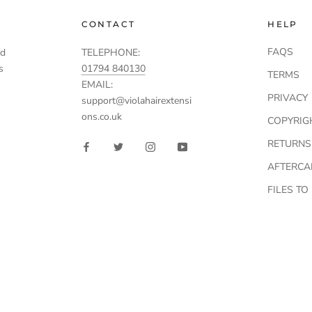
CONTACT
HELP
FAQS
td
TELEPHONE:
s
01794 840130
TERMS
EMAIL:
PRIVACY
support@violahairextensi
ons.co.uk
COPYRIG
RETURNS
AFTERCA
FILES T