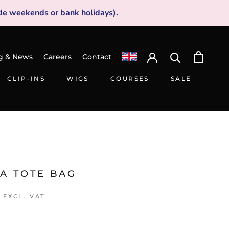
de weekends or bank holidays).
g & News
Careers
Contact
CLIP-INS
WIGS
COURSES
SALE
CLIP-INS
WIGS
SALE
LA TOTE BAG
EXCL. VAT