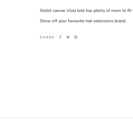
Stylist canvas Viola tote has plenty of room to fi
Show off your favourite hair extensions brand.
SHARE