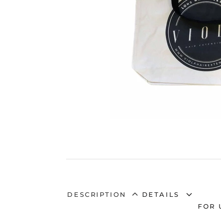
DESCRIPTION
DETAILS
FOR 