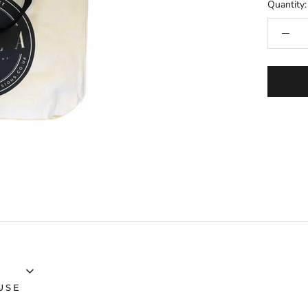
Quantity:
USE