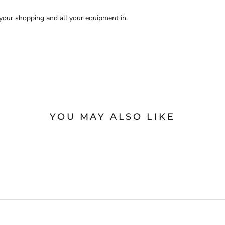
t your shopping and all your equipment in.
YOU MAY ALSO LIKE