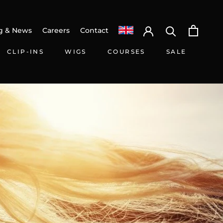
g & News
Careers
Contact
CLIP-INS
WIGS
COURSES
SALE
HARE
PREV
NEXT
CLIP-INS
WIGS
SALE