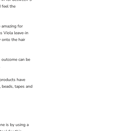
 feel the
e amazing for
s Viola leave-in
y onto the hair
ng outcome can be
.
 products have
, beads, tapes and
ne is by using a