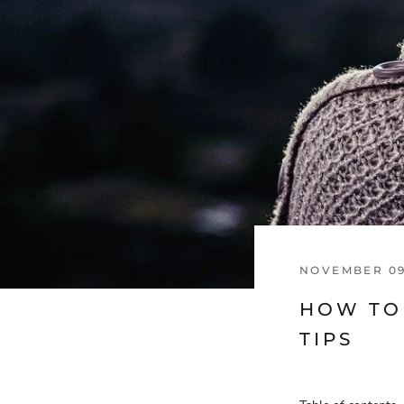
NOVEMBER 09
HOW TO 
TIPS