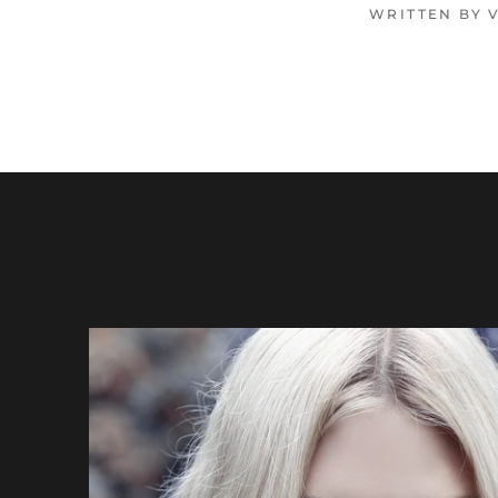
WRITTEN BY 