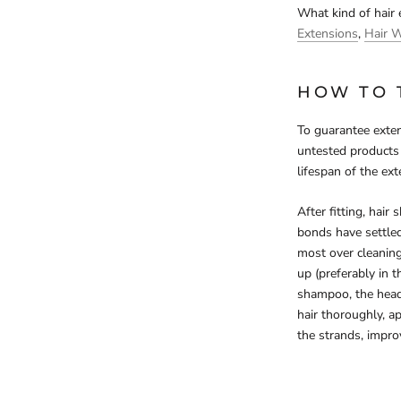
What kind of hair
Extensions
,
Hair 
HOW TO 
To guarantee exten
untested products 
lifespan of the ext
After fitting, hair
bonds have settled
most over cleanin
up (preferably in 
shampoo, the head 
hair thoroughly, ap
the strands, improv