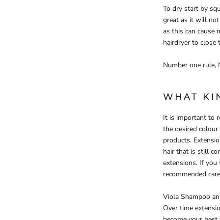
To dry start by sq
great as it will n
as this can cause 
hairdryer to close
Number one rule, 
WHAT KI
It is important t
the desired colour
products. Extensio
hair that is still 
extensions. If you
recommended care
Viola Shampoo and 
Over time extension
become your best f