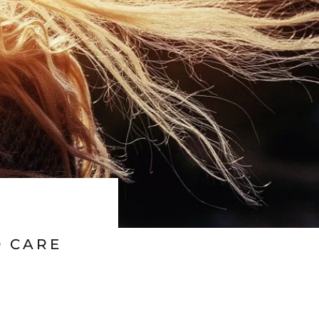
0 CARE