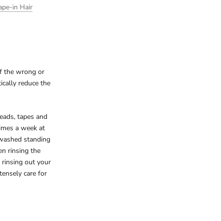
ape-in Hair
of the wrong or
ically reduce the
beads, tapes and
times a week at
 washed standing
n rinsing the
 rinsing out your
tensely care for