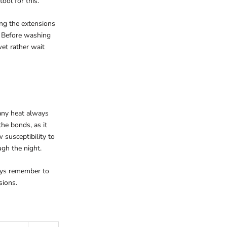
ool for this.
ing the extensions
r. Before washing
et rather wait
 any heat always
he bonds, as it
 susceptibility to
ugh the night.
ways remember to
sions.