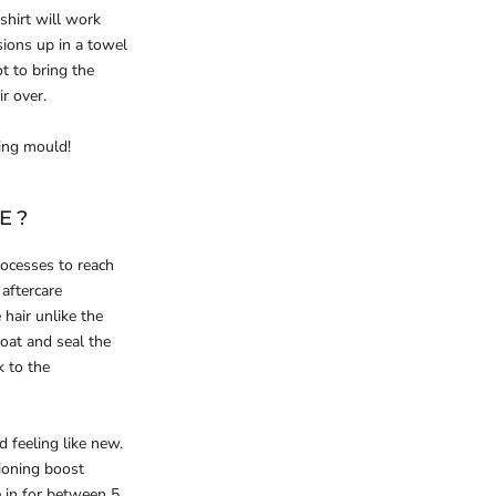
shirt will work
ions up in a towel
t to bring the
r over.
ing mould!
E?
ocesses to reach
aftercare
 hair unlike the
coat and seal the
k to the
 feeling like new.
tioning boost
e in for between 5