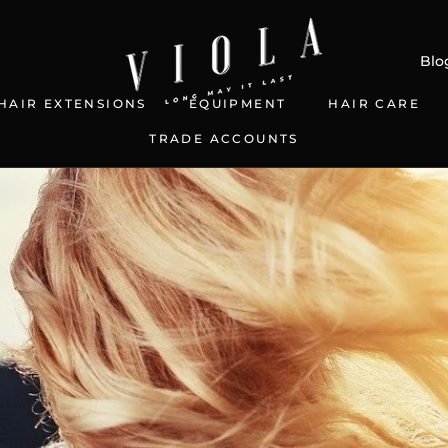
Blo
HAIR EXTENSIONS
EQUIPMENT
HAIR CARE
TRADE ACCOUNTS
S
TRADE ACCOUNTS