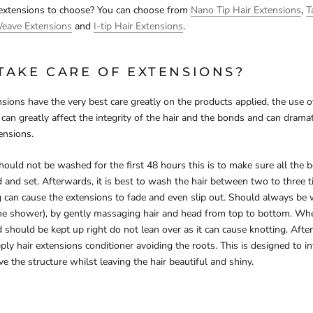
 extensions to choose? You can choose from
Nano Tip Hair Extensions
,
T
Weave Extensions
and
I-tip Hair Extensions
.
TAKE CARE OF EXTENSIONS?
sions have the very best care greatly on the products applied, the use 
can greatly affect the integrity of the hair and the bonds and can dramat
ensions.
 should not be washed for the first 48 hours this is to make sure all the 
 and set. Afterwards, it is best to wash the hair between two to three 
g can cause the extensions to fade and even slip out. Should always be
the shower), by gently massaging hair and head from top to bottom. Whe
should be kept up right do not lean over as it can cause knotting. After
ply hair extensions conditioner avoiding the roots. This is designed to in
e the structure whilst leaving the hair beautiful and shiny.