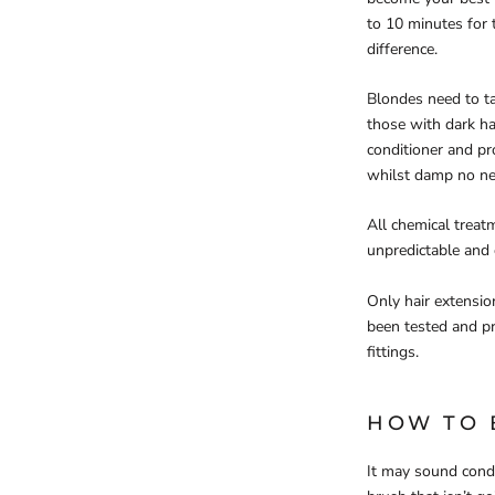
to 10 minutes for
difference.
Blondes need to ta
those with dark ha
conditioner and pro
whilst damp no nee
All chemical treat
unpredictable and 
Only hair extensio
been tested and pr
fittings.
HOW TO 
It may sound conde