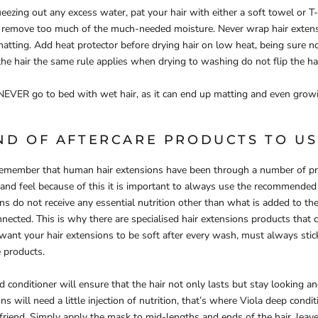
ueezing out any excess water, pat your hair with either a soft towel or T-
ot remove too much of the much-needed moisture. Never wrap hair extens
matting. Add heat protector before drying hair on low heat, being sure no
 the hair the same rule applies when drying to washing do not flip the hai
NEVER go to bed with wet hair, as it can end up matting and even grow
ND OF AFTERCARE PRODUCTS TO US
o remember that human hair extensions have been through a number of pr
 and feel because of this it is important to always use the recommended 
ns do not receive any essential nutrition other than what is added to the
connected. This is why there are specialised hair extensions products that 
 want your hair extensions to be soft after every wash, must always stic
 products.
conditioner will ensure that the hair not only lasts but stay looking and
s will need a little injection of nutrition, that’s where Viola deep condi
riend. Simply apply the mask to mid-lengths and ends of the hair, leav