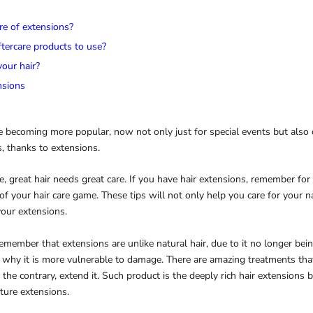
re of extensions?
tercare products to use?
our hair?
nsions
e becoming more popular, now not only just for special events but also d
, thanks to extensions.
, great hair needs great care. If you have hair extensions, remember for
of your hair care game. These tips will not only help you care for your na
your extensions.
 remember that extensions are unlike natural hair, due to it no longer bei
n why it is more vulnerable to damage. There are amazing treatments tha
n the contrary, extend it. Such product is the deeply rich hair extensions b
ture extensions.