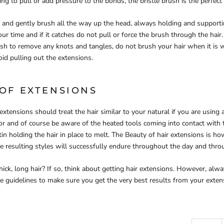
ing to pull or add pressure to the bonds, the bristle brush is the perfect t
s and gently brush all the way up the head, always holding and support
our time and if it catches do not pull or force the brush through the hai
h to remove any knots and tangles, do not brush your hair when it is w
avoid pulling out the extensions.
 OF EXTENSIONS
extensions should treat the hair similar to your natural if you are using
or and of course be aware of the heated tools coming into contact with t
in holding the hair in place to melt. The Beauty of hair extensions is how
the resulting styles will successfully endure throughout the day and thro
ick, long hair? If so, think about getting hair extensions. However, al
re guidelines to make sure you get the very best results from your exten