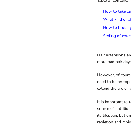
Table of contents
How to take ca
What kind of af
How to brush y
Styling of exte
Hair extensions ar
more bad hair days
However, of course
need to be on top 
extend the life of 
It is important to
source of nutritio
its lifespan, but o
repletion and mois