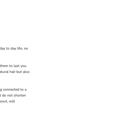
ay to day life, no
 them to last you
tural hair but also
ng connected to a
t do not shorten
oost, will