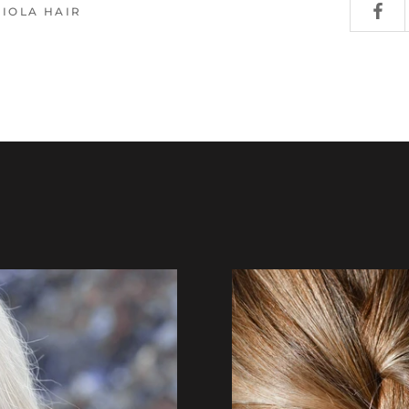
VIOLA HAIR