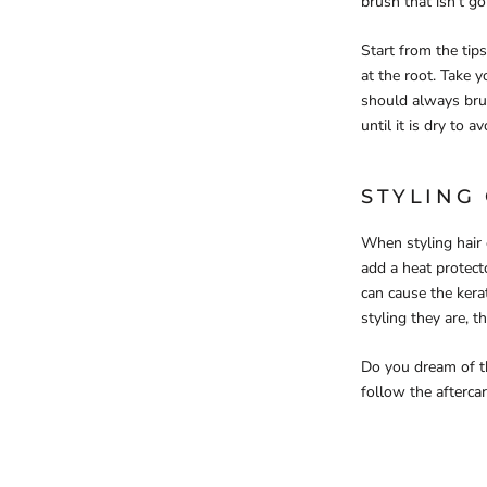
brush that isn’t go
Start from the tip
at the root. Take y
should always brus
until it is dry to 
STYLING
When styling hair 
add a heat protect
can cause the kerat
styling they are, 
Do you dream of th
follow the afterca