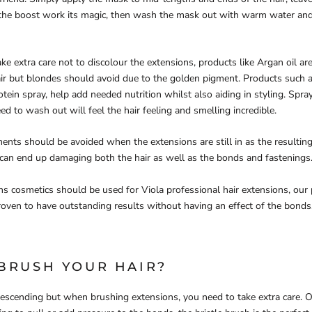
 the boost work its magic, then wash the mask out with warm water and
ke extra care not to discolour the extensions, products like Argan oil ar
ir but blondes should avoid due to the golden pigment. Products such a
tein spray, help add needed nutrition whilst also aiding in styling. Spra
d to wash out will feel the hair feeling and smelling incredible.
ments should be avoided when the extensions are still in as the resulti
can end up damaging both the hair as well as the bonds and fastenings
ns cosmetics should be used for Viola professional hair extensions, our
oven to have outstanding results without having an effect of the bonds
BRUSH YOUR HAIR?
scending but when brushing extensions, you need to take extra care. O