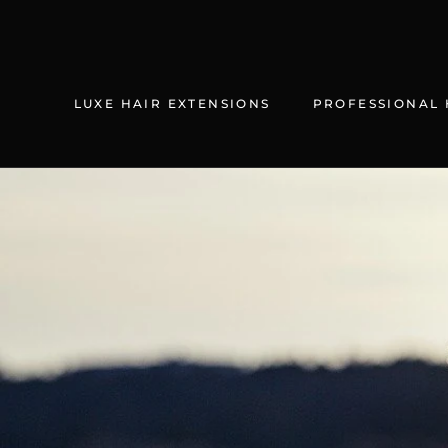
Skip
to
content
LUXE HAIR EXTENSIONS
PROFESSIONAL 