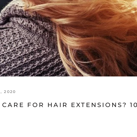
, 2020
CARE FOR HAIR EXTENSIONS? 1