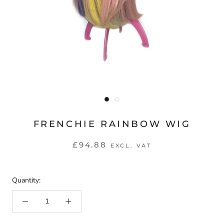
FRENCHIE RAINBOW WIG
£94.88
EXCL. VAT
Quantity: