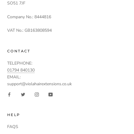
SO51 7JF
Company No.: 8444816
VAT No.: GB163808594
CONTACT
TELEPHONE:
01794 840130
EMAIL:
support@violahairextensions.co.uk
HELP
FAQS