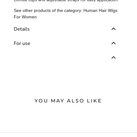
See other products of the category:
Human Hair Wigs
For Women
Details
For use
YOU MAY ALSO LIKE