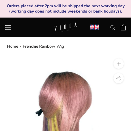
Skip
Orders placed after 2pm will be shipped the next working day
to
(working day does not include weekends or bank holidays).
content
Home
›
Frenchie Rainbow Wig