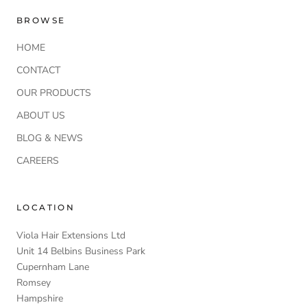
BROWSE
HOME
CONTACT
OUR PRODUCTS
ABOUT US
BLOG & NEWS
CAREERS
LOCATION
Viola Hair Extensions Ltd
Unit 14 Belbins Business Park
Cupernham Lane
Romsey
Hampshire