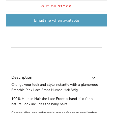
OUT OF STOCK
Email me when available
Description
Change your look and style instantly with a glamorous
Frenchie Pink Lace Front Human Hair Wig.
100% Human Hair the Lace Front is hand-tied for a
natural look includes the baby hairs.
Combe clips and adjustable straps for easy application.