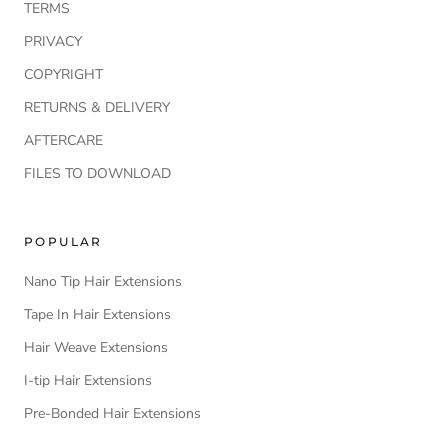
TERMS
PRIVACY
COPYRIGHT
RETURNS & DELIVERY
AFTERCARE
FILES TO DOWNLOAD
POPULAR
Nano Tip Hair Extensions
Tape In Hair Extensions
Hair Weave Extensions
I-tip Hair Extensions
Pre-Bonded Hair Extensions