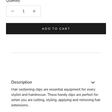
Quantity:
ADD TO CART
Description
Hair sectioning clips are essential equipment for every
stylist and hairdresser. These handy clips are perfect for
when you are cutting, styling, applying and removing hair
extensions.