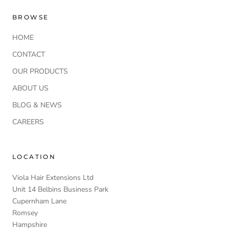
BROWSE
HOME
CONTACT
OUR PRODUCTS
ABOUT US
BLOG & NEWS
CAREERS
LOCATION
Viola Hair Extensions Ltd
Unit 14 Belbins Business Park
Cupernham Lane
Romsey
Hampshire