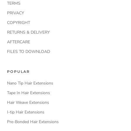
TERMS
PRIVACY
COPYRIGHT
RETURNS & DELIVERY
AFTERCARE
FILES TO DOWNLOAD
POPULAR
Nano Tip Hair Extensions
Tape In Hair Extensions
Hair Weave Extensions
I-tip Hair Extensions
Pre-Bonded Hair Extensions