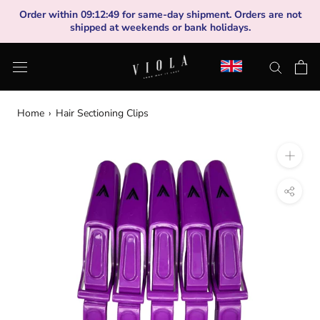
Skip
Order within
09
:
12
:
49
for same-day shipment. Orders are not
to
shipped at weekends or bank holidays.
content
Home
›
Hair Sectioning Clips