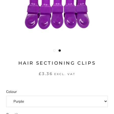
HAIR SECTIONING CLIPS
£3.36
EXCL. VAT
Colour