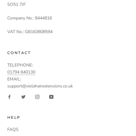
SO51 7JF
Company No.: 8444816
VAT No.: GB163808594
CONTACT
TELEPHONE:
01794 840130
EMAIL:
support@violahairextensions.co.uk
HELP
FAQS