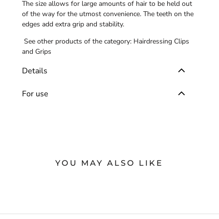
The size allows for large amounts of hair to be held out
of the way for the utmost convenience. The teeth on the
edges add extra grip and stability.
See other products of the category:
Hairdressing Clips
and Grips
Details
For use
YOU MAY ALSO LIKE