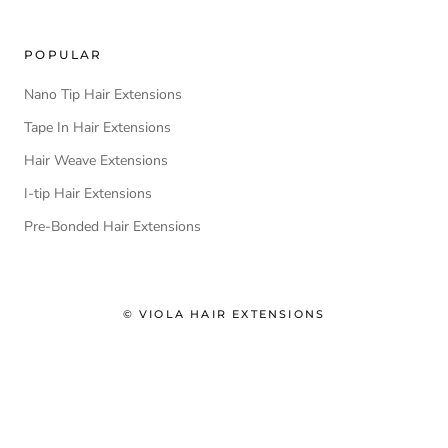
POPULAR
Nano Tip Hair Extensions
Tape In Hair Extensions
Hair Weave Extensions
I-tip Hair Extensions
Pre-Bonded Hair Extensions
© VIOLA HAIR EXTENSIONS