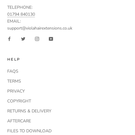
TELEPHONE:
01794 840130
EMAIL:
support@violahairextensions.co.uk
HELP
FAQS
TERMS
PRIVACY
COPYRIGHT
RETURNS & DELIVERY
AFTERCARE
FILES TO DOWNLOAD