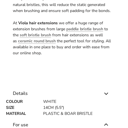
natural bristles, this will reduce the static generated
when brushing and ensure soft padding for the bonds.
At
Viola hair extensions
we offer a huge range of
extension brushes from large
paddle bristle brush
to
the
soft bristle brush
from hair extensions as well
as
ceramic round brush
the perfect tool for styling. All
available in one place to buy and order with ease from
our online shop.
Details
COLOUR
WHITE
SIZE
14CM (5.5")
MATERIAL
PLASTIC & BOAR BRISTLE
For use