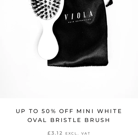
UP TO 50% OFF MINI WHITE
OVAL BRISTLE BRUSH
£3.12
EXCL. VAT