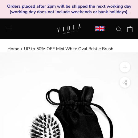
Skip
Orders placed after 2pm will be shipped the next working day
to
(working day does not include weekends or bank holidays).
content
Home
›
UP to 50% OFF Mini White Oval Bristle Brush