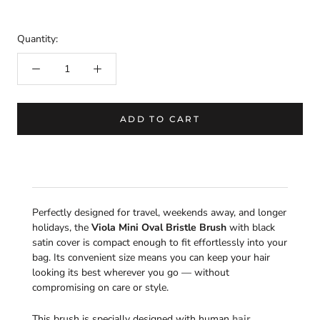
Quantity:
ADD TO CART
Perfectly designed for travel, weekends away, and longer
holidays, the
Viola Mini Oval Bristle Brush
with black
satin cover is compact enough to fit effortlessly into your
bag. Its convenient size means you can keep your hair
looking its best wherever you go — without
compromising on care or style.
This brush is specially designed with human
hair