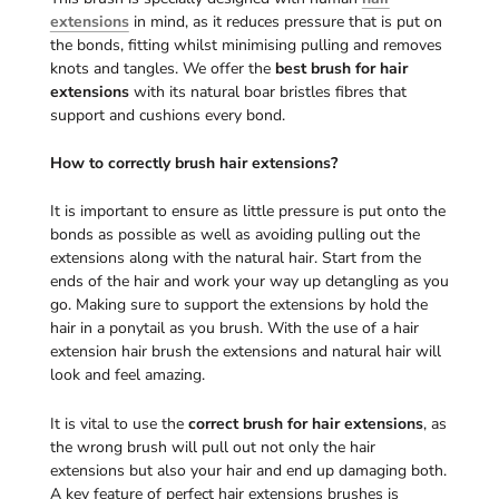
extensions
in mind, as it reduces pressure that is put on
the bonds, fitting whilst minimising pulling and removes
knots and tangles. We offer the
best brush for hair
extensions
with its natural boar bristles fibres that
support and cushions every bond.
How to correctly brush hair extensions?
It is important to ensure as little pressure is put onto the
bonds as possible as well as avoiding pulling out the
extensions along with the natural hair. Start from the
ends of the hair and work your way up detangling as you
go. Making sure to support the extensions by hold the
hair in a ponytail as you brush. With the use of a hair
extension hair brush the extensions and natural hair will
look and feel amazing.
It is vital to use the
correct brush for hair extensions
, as
the wrong brush will pull out not only the hair
extensions but also your hair and end up damaging both.
A key feature of perfect hair extensions brushes is