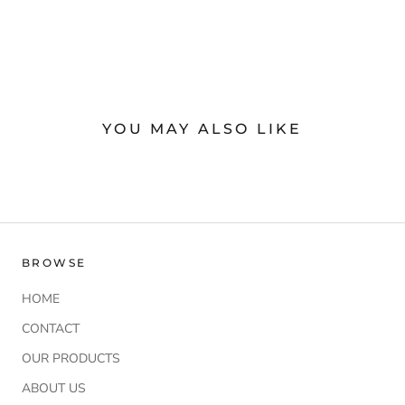
YOU MAY ALSO LIKE
BROWSE
HOME
CONTACT
OUR PRODUCTS
ABOUT US