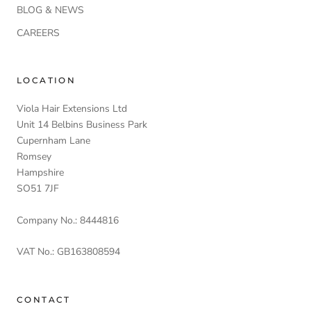
BLOG & NEWS
CAREERS
LOCATION
Viola Hair Extensions Ltd
Unit 14 Belbins Business Park
Cupernham Lane
Romsey
Hampshire
SO51 7JF
Company No.: 8444816
VAT No.: GB163808594
CONTACT